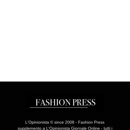
L'Opinionista © since 2008 - Fashion Press
supplemento a L'Opinionista Giornale Online - tutti i