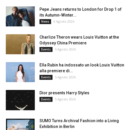
Pepe Jeans returns to London for Drop 1 of
its Autumn-Winter...
6 Agosto 2026
News
Charlize Theron wears Louis Vuitton at the
Odyssey China Premiere
5 Agosto 2026
Events
Ella Rubin ha indossato un look Louis Vuitton
alla premiere di...
5 Agosto 2026
Events
Dior presents Harry Styles
5 Agosto 2026
Events
SUMO Turns Archival Fashion into a Living
Exhibition in Berlin