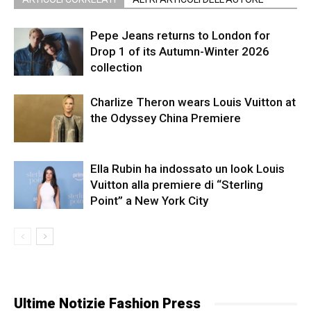
Pepe Jeans returns to London for
Drop 1 of its Autumn-Winter 2026
collection
Charlize Theron wears Louis Vuitton at
the Odyssey China Premiere
Ella Rubin ha indossato un look Louis
Vuitton alla premiere di “Sterling
Point” a New York City
Ultime Notizie Fashion Press