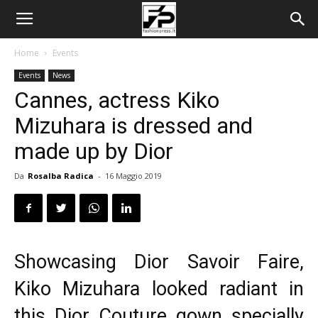
Home
Events
Events
News
Cannes, actress Kiko
Mizuhara is dressed and
made up by Dior
Da
Rosalba Radica
-
16 Maggio 2019
Showcasing Dior Savoir Faire,
Kiko Mizuhara looked radiant in
this Dior Couture gown specially