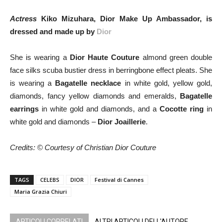
Actress
Kiko Mizuhara, Dior Make Up Ambassador, is
dressed and made up by
Dior
She is wearing a
Dior Haute Couture
almond green double
face silks scuba bustier dress in berringbone effect pleats. She
is wearing a
Bagatelle necklace
in white gold, yellow gold,
diamonds, fancy yellow diamonds and emeralds,
Bagatelle
earrings
in white gold and diamonds, and a
Cocotte ring
in
white gold and diamonds –
Dior Joaillerie
.
Credits: © Courtesy of Christian Dior Couture
TAGS
CELEBS
DIOR
Festival di Cannes
Maria Grazia Chiuri
ARTICOLI CORRELATI
ALTRI ARTICOLI DELL'AUTORE