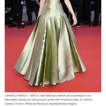
CANNES, FRANCE – MAY 15: Kiko Mizuhara attends the screening of “Les
Miserables” during the 72nd annual Cannes Film Festival on May 15, 2019 in
Cannes, France. (Photo by Pascal Le Segretain/Getty Images)