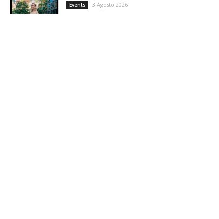
3 Agosto 2026
Events