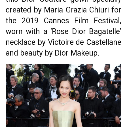
created by Maria Grazia Chiuri for
the 2019
Cannes Film Festival
,
worn with a ‘Rose Dior Bagatelle’
necklace by Victoire de Castellane
and beauty by Dior Makeup.