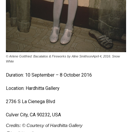
© Arlene Gottfried: Bacalaitos & Fireworks by Aline SmithsonApril 4, 2016. Snow
White
Duration: 10 September – 8 October 2016
Location: Hardhitta Gallery
2736 S La Cienega Blvd
Culver City, CA 90232, USA
Credits: © Courtesy of Hardhitta Gallery