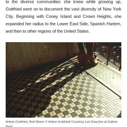
to the diverse communities she knew while growing up,
Gottfried went on to document the vast diversity of New York
City. Beginning with Coney Island and Crown Heights, she
expanded her radius to the Lower East Side, Spanish Harlem,
and then to other regions of the United States.
Arlene Gottfried, Red Shoes © Arlene Gottfried/ Courtesy Les Douches la Galerie
Paris