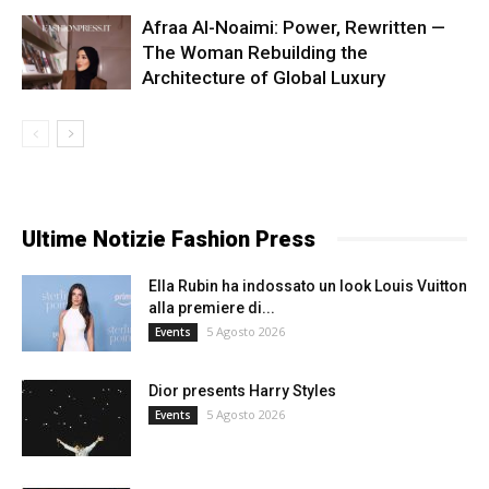
Afraa Al-Noaimi: Power, Rewritten —
The Woman Rebuilding the
Architecture of Global Luxury
Ultime Notizie Fashion Press
Ella Rubin ha indossato un look Louis Vuitton
alla premiere di...
5 Agosto 2026
Events
Dior presents Harry Styles
5 Agosto 2026
Events