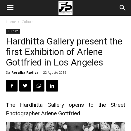
Home
Culture
Culture
Hardhitta Gallery present the
first Exhibition of Arlene
Gottfried in Los Angeles
Da
Rosalba Radica
-
22 Agosto 2016
The Hardhitta Gallery opens to the Street
Photographer Arlene Gottfried