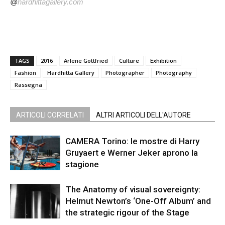
@
hardhittagallery.com
TAGS
2016
Arlene Gottfried
Culture
Exhibition
Fashion
Hardhitta Gallery
Photographer
Photography
Rassegna
ARTICOLI CORRELATI
ALTRI ARTICOLI DELL'AUTORE
CAMERA Torino: le mostre di Harry
Gruyaert e Werner Jeker aprono la
stagione
The Anatomy of visual sovereignty:
Helmut Newton’s ‘One-Off Album’ and
the strategic rigour of the Stage