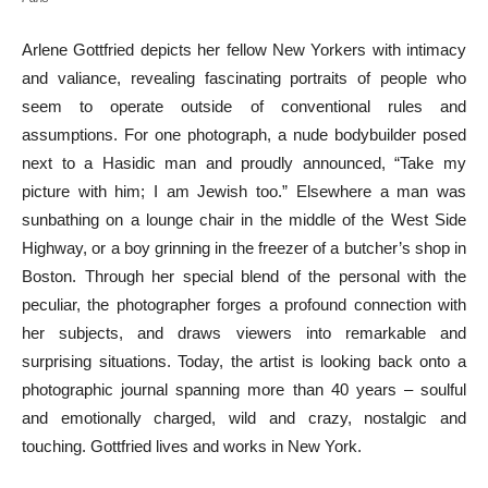
Arlene Gottfried depicts her fellow New Yorkers with intimacy
and valiance, revealing fascinating portraits of people who
seem to operate outside of conventional rules and
assumptions. For one photograph, a nude bodybuilder posed
next to a Hasidic man and proudly announced, “Take my
picture with him; I am Jewish too.” Elsewhere a man was
sunbathing on a lounge chair in the middle of the West Side
Highway, or a boy grinning in the freezer of a butcher’s shop in
Boston. Through her special blend of the personal with the
peculiar, the photographer forges a profound connection with
her subjects, and draws viewers into remarkable and
surprising situations. Today, the artist is looking back onto a
photographic journal spanning more than 40 years – soulful
and emotionally charged, wild and crazy, nostalgic and
touching. Gottfried lives and works in New York.