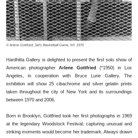
© Arlene Gottfried_Sid’s Basketball Game, NY, 1970
Hardhitta Gallery is delighted to present the first solo show of
American photographer
Arlene Gottfried
(*1950) in Los
Angeles, in cooperation with Bruce Lurie Gallery. The
exhibition will show 25 cibachrome and silver gelatin prints
taken throughout the city of New York and its surroundings
between 1970 and 2006.
Born in Brooklyn, Gottfried took her first photographs in 1969
at the legendary Woodstock Festival; capturing unusual and
striking moments would become her trademark. Always drawn