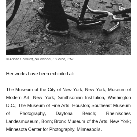
© Arlene Gottfried_No Wheels, El Barrio, 1978
Her works have been exhibited at:
The Museum of the City of New York, New York; Museum of
Modern Art, New York; Smithsonian Institution, Washington
D.C.; The Museum of Fine Arts, Houston; Southeast Museum
of Photography, Daytona Beach; Rheinisches
Landesmuseum, Bonn; Bronx Museum of the Arts, New York;
Minnesota Center for Photography, Minneapolis.