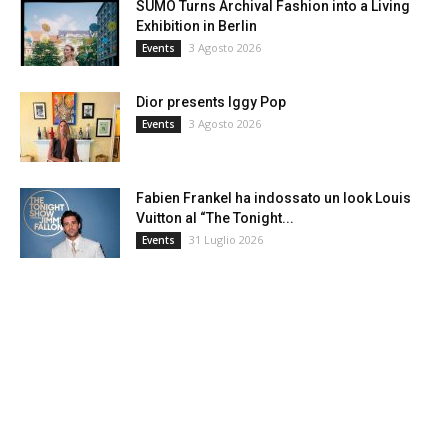
SUMO Turns Archival Fashion into a Living
Exhibition in Berlin
3 Agosto 2026
Events
Dior presents Iggy Pop
3 Agosto 2026
Events
Fabien Frankel ha indossato un look Louis
Vuitton al “The Tonight...
31 Luglio 2026
Events