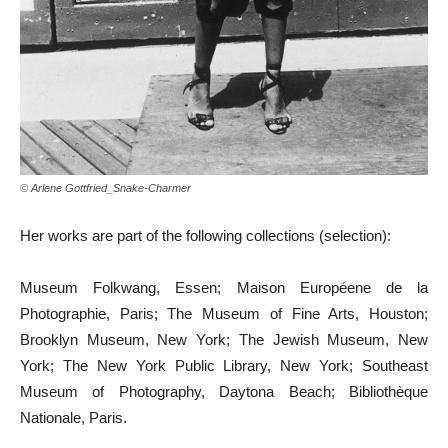
© Arlene Gottfried_Snake-Charmer
Her works are part of the following collections (selection):
Museum Folkwang, Essen; Maison Européene de la
Photographie, Paris; The Museum of Fine Arts, Houston;
Brooklyn Museum, New York; The Jewish Museum, New
York; The New York Public Library, New York; Southeast
Museum of Photography, Daytona Beach; Bibliothèque
Nationale, Paris.