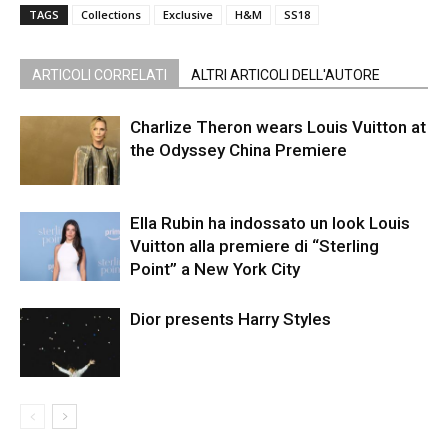
TAGS
Collections
Exclusive
H&M
SS18
ARTICOLI CORRELATI
ALTRI ARTICOLI DELL'AUTORE
Charlize Theron wears Louis Vuitton at
the Odyssey China Premiere
Ella Rubin ha indossato un look Louis
Vuitton alla premiere di “Sterling
Point” a New York City
Dior presents Harry Styles