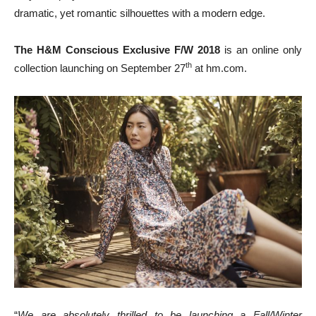
dramatic, yet romantic silhouettes with a modern edge.
The H&M Conscious Exclusive F/W 2018
is an online only
th
collection launching on
September 27
at hm.com.
“
We are absolutely thrilled to be launching a Fall/Winter