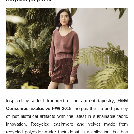
Inspired by a lost fragment of an ancient tapestry,
H&M
Conscious Exclusive F/W 2018
merges the life and journey
of lost historical artifacts with the latest in sustainable fabric
innovation. Recycled cashmere and velvet made from
recycled polyester make their debut in a collection that has