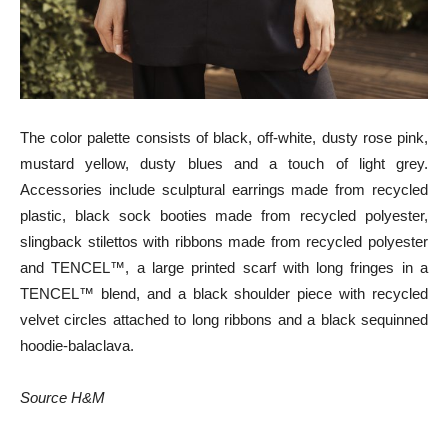
The color palette consists of black, off-white, dusty rose pink,
mustard yellow, dusty blues and a touch of light grey.
Accessories include sculptural earrings made from recycled
plastic, black sock booties made from recycled polyester,
slingback stilettos with ribbons made from recycled polyester
and TENCEL™, a large printed scarf with long fringes in a
TENCEL™ blend, and a black shoulder piece with recycled
velvet circles attached to long ribbons and a black sequinned
hoodie-balaclava.
Source H&M