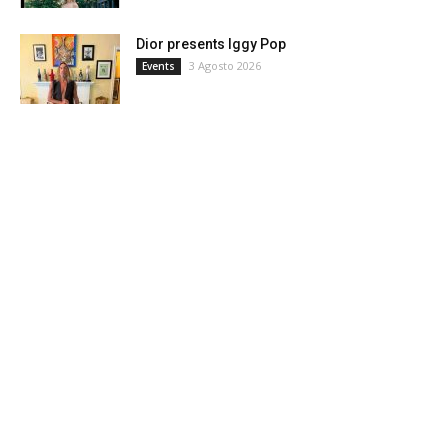
Dior presents Iggy Pop
3 Agosto 2026
Events