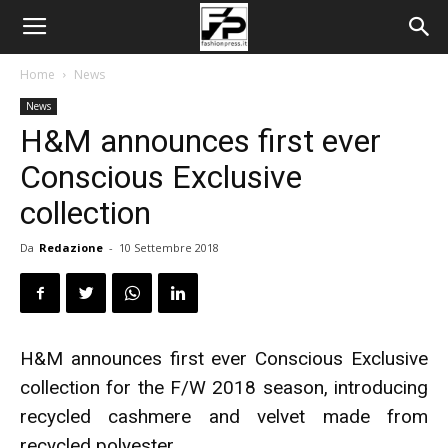
Home
News
News
H&M announces first ever
Conscious Exclusive
collection
Da
Redazione
-
10 Settembre 2018
H&M announces first ever Conscious Exclusive
collection for the F/W 2018 season, introducing
recycled cashmere and velvet made from
recycled polyester.