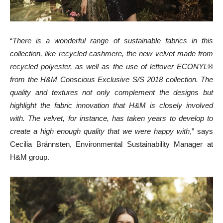
“
There is a wonderful range of sustainable fabrics in this
collection, like recycled cashmere, the new velvet made from
recycled polyester, as well as the use of leftover ECONYL®
from the H&M Conscious Exclusive S/S 2018 collection. The
quality and textures not only complement the designs but
highlight the fabric innovation that H&M is closely involved
with. The velvet, for instance, has taken years to develop to
create a high enough quality that we were happy with
,” says
Cecilia Brännsten, Environmental Sustainability Manager at
H&M group.