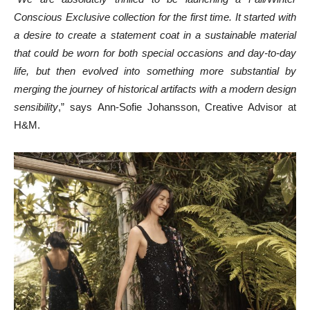
Conscious Exclusive collection for the first time. It started with
a desire to create a statement coat in a sustainable material
that could be worn for both special occasions and day-to-day
life, but then evolved into something more substantial by
merging the journey of historical artifacts with a modern design
sensibility
,” says
Ann-Sofie Johansson
, Creative Advisor at
H&M.