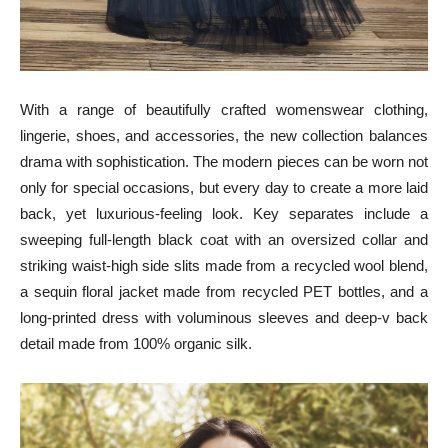
With a range of beautifully crafted womenswear clothing,
lingerie, shoes, and accessories, the new collection balances
drama with sophistication. The modern pieces can be worn not
only for special occasions, but every day to create a more laid
back, yet luxurious-feeling look. Key separates include a
sweeping full-length black coat with an oversized collar and
striking waist-high side slits made from a recycled wool blend,
a sequin floral jacket made from recycled PET bottles, and a
long-printed dress with voluminous sleeves and deep-v back
detail made from 100% organic silk.