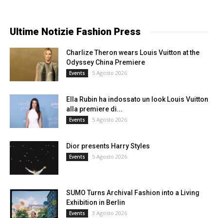
Ultime Notizie Fashion Press
Charlize Theron wears Louis Vuitton at the
Odyssey China Premiere
5 Agosto 2026
Events
Ella Rubin ha indossato un look Louis Vuitton
alla premiere di...
5 Agosto 2026
Events
Dior presents Harry Styles
5 Agosto 2026
Events
SUMO Turns Archival Fashion into a Living
Exhibition in Berlin
3 Agosto 2026
Events