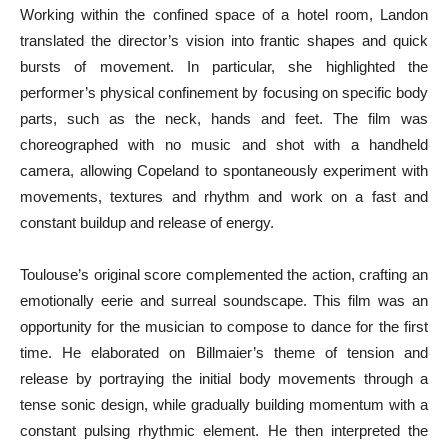
Working within the confined space of a hotel room, Landon
translated the director’s vision into frantic shapes and quick
bursts of movement. In particular, she highlighted the
performer’s physical confinement by focusing on specific body
parts, such as the neck, hands and feet. The film was
choreographed with no music and shot with a handheld
camera, allowing Copeland to spontaneously experiment with
movements, textures and rhythm and work on a fast and
constant buildup and release of energy.
Toulouse’s original score complemented the action, crafting an
emotionally eerie and surreal soundscape. This film was an
opportunity for the musician to compose to dance for the first
time. He elaborated on Billmaier’s theme of tension and
release by portraying the initial body movements through a
tense sonic design, while gradually building momentum with a
constant pulsing rhythmic element. He then interpreted the