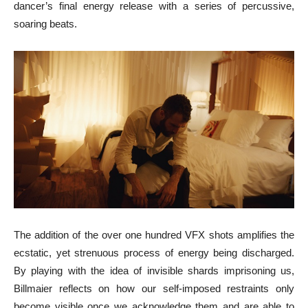
dancer’s final energy release with a series of percussive,
soaring beats.
The addition of the over one hundred VFX shots amplifies the
ecstatic, yet strenuous process of energy being discharged.
By playing with the idea of invisible shards imprisoning us,
Billmaier reflects on how our self-imposed restraints only
become visible once we acknowledge them and are able to