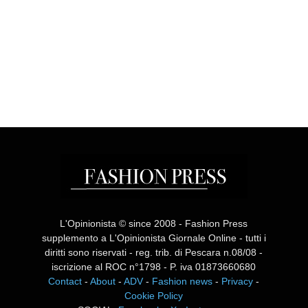
L'Opinionista © since 2008 - Fashion Press
supplemento a L'Opinionista Giornale Online - tutti i
diritti sono riservati - reg. trib. di Pescara n.08/08 -
iscrizione al ROC n°1798 - P. iva 01873660680
Contact
-
About
-
ADV
-
Fashion news
-
Privacy
-
Cookie Policy