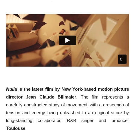
Nulla
is the latest film by New York-based motion picture
director
Jean Claude Billmaier
. The film represents a
carefully constructed study of movement, with a crescendo of
tension and energy being unleashed to an original score by
long-standing collaborator, R&B singer and producer
Toulouse
.