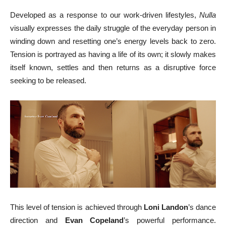
Developed as a response to our work-driven lifestyles,
Nulla
visually expresses the daily struggle of the everyday person in
winding down and resetting one’s energy levels back to zero.
Tension is portrayed as having a life of its own; it slowly makes
itself known, settles and then returns as a disruptive force
seeking to be released.
This level of tension is achieved through
Loni Landon
’s dance
direction and
Evan Copeland
’s powerful performance.