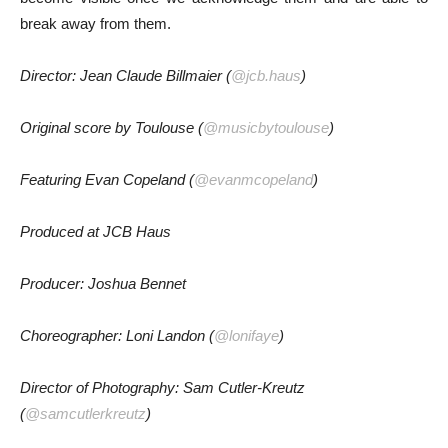
break away from them.
Director: Jean Claude Billmaier (
@jcb.haus
)
Original score by Toulouse (
@musicbytoulouse
)
Featuring Evan Copeland (
@evanmcopeland
)
Produced at JCB Haus
Producer: Joshua Bennet
Choreographer: Loni Landon (
@
lonifaye
)
Director of Photography: Sam Cutler-Kreutz
(
@samcutlerkreutz
)