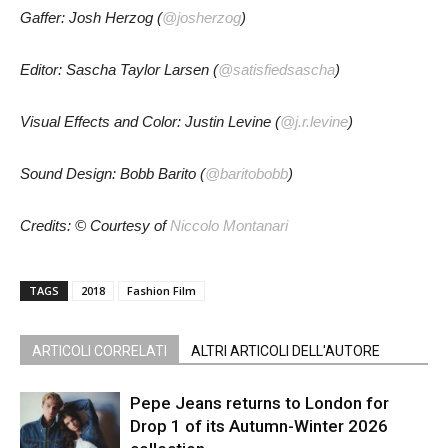
Gaffer: Josh Herzog (
@josherzog
)
Editor: Sascha Taylor Larsen (
@satisfiedsascha
)
Visual Effects and Color: Justin Levine (
@j.r.levine
)
Sound Design: Bobb Barito (
@baritobobb
)
Credits: © Courtesy of
Niccolo Montanari
TAGS
2018
Fashion Film
ARTICOLI CORRELATI
ALTRI ARTICOLI DELL'AUTORE
Pepe Jeans returns to London for
Drop 1 of its Autumn-Winter 2026