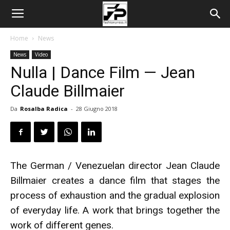
Home
News
News
Video
Nulla | Dance Film — Jean
Claude Billmaier
Da
Rosalba Radica
-
28 Giugno 2018
The German / Venezuelan director Jean Claude
Billmaier creates a dance film that stages the
process of exhaustion and the gradual explosion
of everyday life. A work that brings together the
work of different genes.