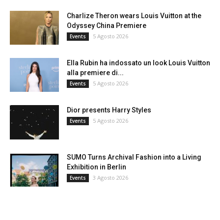
Charlize Theron wears Louis Vuitton at the
Odyssey China Premiere
5 Agosto 2026
Events
Ella Rubin ha indossato un look Louis Vuitton
alla premiere di...
5 Agosto 2026
Events
Dior presents Harry Styles
5 Agosto 2026
Events
SUMO Turns Archival Fashion into a Living
Exhibition in Berlin
3 Agosto 2026
Events