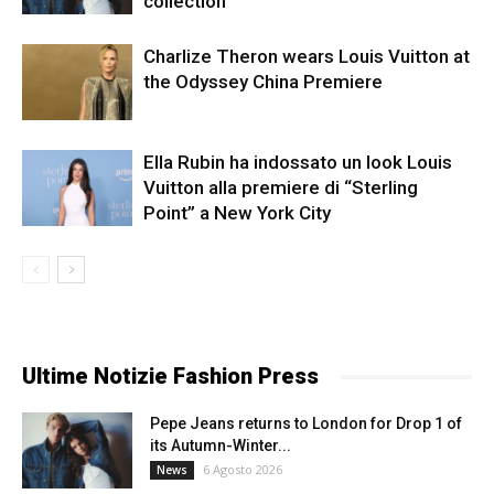
collection
Charlize Theron wears Louis Vuitton at
the Odyssey China Premiere
Ella Rubin ha indossato un look Louis
Vuitton alla premiere di “Sterling
Point” a New York City
Ultime Notizie Fashion Press
Pepe Jeans returns to London for Drop 1 of
its Autumn-Winter...
6 Agosto 2026
News