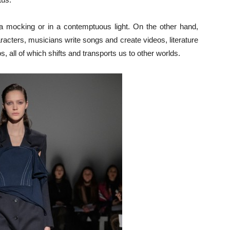
n a mocking or in a contemptuous light. On the other hand,
acters, musicians write songs and create vid­eos, literature
 all of which shifts and transports us to other worlds.