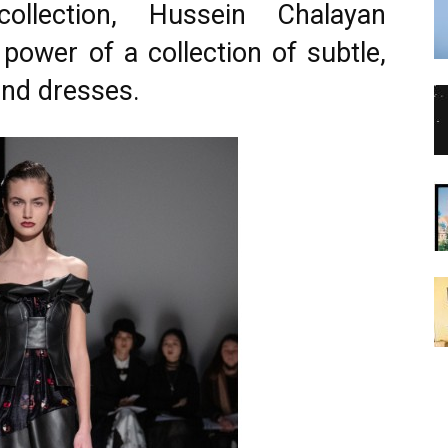
ollection, Hussein Chalayan
power of a collection of subtle,
and dresses.