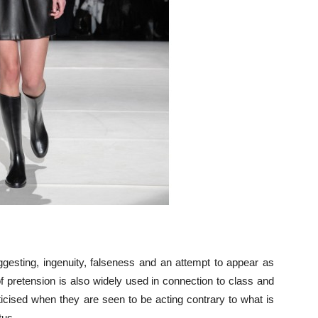
uggesting, ingenuity, falseness and an attempt to appear as
f pretension is also widely used in connection to class and
ticised when they are seen to be acting contrary to what is
tus.