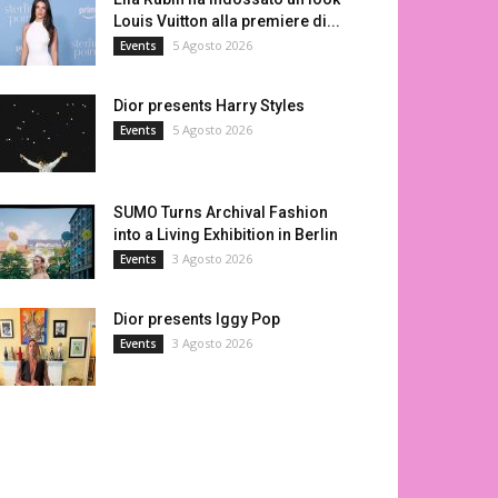
Louis Vuitton alla premiere di...
5 Agosto 2026
Events
Dior presents Harry Styles
5 Agosto 2026
Events
SUMO Turns Archival Fashion
into a Living Exhibition in Berlin
3 Agosto 2026
Events
Dior presents Iggy Pop
3 Agosto 2026
Events