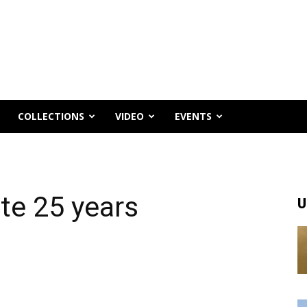
COLLECTIONS
VIDEO
EVENTS
te 25 years
U