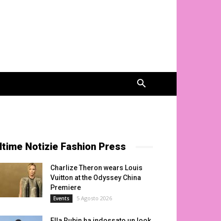
ltime Notizie Fashion Press
Charlize Theron wears Louis
Vuitton at the Odyssey China
Premiere
5 Agosto 2026
Events
Ella Rubin ha indossato un look