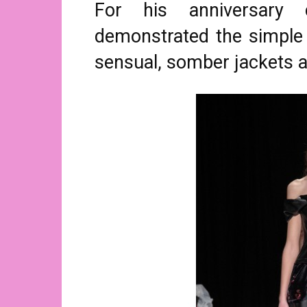
For his anniversary c
demonstrated the simple 
sensual, somber jackets 