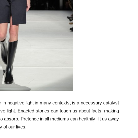
en in negative light in many contexts, is a necessary catalyst
ive light. Enacted stories can teach us about facts, making
 to absorb. Pretence in all mediums can healthily lift us away
 of our lives.