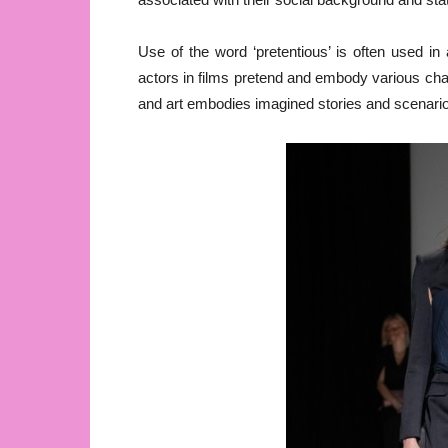
Use of the word ‘pretentious’ is often used i
actors in films pretend and embody various char
and art embodies imagined stories and scenarios,