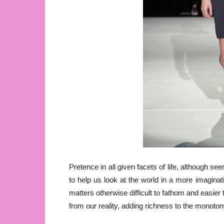
Pretence in all given facets of life, although se
to help us look at the world in a more imaginat
matters otherwise difficult to fathom and easier
from our reality, adding richness to the monotony