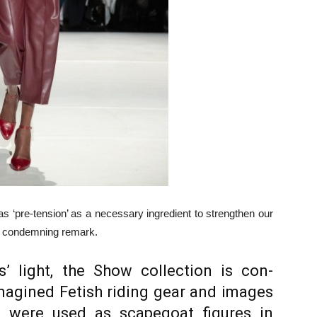
 as ‘pre-tension’ as a necessary ingre­dient to strengthen our
e, condemning remark.
us’ light, the Show collection is con­
magined Fetish riding gear and im­ages
o were used as scapegoat figures in