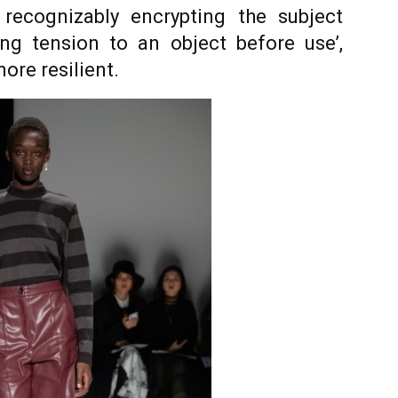
t recognizably encrypting the subject
ing tension to an object before use’,
ore resilient.