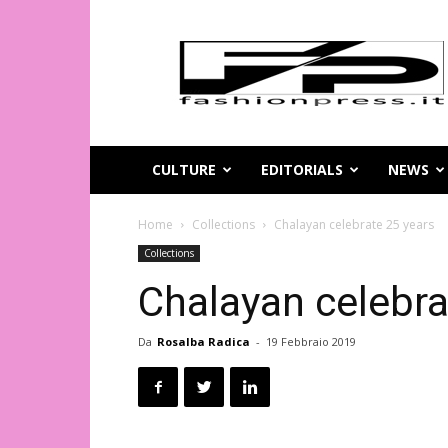
Magazine
di
moda
online
–
FashionPress.it
CULTURE
EDITORIALS
NEWS
Home
Collections
Chalayan celebrate 25 years
Collections
Chalayan celebra
Da
Rosalba Radica
-
19 Febbraio 2019