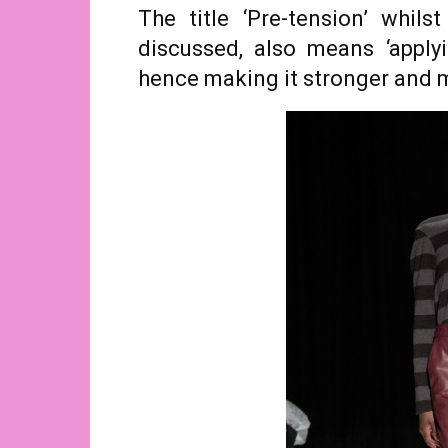
The title ‘Pre-tension’ whils
discussed, also means ‘apply
hence making it stronger and m