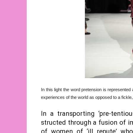
In this light the word pretension is represented
experiences of the world as opposed to a fickl
In a transporting ‘pre-tentio
structed through a fusion of i
of women of ‘ill repute’ wh