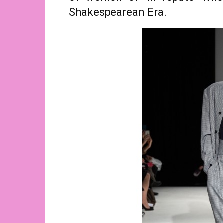
Shakespearean Era.