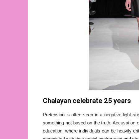
Chalayan celebrate 25 years
Pretension is often seen in a negative light s
something not based on the truth. Accusation o
education, where individuals can be heavily cri
associated with their social background and sta