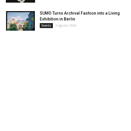
SUMO Turns Archival Fashion into a Living
Exhibition in Berlin
3 Agosto 2026
Events