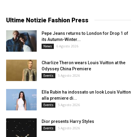
Ultime Notizie Fashion Press
Pepe Jeans returns to London for Drop 1 of
its Autumn-Winter...
6 Agosto 2026
News
Charlize Theron wears Louis Vuitton at the
Odyssey China Premiere
5 Agosto 2026
Events
Ella Rubin ha indossato un look Louis Vuitton
alla premiere di...
5 Agosto 2026
Events
Dior presents Harry Styles
5 Agosto 2026
Events