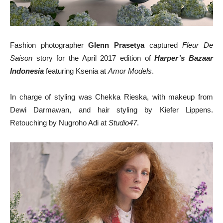
Fashion photographer
Glenn Prasetya
captured
Fleur De
Saison
story for the April 2017 edition of
Harper’s Bazaar
Indonesia
featuring Ksenia at
Amor Models
.
In charge of styling was Chekka Rieska, with makeup from
Dewi Darmawan, and hair styling by Kiefer Lippens.
Retouching by Nugroho Adi at
Studio47
.