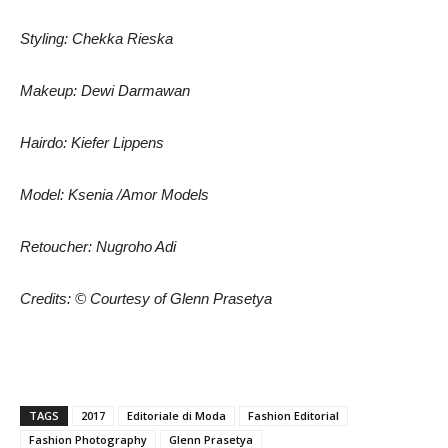
Styling: Chekka Rieska
Makeup: Dewi Darmawan
Hairdo: Kiefer Lippens
Model: Ksenia /Amor Models
Retoucher: Nugroho Adi
Credits: © Courtesy of Glenn Prasetya
TAGS
2017
Editoriale di Moda
Fashion Editorial
Fashion Photography
Glenn Prasetya