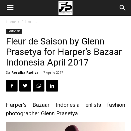
Home
Editorials
Editorials
Fleur de Saison by Glenn
Prasetya for Harper’s Bazaar
Indonesia April 2017
Da
Rosalba Radica
-
7 Aprile 2017
Harper’s Bazaar Indonesia enlists fashion
photographer Glenn Prasetya