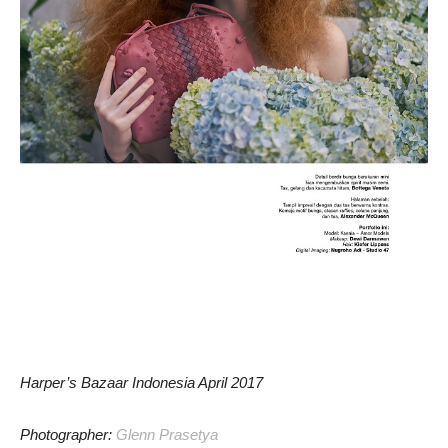
Harper’s Bazaar Indonesia April 2017
Photographer:
Glenn Prasetya