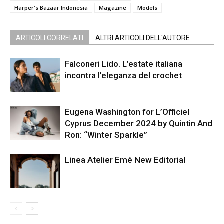
Harper's Bazaar Indonesia
Magazine
Models
ARTICOLI CORRELATI
ALTRI ARTICOLI DELL'AUTORE
Falconeri Lido. L’estate italiana
incontra l’eleganza del crochet
Eugena Washington for L’Officiel
Cyprus December 2024 by Quintin And
Ron: “Winter Sparkle”
Linea Atelier Emé New Editorial