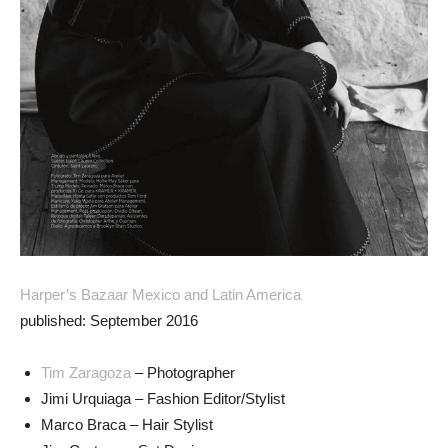
Harper’s Bazaar Mexico and Latin America
published: September 2016
Tim Zaragoza
– Photographer
Jimi Urquiaga – Fashion Editor/Stylist
Marco Braca – Hair Stylist