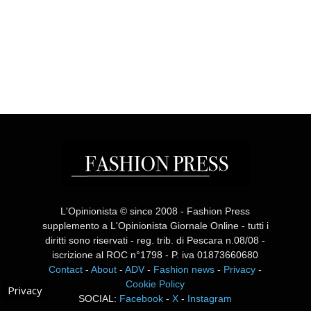
L'Opinionista © since 2008 - Fashion Press
supplemento a L'Opinionista Giornale Online - tutti i
diritti sono riservati - reg. trib. di Pescara n.08/08 -
iscrizione al ROC n°1798 - P. iva 01873660680
Contact
-
About
-
ADV
-
Fashion news
-
Privacy
-
Cookie Policy
Privacy
SOCIAL:
Facebook
-
X
-
Instagram