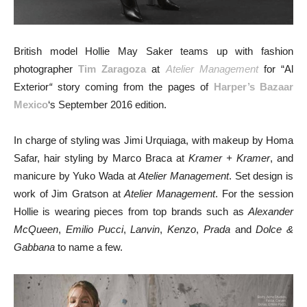
British model Hollie May Saker teams up with fashion
photographer
Tim Zaragoza
at
Atelier Management
for “Al
Exterior
“
story coming from the pages of
Harper’s Bazaar
Mexico
‘s September 2016 edition.
In charge of styling was Jimi Urquiaga, with makeup by Homa
Safar, hair styling by Marco Braca at
Kramer + Kramer
, and
manicure by Yuko Wada at
Atelier Management
. Set design is
work of Jim Gratson at
Atelier Management
. For the session
Hollie is wearing pieces from top brands such as
Alexander
McQueen
,
Emilio Pucci
,
Lanvin
,
Kenzo
,
Prada
and
Dolce &
Gabbana
to name a few.