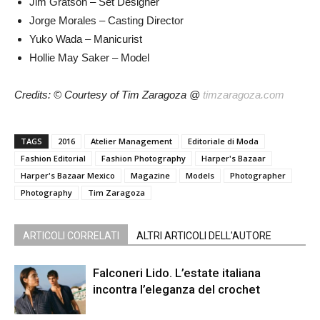
Jim Gratson – Set Designer
Jorge Morales – Casting Director
Yuko Wada – Manicurist
Hollie May Saker – Model
Credits: © Courtesy of Tim Zaragoza @
timzaragoza.com
TAGS
2016
Atelier Management
Editoriale di Moda
Fashion Editorial
Fashion Photography
Harper's Bazaar
Harper's Bazaar Mexico
Magazine
Models
Photographer
Photography
Tim Zaragoza
ARTICOLI CORRELATI
ALTRI ARTICOLI DELL'AUTORE
Falconeri Lido. L’estate italiana
incontra l’eleganza del crochet