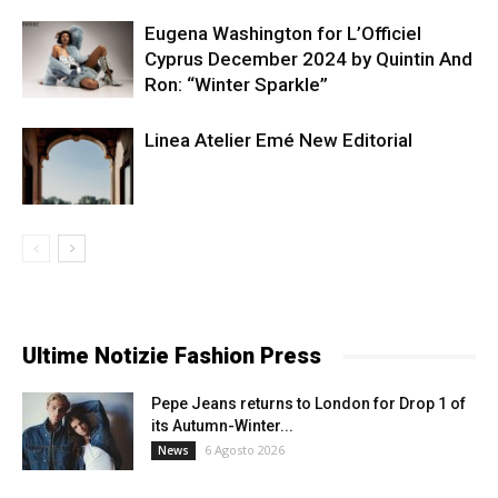
Eugena Washington for L’Officiel
Cyprus December 2024 by Quintin And
Ron: “Winter Sparkle”
Linea Atelier Emé New Editorial
Ultime Notizie Fashion Press
Pepe Jeans returns to London for Drop 1 of
its Autumn-Winter...
6 Agosto 2026
News