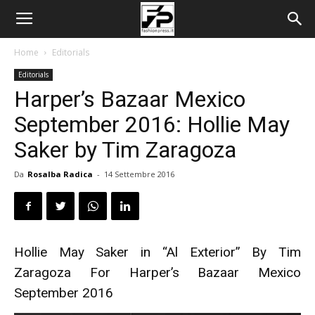
Home
Editorials
Editorials
Harper’s Bazaar Mexico
September 2016: Hollie May
Saker by Tim Zaragoza
Da
Rosalba Radica
-
14 Settembre 2016
Hollie May Saker in “Al Exterior” By Tim
Zaragoza For Harper’s Bazaar Mexico
September 2016