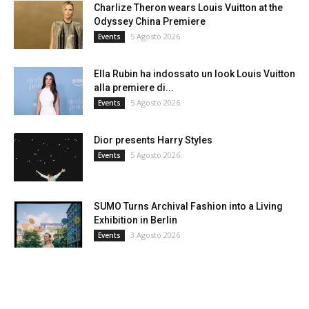
Charlize Theron wears Louis Vuitton at the
Odyssey China Premiere
5 Agosto 2026
Events
Ella Rubin ha indossato un look Louis Vuitton
alla premiere di...
5 Agosto 2026
Events
Dior presents Harry Styles
5 Agosto 2026
Events
SUMO Turns Archival Fashion into a Living
Exhibition in Berlin
3 Agosto 2026
Events