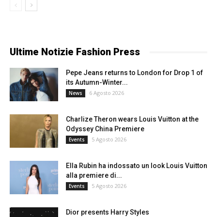
Ultime Notizie Fashion Press
Pepe Jeans returns to London for Drop 1 of
its Autumn-Winter...
6 Agosto 2026
News
Charlize Theron wears Louis Vuitton at the
Odyssey China Premiere
5 Agosto 2026
Events
Ella Rubin ha indossato un look Louis Vuitton
alla premiere di...
5 Agosto 2026
Events
Dior presents Harry Styles