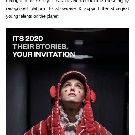
throughout its history it has developed into the most highly
recognized platform to showcase & support the strongest
young talents on the planet.