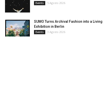
5 Agosto 2026
Events
SUMO Turns Archival Fashion into a Living
Exhibition in Berlin
3 Agosto 2026
Events