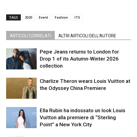
TAGS
2020
Event
Fashion
ITS
ARTICOLI CORRELATI
ALTRI ARTICOLI DELL'AUTORE
Pepe Jeans returns to London for
Drop 1 of its Autumn-Winter 2026
collection
Charlize Theron wears Louis Vuitton at
the Odyssey China Premiere
Ella Rubin ha indossato un look Louis
Vuitton alla premiere di “Sterling
Point” a New York City