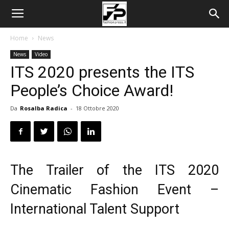
Home
News
News
Video
ITS 2020 presents the ITS
People’s Choice Award!
Da
Rosalba Radica
-
18 Ottobre 2020
The Trailer of the ITS 2020
Cinematic Fashion Event –
International Talent Support