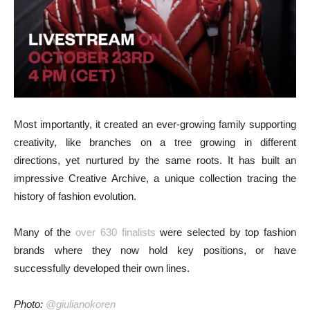
Most importantly, it created an ever-growing family supporting
creativity, like branches on a tree growing in different
directions, yet nurtured by the same roots. It has built an
impressive Creative Archive, a unique collection tracing the
history of fashion evolution.
Many of the
over 630 finalists
were selected by top fashion
brands where they now hold key positions, or have
successfully developed their own lines.
Photo:
@giulianokoren