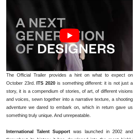
The Official Trailer provides a hint on what to expect on
October 23rd.
ITS 2020
is something different: it is not just a
story, it is a compendium of stories, of art, of different visions
and voices, sewn together into a narrative texture, a shooting
adventure we dared to embark on, which in return gave us
something truly unique. And unrepeatable.
International Talent Support
was launched in 2002 and