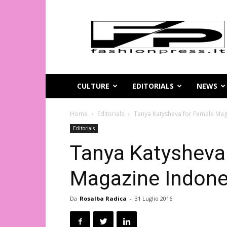
Magazine
di
moda
online
–
FashionPress.it
CULTURE
EDITORIALS
NEWS
Home
Editorials
Tanya Katysheva for Female Mag
Editorials
Tanya Katysheva
Magazine Indone
Da
Rosalba Radica
-
31 Luglio 2016