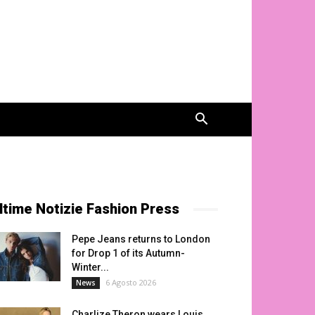
ltime Notizie Fashion Press
Pepe Jeans returns to London
for Drop 1 of its Autumn-
Winter...
6 Agosto 2026
News
Charlize Theron wears Louis