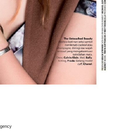
Agency