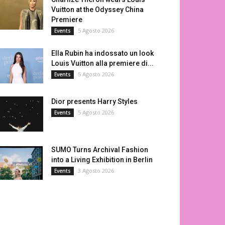
Vuitton at the Odyssey China
Premiere
5 Agosto 2026
Events
Ella Rubin ha indossato un look
Louis Vuitton alla premiere di...
5 Agosto 2026
Events
Dior presents Harry Styles
5 Agosto 2026
Events
SUMO Turns Archival Fashion
into a Living Exhibition in Berlin
3 Agosto 2026
Events