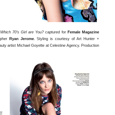
n
Which 70’s Girl are You?
captured for
Female Magazine
apher
Ryan Jerome
. Styling is courtesy of Art Hunter +
uty artist Michael Goyette at Celestine Agency. Production