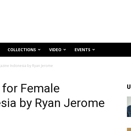
COLLECTIONS
VIDEO
EVENTS
azine Indonesia by Ryan Jerome
 for Female
U
sia by Ryan Jerome