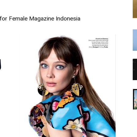
 for Female Magazine Indonesia