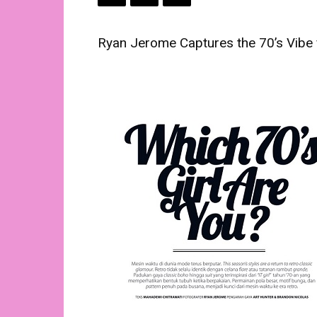
Ryan Jerome Captures the 70’s Vibe