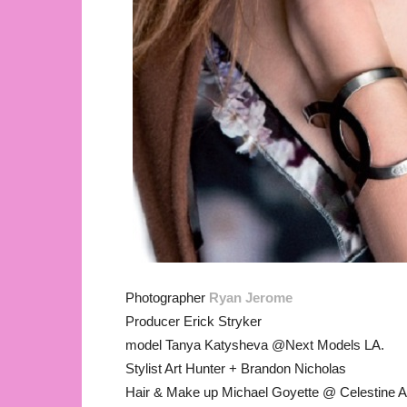
Photographer
Ryan Jerome
Producer Erick Stryker
model Tanya Katysheva @Next Models LA.
Stylist Art Hunter + Brandon Nicholas
Hair & Make up Michael Goyette @ Celestine 