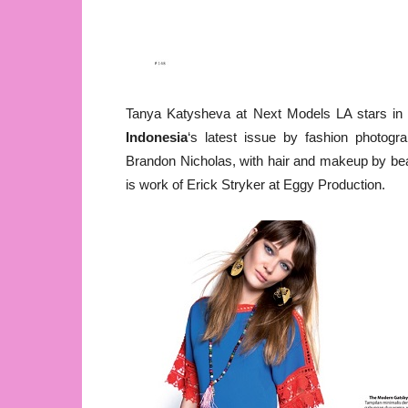
Tanya Katysheva at Next Models LA stars i
Indonesia
‘s latest issue by fashion photogr
Brandon Nicholas, with hair and makeup by bea
is work of Erick Stryker at Eggy Production.