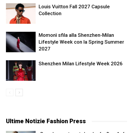
Louis Vuitton Fall 2027 Capsule
Collection
Momonì sfila alla Shenzhen-Milan
Lifestyle Week con la Spring Summer
2027
Shenzhen Milan Lifestyle Week 2026
Ultime Notizie Fashion Press