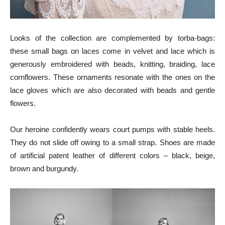
Looks of the collection are complemented by torba-bags:
these small bags on laces come in velvet and lace which is
generously embroidered with beads, knitting, braiding, lace
cornflowers. These ornaments resonate with the ones on the
lace gloves which are also decorated with beads and gentle
flowers.
Our heroine confidently wears court pumps with stable heels.
They do not slide off owing to a small strap. Shoes are made
of artificial patent leather of different colors – black, beige,
brown and burgundy.