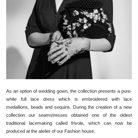
As an option of wedding gown, the collection presents a pure-
white full lace dress which is embroidered with lace
medallions, beads and sequins. During the creation of a new
collection our seamstresses obtained one of the oldest
traditional lacemaking called frivole, which can now be
produced at the atelier of our Fashion house.