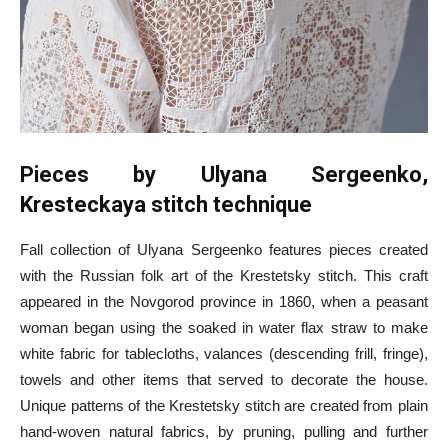
Pieces by Ulyana Sergeenko,
Kresteckaya stitch technique
Fall collection of Ulyana Sergeenko features pieces created
with the Russian folk art of the Krestetsky stitch. This craft
appeared in the Novgorod province in 1860, when a peasant
woman began using the soaked in water flax straw to make
white fabric for tablecloths, valances (descending frill, fringe),
towels and other items that served to decorate the house.
Unique patterns of the Krestetsky stitch are created from plain
hand-woven natural fabrics, by pruning, pulling and further