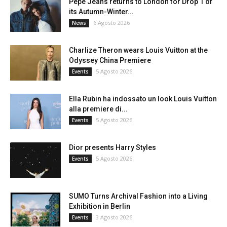
Pepe Jeans returns to London for Drop 1 of
its Autumn-Winter...
6 Agosto 2026
News
Charlize Theron wears Louis Vuitton at the
Odyssey China Premiere
5 Agosto 2026
Events
Ella Rubin ha indossato un look Louis Vuitton
alla premiere di...
5 Agosto 2026
Events
Dior presents Harry Styles
5 Agosto 2026
Events
SUMO Turns Archival Fashion into a Living
Exhibition in Berlin
3 Agosto 2026
Events