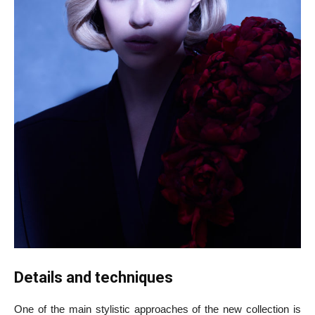
Details and techniques
One of the main stylistic approaches of the new collection is