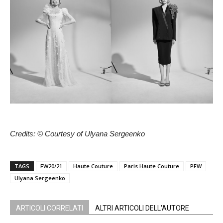
Credits: © Courtesy of Ulyana Sergeenko
TAGS
FW20/21
Haute Couture
Paris Haute Couture
PFW
Ulyana Sergeenko
ARTICOLI CORRELATI
ALTRI ARTICOLI DELL'AUTORE