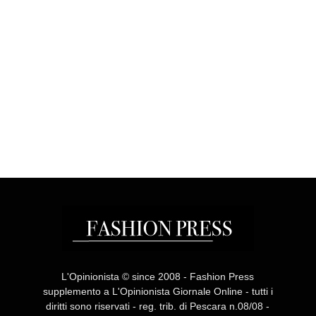
L'Opinionista © since 2008 - Fashion Press
supplemento a L'Opinionista Giornale Online - tutti i
diritti sono riservati - reg. trib. di Pescara n.08/08 -