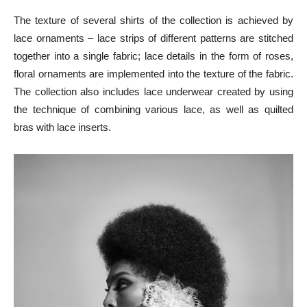
The texture of several shirts of the collection is achieved by
lace ornaments – lace strips of different patterns are stitched
together into a single fabric; lace details in the form of roses,
floral ornaments are implemented into the texture of the fabric.
The collection also includes lace underwear created by using
the technique of combining various lace, as well as quilted
bras with lace inserts.