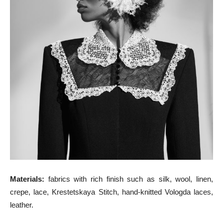
Materials:
fabrics with rich finish such as silk, wool, linen,
crepe, lace, Krestetskaya Stitch, hand-knitted Vologda laces,
leather.