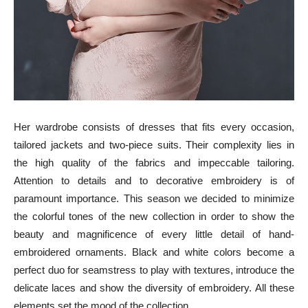
Her wardrobe consists of dresses that fits every occasion,
tailored jackets and two-piece suits. Their complexity lies in
the high quality of the fabrics and impeccable tailoring.
Attention to details and to decorative embroidery is of
paramount importance. This season we decided to minimize
the colorful tones of the new collection in order to show the
beauty and magnificence of every little detail of hand-
embroidered ornaments. Black and white colors become a
perfect duo for seamstress to play with textures, introduce the
delicate laces and show the diversity of embroidery. All these
elements set the mood of the collection.