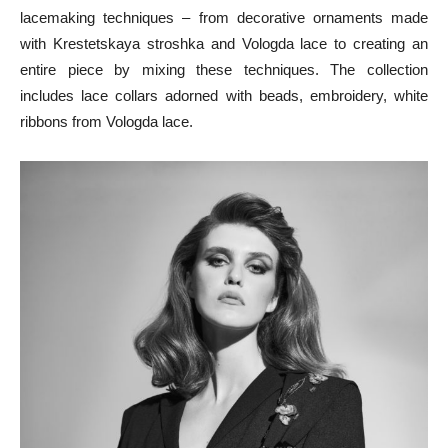
lacemaking techniques – from decorative ornaments made
with Krestetskaya stroshka and Vologda lace to creating an
entire piece by mixing these techniques. The collection
includes lace collars adorned with beads, embroidery, white
ribbons from Vologda lace.