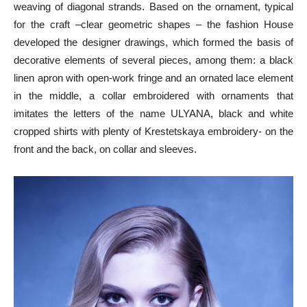
weaving of diagonal strands. Based on the ornament, typical
for the craft –clear geometric shapes – the fashion House
developed the designer drawings, which formed the basis of
decorative elements of several pieces, among them: a black
linen apron with open-work fringe and an ornated lace element
in the middle, a collar embroidered with ornaments that
imitates the letters of the name ULYANA, black and white
cropped shirts with plenty of Krestetskaya embroidery- on the
front and the back, on collar and sleeves.