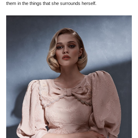
them in the things that she surrounds herself.