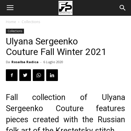
Home
Collections
Collections
Ulyana Sergeenko
Couture Fall Winter 2021
Da
Rosalba Radica
-
6 Luglio 2020
Fall collection of Ulyana
Sergeenko Couture features
pieces created with the Russian
folk art of the Krestetsky stitch.