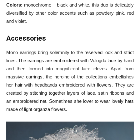
Colors:
monochrome – black and white, this duo is delicately
diversified by other color accents such as powdery pink, red
and violet.
А
ccessories
Mono earrings bring solemnity to the reserved look and strict
lines. The earrings are embroidered with Vologda lace by hand
and then formed into magnificent lace cloves. Apart from
massive earrings, the heroine of the collections embellishes
her hair with headbands embroidered with flowers. They are
created by stitching together layers of lace, satin ribbons and
an embroidered net. Sometimes she lover to wear lovely hats
made of light organza flowers.