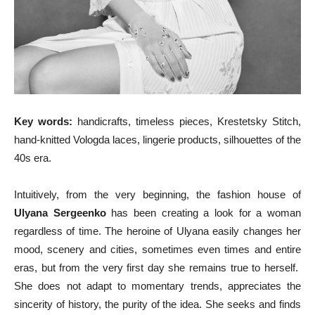
Key words:
handicrafts, timeless pieces, Krestetsky Stitch,
hand-knitted Vologda laces, lingerie products, silhouettes of the
40s era.
Intuitively, from the very beginning, the fashion house of
Ulyana Sergeenko
has been creating a look for a woman
regardless of time. The heroine of Ulyana easily changes her
mood, scenery and cities, sometimes even times and entire
eras, but from the very first day she remains true to herself.
She does not adapt to momentary trends, appreciates the
sincerity of history, the purity of the idea. She seeks and finds