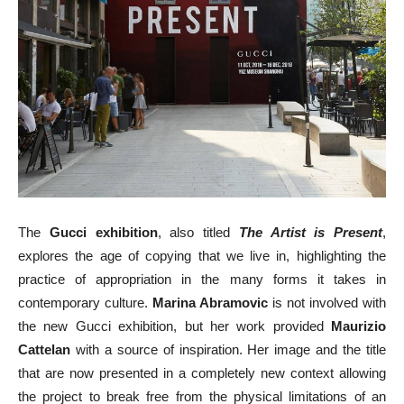
The
Gucci exhibition
, also titled
The Artist is Present
,
explores the age of copying that we live in, highlighting the
practice of appropriation in the many forms it takes in
contemporary culture.
Marina Abramovic
is not involved with
the new Gucci exhibition, but her work provided
Maurizio
Cattelan
with a source of inspiration. Her image and the title
that are now presented in a completely new context allowing
the project to break free from the physical limitations of an