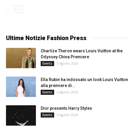
Ultime Notizie Fashion Press
Charlize Theron wears Louis Vuitton at the
Odyssey China Premiere
5 Agosto 2026
Events
Ella Rubin ha indossato un look Louis Vuitton
alla premiere di...
5 Agosto 2026
Events
Dior presents Harry Styles
5 Agosto 2026
Events