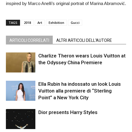
inspired by Marco Anelli’s original portrait of Marina Abramović.
TAGS
2018
Art
Exhibition
Gucci
ARTICOLI CORRELATI
ALTRI ARTICOLI DELL'AUTORE
Charlize Theron wears Louis Vuitton at
the Odyssey China Premiere
Ella Rubin ha indossato un look Louis
Vuitton alla premiere di “Sterling
Point” a New York City
Dior presents Harry Styles