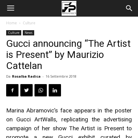
Home
Culture
Culture
News
Gucci announcing “The Artist
is Present” by Maurizio
Cattelan
Da
Rosalba Radica
-
16 Settembre 2018
Marina Abramovic’s face appears in the poster
on Gucci ArtWalls, replicating the advertising
campaign of her show The Artist is Present to
promote a new Gucci exhibit curated by