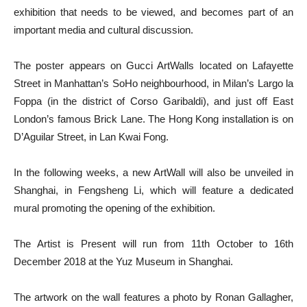
exhibition that needs to be viewed, and becomes part of an
important media and cultural discussion.
The poster appears on Gucci ArtWalls located on Lafayette
Street in Manhattan’s SoHo neighbourhood, in Milan’s Largo la
Foppa (in the district of Corso Garibaldi), and just off East
London’s famous Brick Lane. The Hong Kong installation is on
D’Aguilar Street, in Lan Kwai Fong.
In the following weeks, a new ArtWall will also be unveiled in
Shanghai, in Fengsheng Li, which will feature a dedicated
mural promoting the opening of the exhibition.
The Artist is Present will run from 11th October to 16th
December 2018 at the Yuz Museum in Shanghai.
The artwork on the wall features a photo by Ronan Gallagher,