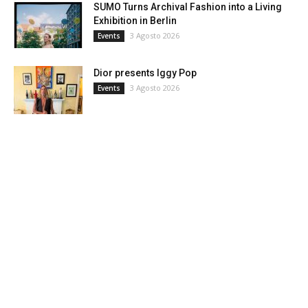
SUMO Turns Archival Fashion into a Living
Exhibition in Berlin
3 Agosto 2026
Events
Dior presents Iggy Pop
3 Agosto 2026
Events