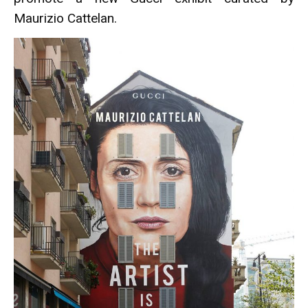
Maurizio Cattelan.