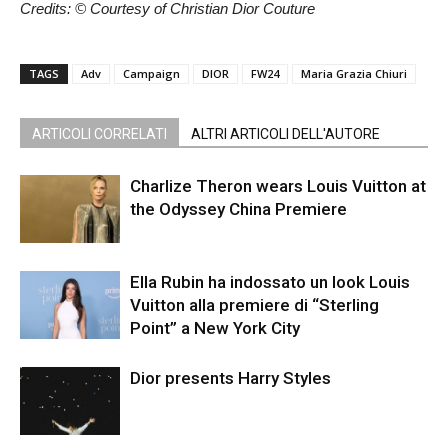
Credits: © Courtesy of Christian Dior Couture
TAGS
Adv
Campaign
DIOR
FW24
Maria Grazia Chiuri
ARTICOLI CORRELATI
ALTRI ARTICOLI DELL'AUTORE
Charlize Theron wears Louis Vuitton at
the Odyssey China Premiere
Ella Rubin ha indossato un look Louis
Vuitton alla premiere di “Sterling
Point” a New York City
Dior presents Harry Styles