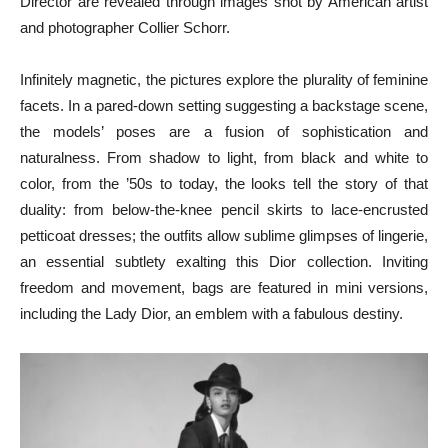
Director are revealed through images shot by American artist
and photographer Collier Schorr.
Infinitely magnetic, the pictures explore the plurality of feminine
facets. In a pared-down setting suggesting a backstage scene,
the models’ poses are a fusion of sophistication and
naturalness. From shadow to light, from black and white to
color, from the ’50s to today, the looks tell the story of that
duality: from below-the-knee pencil skirts to lace-encrusted
petticoat dresses; the outfits allow sublime glimpses of lingerie,
an essential subtlety exalting this Dior collection. Inviting
freedom and movement, bags are featured in mini versions,
including the Lady Dior,
an emblem with a fabulous destiny.