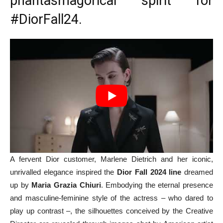
phantasmagorical spirit for
#DiorFall24
.
A fervent Dior customer, Marlene Dietrich and her iconic,
unrivalled elegance inspired the
Dior Fall 2024 line
dreamed
up by
Maria Grazia Chiuri
. Embodying the eternal presence
and masculine-feminine style of the actress – who dared to
play up contrast –, the silhouettes conceived by the Creative