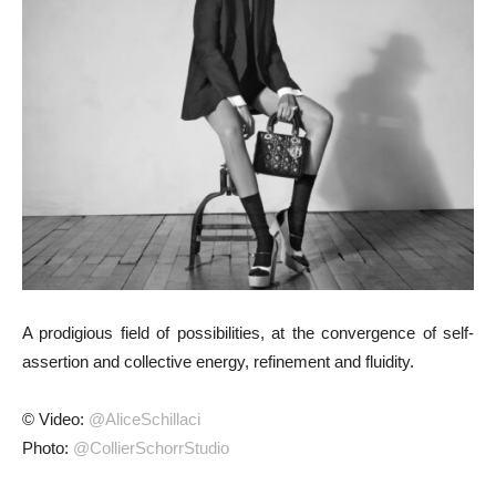
A prodigious field of possibilities, at the convergence of self-
assertion and collective energy, refinement and fluidity.
© Video:
@AliceSchillaci
Photo:
@CollierSchorrStudio