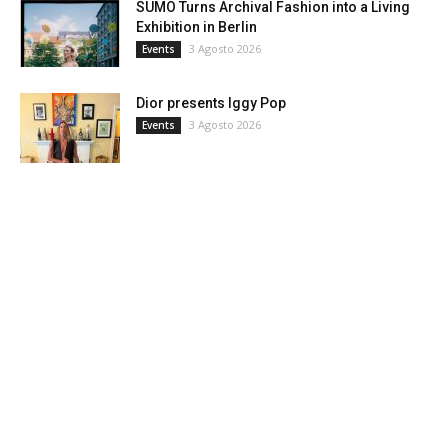
SUMO Turns Archival Fashion into a Living
Exhibition in Berlin
3 Agosto 2026
Events
Dior presents Iggy Pop
3 Agosto 2026
Events