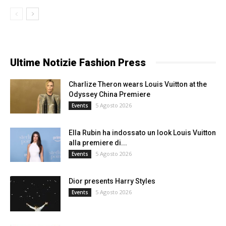
Ultime Notizie Fashion Press
Charlize Theron wears Louis Vuitton at the
Odyssey China Premiere
5 Agosto 2026
Events
Ella Rubin ha indossato un look Louis Vuitton
alla premiere di...
5 Agosto 2026
Events
Dior presents Harry Styles
5 Agosto 2026
Events