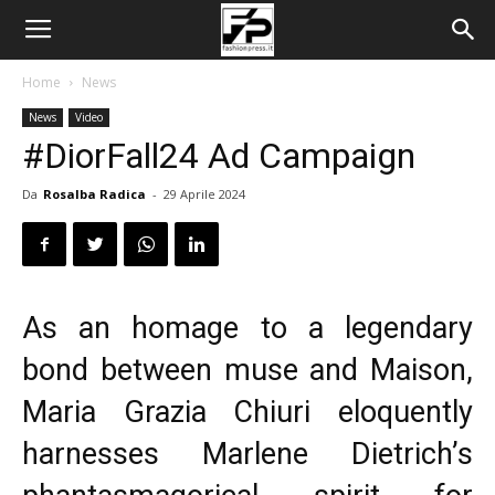
Home
News
News
Video
#DiorFall24 Ad Campaign
Da
Rosalba Radica
-
29 Aprile 2024
As an homage to a legendary
bond between muse and Maison,
Maria Grazia Chiuri
eloquently
harnesses Marlene Dietrich’s