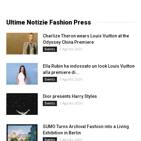
Ultime Notizie Fashion Press
Charlize Theron wears Louis Vuitton at the
Odyssey China Premiere
5 Agosto 2026
Events
Ella Rubin ha indossato un look Louis Vuitton
alla premiere di...
5 Agosto 2026
Events
Dior presents Harry Styles
5 Agosto 2026
Events
SUMO Turns Archival Fashion into a Living
Exhibition in Berlin
3 Agosto 2026
Events