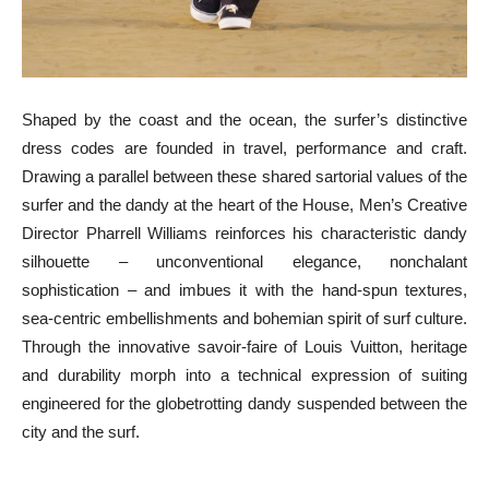
Shaped by the coast and the ocean, the surfer’s distinctive
dress codes are founded in travel, performance and craft.
Drawing a parallel between these shared sartorial values of the
surfer and the dandy at the heart of the House, Men’s Creative
Director Pharrell Williams reinforces his characteristic dandy
silhouette – unconventional elegance, nonchalant
sophistication – and imbues it with the hand-spun textures,
sea-centric embellishments and bohemian spirit of surf culture.
Through the innovative savoir-faire of Louis Vuitton, heritage
and durability morph into a technical expression of suiting
engineered for the globetrotting dandy suspended between the
city and the surf.