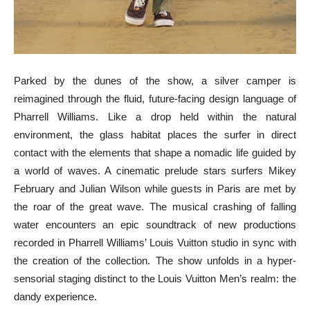
Parked by the dunes of the show, a silver camper is
reimagined through the fluid, future-facing design language of
Pharrell Williams. Like a drop held within the natural
environment, the glass habitat places the surfer in direct
contact with the elements that shape a nomadic life guided by
a world of waves. A cinematic prelude stars surfers Mikey
February and Julian Wilson while guests in Paris are met by
the roar of the great wave. The musical crashing of falling
water encounters an epic soundtrack of new productions
recorded in Pharrell Williams’ Louis Vuitton studio in sync with
the creation of the collection. The show unfolds in a hyper-
sensorial staging distinct to the Louis Vuitton Men’s realm: the
dandy experience.