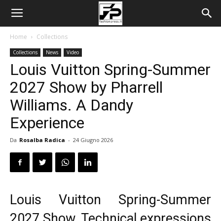
Home
Collections
Collections
News
Video
Louis Vuitton Spring-Summer
2027 Show by Pharrell
Williams. A Dandy
Experience
Da
Rosalba Radica
-
24 Giugno 2026
Louis Vuitton Spring-Summer
2027 Show. Technical expressions