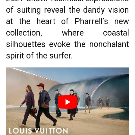
of suiting reveal the dandy vision
at the heart of Pharrell’s new
collection, where coastal
silhouettes evoke the nonchalant
spirit of the surfer.