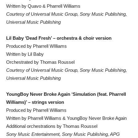
Written by Quavo & Pharrell Williams
Courtesy of Universal Music Group, Sony Music Publishing,
Universal Music Publishing
Lil Baby ‘Dead Fresh’ – orchestra & choir version
Produced by Pharrell WIlliams
Written by Lil Baby
Orchestrated by Thomas Roussel
Courtesy of Universal Music Group, Sony Music Publishing,
Universal Music Publishing
YoungBoy Never Broke Again ‘Simulation (feat. Pharrell
Williams)’ – strings version
Produced by Pharrell Williams
Written by Pharrell Williams & YoungBoy Never Broke Again
Additional orchestrations by Thomas Roussel
Sony Music Entertainment, Sony Music Publishing, APG