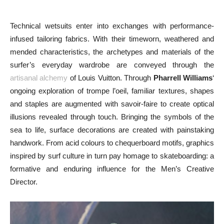
Technical wetsuits enter into exchanges with performance-
infused tailoring fabrics. With their timeworn, weathered and
mended characteristics, the archetypes and materials of the
surfer’s everyday wardrobe are conveyed through the
artisanal alchemy
of Louis Vuitton. Through
Pharrell Williams
‘
ongoing exploration of trompe l’oeil, familiar textures, shapes
and staples are augmented with savoir-faire to create optical
illusions revealed through touch. Bringing the symbols of the
sea to life, surface decorations are created with painstaking
handwork. From acid colours to chequerboard motifs, graphics
inspired by surf culture in turn pay homage to skateboarding: a
formative and enduring influence for the Men’s Creative
Director.