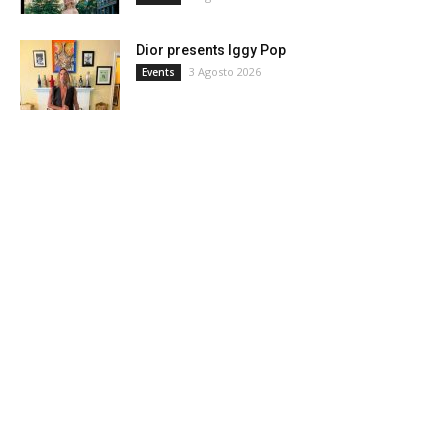
Dior presents Iggy Pop
3 Agosto 2026
Events