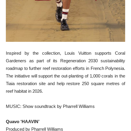
Inspired by the collection, Louis Vuitton supports Coral
Gardeners as part of its Regeneration 2030 sustainability
roadmap to further reef restoration efforts in French Polynesia.
The initiative will support the out-planting of 1,000 corals in the
Tiaia restoration site and help restore 250 square metres of
reef habitat in 2026.
MUSIC: Show soundtrack by Pharrell Williams
Quavo ‘HAAVIN’
Produced by Pharrell Williams