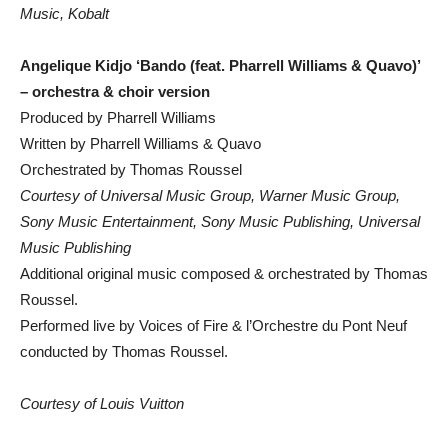
Music, Kobalt
Angelique Kidjo ‘Bando (feat. Pharrell Williams & Quavo)’
– orchestra & choir version
Produced by Pharrell Williams
Written by Pharrell Williams & Quavo
Orchestrated by Thomas Roussel
Courtesy of Universal Music Group, Warner Music Group,
Sony Music Entertainment, Sony Music Publishing, Universal
Music Publishing
Additional original music composed & orchestrated by Thomas
Roussel.
Performed live by Voices of Fire & l’Orchestre du Pont Neuf
conducted by Thomas Roussel.
Courtesy of Louis Vuitton