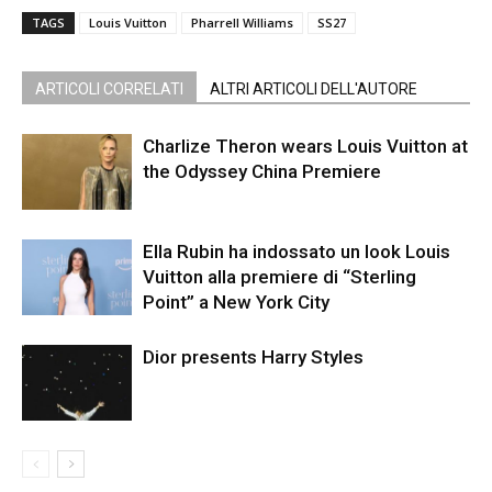
TAGS
Louis Vuitton
Pharrell Williams
SS27
ARTICOLI CORRELATI
ALTRI ARTICOLI DELL'AUTORE
Charlize Theron wears Louis Vuitton at
the Odyssey China Premiere
Ella Rubin ha indossato un look Louis
Vuitton alla premiere di “Sterling
Point” a New York City
Dior presents Harry Styles