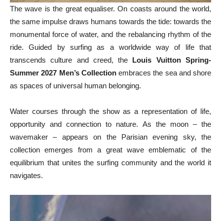
The wave is the great equaliser. On coasts around the world,
the same impulse draws humans towards the tide: towards the
monumental force of water, and the rebalancing rhythm of the
ride. Guided by surfing as a worldwide way of life that
transcends culture and creed, the
Louis Vuitton Spring-
Summer 2027 Men’s Collection
embraces the sea and shore
as spaces of universal human belonging.
Water courses through the show as a representation of life,
opportunity and connection to nature. As the moon – the
wavemaker – appears on the Parisian evening sky, the
collection emerges from a great wave emblematic of the
equilibrium that unites the surfing community and the world it
navigates.