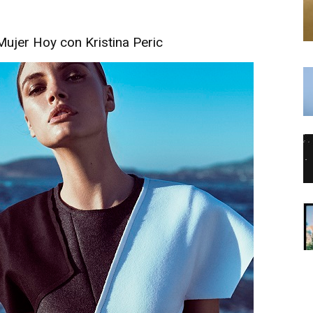
Mujer Hoy con Kristina Peric