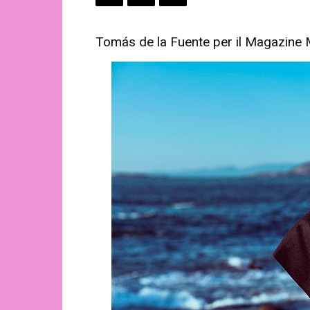
Tomás de la Fuente per il Magazine 