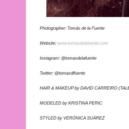
Photographer: Tomás de la Fuente
Website:
www.tomasdelafuente.com
Instagram: @tomasdelafuente
Twitter: @tomasdlfuente
HAIR & MAKEUP by DAVID CARREIRO (TAL
MODELED by KRISTINA PERIC
STYLED by VERÓNICA SUÁREZ