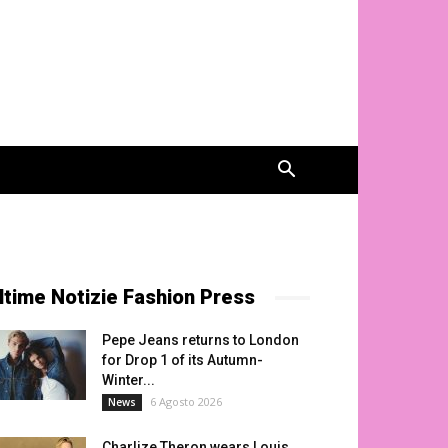
ltime Notizie Fashion Press
Pepe Jeans returns to London
for Drop 1 of its Autumn-
Winter...
6 Agosto 2026
News
Charlize Theron wears Louis