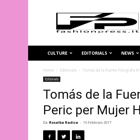
Magazine
di
moda
online
–
FashionPress.it
CULTURE
EDITORIALS
NEWS
Home
Editorials
Tomás de la Fuente fotografa Kr
Editorials
Tomás de la Fuen
Peric per Mujer 
Da
Rosalba Radica
-
15 Febbraio 2017