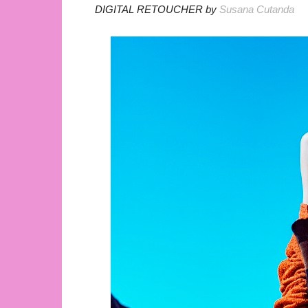
DIGITAL RETOUCHER by
Susana Cutanda