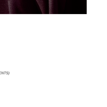
ENTS)