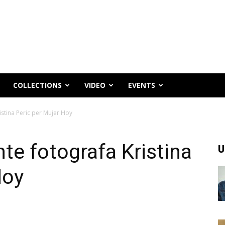
COLLECTIONS
VIDEO
EVENTS
istina Peric per Mujer Hoy
te fotografa Kristina
U
Hoy