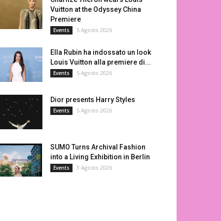
Vuitton at the Odyssey China
Premiere
5 Agosto 2026
Events
Ella Rubin ha indossato un look
Louis Vuitton alla premiere di...
5 Agosto 2026
Events
Dior presents Harry Styles
5 Agosto 2026
Events
SUMO Turns Archival Fashion
into a Living Exhibition in Berlin
3 Agosto 2026
Events