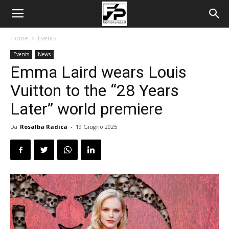
Home
Events
Events
News
Emma Laird wears Louis
Vuitton to the “28 Years
Later” world premiere
Da
Rosalba Radica
-
19 Giugno 2025