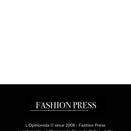
L'Opinionista © since 2008 - Fashion Press