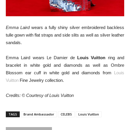
Emma Laird
wears a fully shiny silver embroidered backless
tulle gown with flat straps and side slits as well as silver leather
sandals.
Emma Laird wears Le Damier de
Louis Vuitton
ring and
bracelet in white gold and diamonds as well as Ombre
Blossom ear cuff in white gold and diamonds from
Louis
Vuitton
Fine Jewelry collection.
Credits: © Courtesy of Louis Vuitton
TAGS
Brand Ambassador
CELEBS
Louis Vuitton