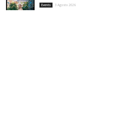
3 Agosto 2026
Events