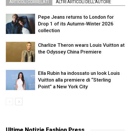
ARTICOLI CORRELATI
ALTRI ARTICOLI DELL'AUTORE
Pepe Jeans returns to London for
Drop 1 of its Autumn-Winter 2026
collection
Charlize Theron wears Louis Vuitton at
the Odyssey China Premiere
Ella Rubin ha indossato un look Louis
Vuitton alla premiere di “Sterling
Point” a New York City
Ultime Notizie Fashion Press