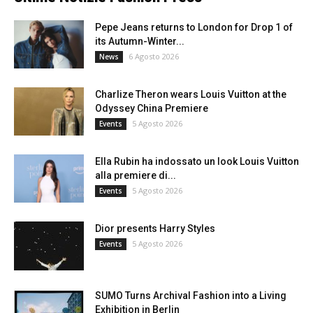
Pepe Jeans returns to London for Drop 1 of
its Autumn-Winter...
6 Agosto 2026
News
Charlize Theron wears Louis Vuitton at the
Odyssey China Premiere
5 Agosto 2026
Events
Ella Rubin ha indossato un look Louis Vuitton
alla premiere di...
5 Agosto 2026
Events
Dior presents Harry Styles
5 Agosto 2026
Events
SUMO Turns Archival Fashion into a Living
Exhibition in Berlin