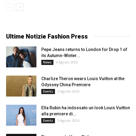
Ultime Notizie Fashion Press
Pepe Jeans returns to London for Drop 1 of
its Autumn-Winter...
6 Agosto 2026
News
Charlize Theron wears Louis Vuitton at the
Odyssey China Premiere
5 Agosto 2026
Events
Ella Rubin ha indossato un look Louis Vuitton
alla premiere di...
5 Agosto 2026
Events