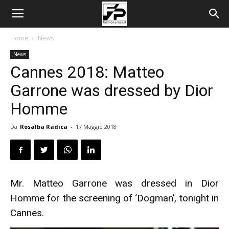
Home
News
News
Cannes 2018: Matteo
Garrone was dressed by Dior
Homme
Da
Rosalba Radica
-
17 Maggio 2018
Mr. Matteo Garrone was dressed in Dior
Homme for the screening of ‘Dogman’, tonight in
Cannes.