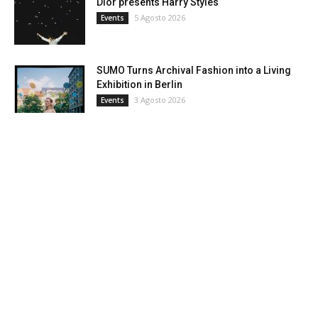
Dior presents Harry Styles
5 Agosto 2026
Events
SUMO Turns Archival Fashion into a Living
Exhibition in Berlin
3 Agosto 2026
Events