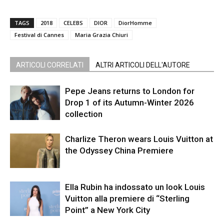
TAGS
2018
CELEBS
DIOR
DiorHomme
Festival di Cannes
Maria Grazia Chiuri
ARTICOLI CORRELATI
ALTRI ARTICOLI DELL'AUTORE
Pepe Jeans returns to London for
Drop 1 of its Autumn-Winter 2026
collection
Charlize Theron wears Louis Vuitton at
the Odyssey China Premiere
Ella Rubin ha indossato un look Louis
Vuitton alla premiere di “Sterling
Point” a New York City