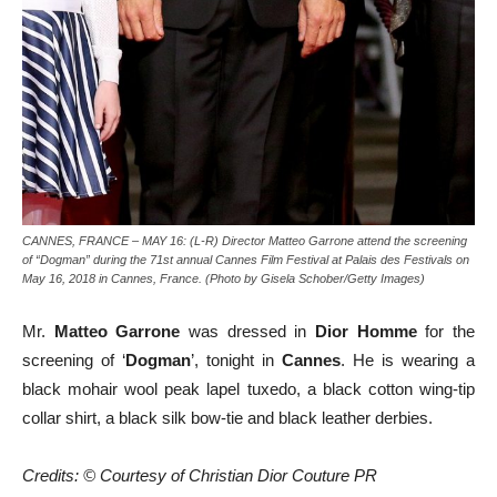
CANNES, FRANCE – MAY 16: (L-R) Director Matteo Garrone attend the screening
of “Dogman” during the 71st annual Cannes Film Festival at Palais des Festivals on
May 16, 2018 in Cannes, France. (Photo by Gisela Schober/Getty Images)
Mr.
Matteo Garrone
was dressed in
Dior Homme
for the
screening of ‘
Dogman
’, tonight in
Cannes
. He is wearing a
black mohair wool peak lapel tuxedo, a black cotton wing-tip
collar shirt, a black silk bow-tie and black leather derbies.
Credits: © Courtesy of Christian Dior Couture PR