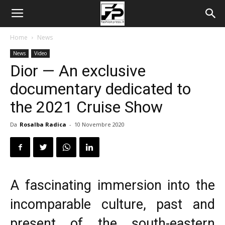
Home
News
News
Video
Dior — An exclusive
documentary dedicated to
the 2021 Cruise Show
Da
Rosalba Radica
-
10 Novembre 2020
A fascinating immersion into the
incomparable culture, past and
present of the south-eastern