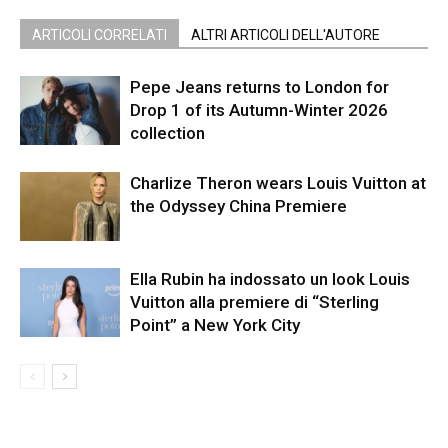
ARTICOLI CORRELATI
ALTRI ARTICOLI DELL'AUTORE
Pepe Jeans returns to London for
Drop 1 of its Autumn-Winter 2026
collection
Charlize Theron wears Louis Vuitton at
the Odyssey China Premiere
Ella Rubin ha indossato un look Louis
Vuitton alla premiere di “Sterling
Point” a New York City