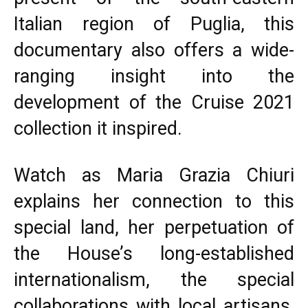
Italian region of Puglia, this
documentary also offers a wide-
ranging insight into the
development of the Cruise 2021
collection it inspired.
Watch as Maria Grazia Chiuri
explains her connection to this
special land, her perpetuation of
the House’s long-established
internationalism, the special
collaborations with local artisans,