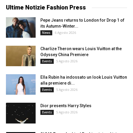
Ultime Notizie Fashion Press
Pepe Jeans returns to London for Drop 1 of
its Autumn-Winter...
6 Agosto 2026
News
Charlize Theron wears Louis Vuitton at the
Odyssey China Premiere
5 Agosto 2026
Events
Ella Rubin ha indossato un look Louis Vuitton
alla premiere di...
5 Agosto 2026
Events
Dior presents Harry Styles
5 Agosto 2026
Events