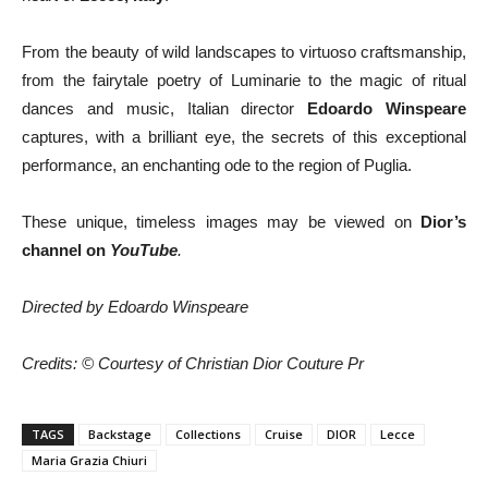
From the beauty of wild landscapes to virtuoso craftsmanship,
from the fairytale poetry of Luminarie to the magic of ritual
dances and music, Italian director
Edoardo Winspeare
captures, with a brilliant eye, the secrets of this exceptional
performance, an enchanting ode to the region of Puglia.
These unique, timeless images may be viewed on
Dior’s
channel
on
YouTube
.
Directed by Edoardo Winspeare
Credits: © Courtesy of Christian Dior Couture Pr
TAGS
Backstage
Collections
Cruise
DIOR
Lecce
Maria Grazia Chiuri