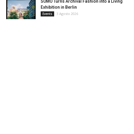
SUMO Turns Archival Fashion into a Living
Exhibition in Berlin
3 Agosto 2026
Events