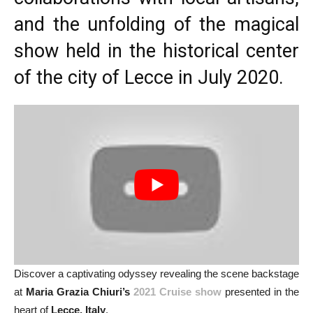
and the unfolding of the magical
show held in the historical center
of the city of Lecce in July 2020.
Discover a captivating odyssey revealing the scene backstage
at
Maria Grazia Chiuri’s
2021 Cruise show
presented in the
heart of
Lecce, Italy
.