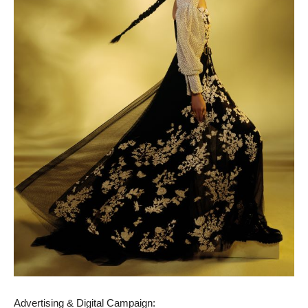
Advertising & Digital Campaign: