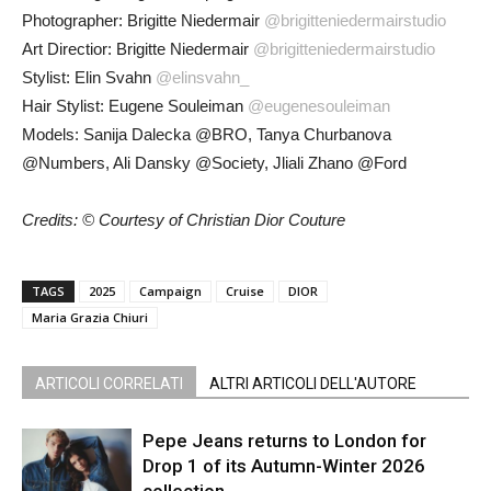
Photographer: Brigitte Niedermair
@brigitteniedermairstudio
Art Directior: Brigitte Niedermair
@brigitteniedermairstudio
Stylist: Elin Svahn
@elinsvahn_
Hair Stylist: Eugene Souleiman
@eugenesouleiman
Models: Sanija Dalecka @BRO, Tanya Churbanova
@Numbers, Ali Dansky @Society, Jliali Zhano @Ford
Credits: © Courtesy of Christian Dior Couture
TAGS
2025
Campaign
Cruise
DIOR
Maria Grazia Chiuri
ARTICOLI CORRELATI
ALTRI ARTICOLI DELL'AUTORE
Pepe Jeans returns to London for
Drop 1 of its Autumn-Winter 2026