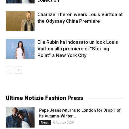
collection
Charlize Theron wears Louis Vuitton at
the Odyssey China Premiere
Ella Rubin ha indossato un look Louis
Vuitton alla premiere di “Sterling
Point” a New York City
Ultime Notizie Fashion Press
Pepe Jeans returns to London for Drop 1 of
its Autumn-Winter...
6 Agosto 2026
News