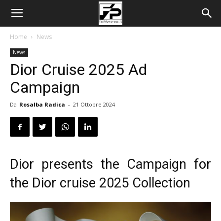
Home
News
News
Dior Cruise 2025 Ad
Campaign
Da
Rosalba Radica
-
21 Ottobre 2024
Dior presents the Campaign for
the Dior cruise 2025 Collection