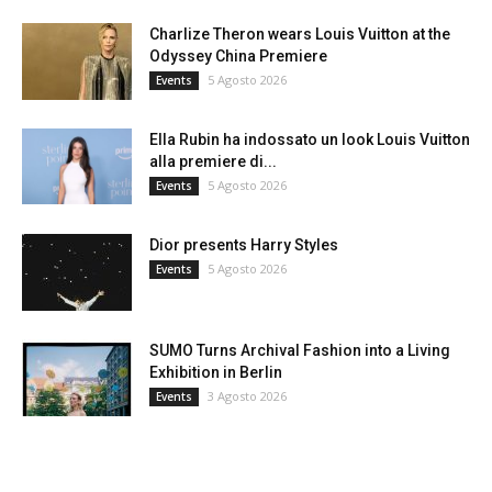
Charlize Theron wears Louis Vuitton at the
Odyssey China Premiere
5 Agosto 2026
Events
Ella Rubin ha indossato un look Louis Vuitton
alla premiere di...
5 Agosto 2026
Events
Dior presents Harry Styles
5 Agosto 2026
Events
SUMO Turns Archival Fashion into a Living
Exhibition in Berlin
3 Agosto 2026
Events