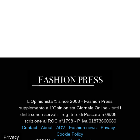
L'Opinionista © since 2008 - Fashion Press
supplemento a L'Opinionista Giornale Online - tutti i
diritti sono riservati - reg. trib. di Pescara n.08/08 -
iscrizione al ROC n°1798 - P. iva 01873660680
Contact
-
About
-
ADV
-
Fashion news
-
Privacy
-
Cookie Policy
Privacy