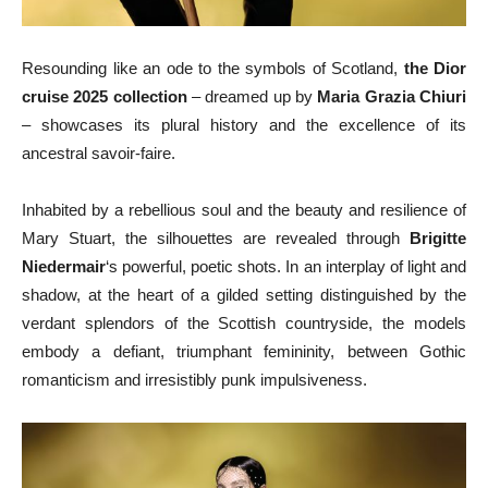
Resounding like an ode to the symbols of Scotland,
the Dior
cruise 2025 collection
– dreamed up by
Maria Grazia Chiuri
– showcases its plural history and the excellence of its
ancestral savoir-faire.
Inhabited by a rebellious soul and the beauty and resilience of
Mary Stuart, the silhouettes are revealed through
Brigitte
Niedermair
‘s powerful, poetic shots. In an interplay of light and
shadow, at the heart of a gilded setting distinguished by the
verdant splendors of the Scottish countryside, the models
embody a defiant, triumphant femininity, between Gothic
romanticism and irresistibly punk impulsiveness.