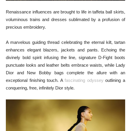
Renaissance influences are brought to life in taffeta ball skirts,
voluminous trains and dresses sublimated by a profusion of
precious embroidery.
A marvelous guiding thread celebrating the eternal kilt, tartan
enhances elegant blazers, jackets and pants. Echoing the
divinely bold spirit infusing the line, signature D-Fight boots
punctuate looks and leather belts embrace waists, while Lady
Dior and New Bobby bags complete the allure with an
exceptional finishing touch. A
fascinating odyssey
outlining a
conquering, free, infinitely Dior style.