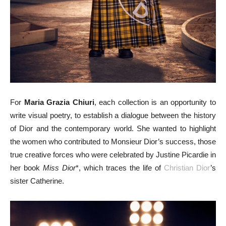
For
Maria Grazia Chiuri
, each collection is an opportunity to
write visual poetry, to establish a dialogue between the history
of Dior and the contemporary world. She wanted to highlight
the women who contributed to Monsieur Dior’s success, those
true creative forces who were celebrated by Justine Picardie in
her book
Miss Dior
*, which traces the life of
Christian Dior
’s
sister Catherine.