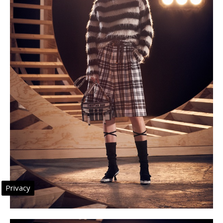
Privacy