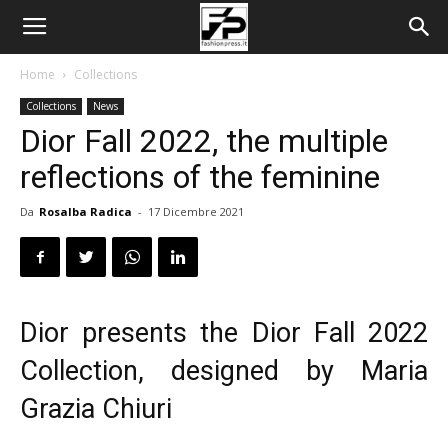
Home
Collections
Collections
News
Dior Fall 2022, the multiple
reflections of the feminine
Da
Rosalba Radica
-
17 Dicembre 2021
Dior presents the Dior Fall 2022
Collection, designed by Maria
Grazia Chiuri