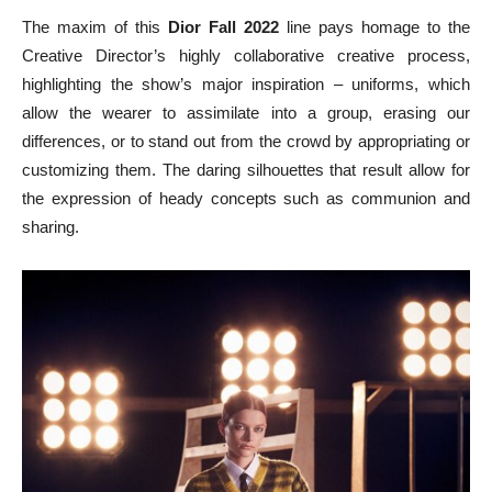
The maxim of this
Dior Fall 2022
line pays homage to the
Creative Director’s highly collaborative creative process,
highlighting the show’s major inspiration – uniforms, which
allow the wearer to assimilate into a group, erasing our
differences, or to stand out from the crowd by appropriating or
customizing them. The daring silhouettes that result allow for
the expression of heady concepts such as communion and
sharing.