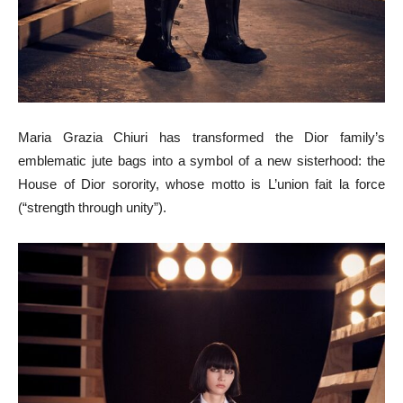
Maria Grazia Chiuri has transformed the Dior family’s
emblematic jute bags into a symbol of a new sisterhood: the
House of Dior sorority, whose motto is L’union fait la force
(“strength through unity”).