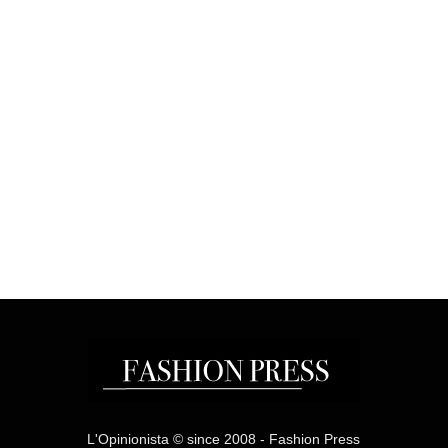
L'Opinionista © since 2008 - Fashion Press