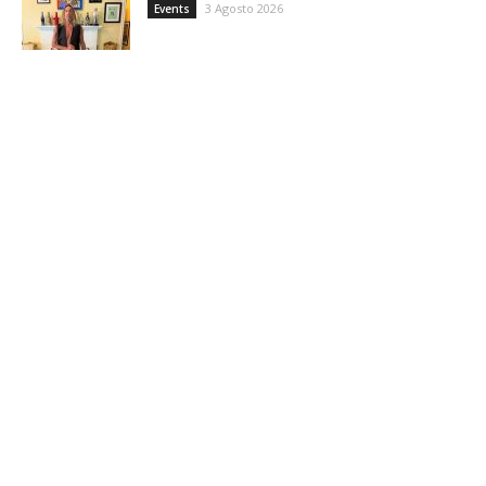
3 Agosto 2026
Events