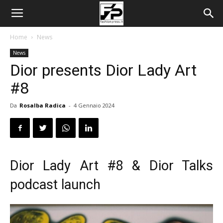
Home
News
News
Dior presents Dior Lady Art
#8
Da
Rosalba Radica
-
4 Gennaio 2024
Dior Lady Art #8 & Dior Talks
podcast launch