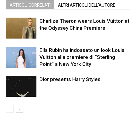
ARTICOLI CORRELATI
ALTRI ARTICOLI DELL'AUTORE
Charlize Theron wears Louis Vuitton at
the Odyssey China Premiere
Ella Rubin ha indossato un look Louis
Vuitton alla premiere di “Sterling
Point” a New York City
Dior presents Harry Styles