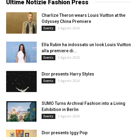
Ultime Notizie Fashion Press
Charlize Theron wears Louis Vuitton at the
Odyssey China Premiere
5 Agosto 2026
Events
Ella Rubin ha indossato un look Louis Vuitton
alla premiere di...
5 Agosto 2026
Events
Dior presents Harry Styles
5 Agosto 2026
Events
SUMO Turns Archival Fashion into a Living
Exhibition in Berlin
3 Agosto 2026
Events
Dior presents Iggy Pop