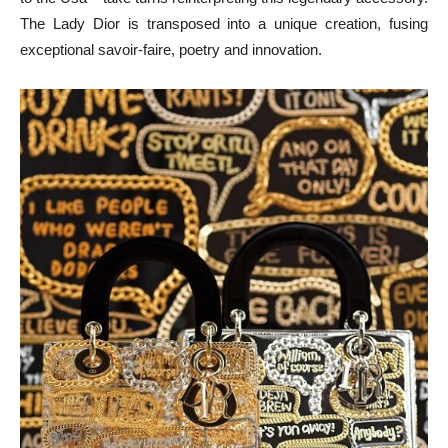
The Lady Dior is transposed into a unique creation, fusing
exceptional savoir-faire, poetry and innovation.