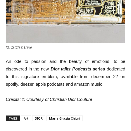
XU ZHEN © Li Kai
An ode to passion and the beauty of emotions, to be
discovered in the new
Dior talks Podcasts
series
dedicated
to this signature emblem, available from december 22 on
spotify, deezer, apple podcasts and amazon music.
Credits: © Courtesy of Christian Dior Couture
TAGS
Art
DIOR
Maria Grazia Chiuri