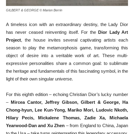
GILBERT & GEORGE © Marion Berrin
A timeless icon with an extraordinary destiny, the Lady Dior
has never ceased reinventing itself. For the
Dior Lady Art
Project
, the house invites several captivating artists each
season to play the metamorphosis game, transforming this
object of desire into a veritable work of art. These multi-
expressive personalities share a common goal: to sublimate
the heritage and fundamentals of this fascinating symbol, in the
light of their own singular universe.
For this eighth edition – echoing Christian Dior’s lucky number
–
Mircea Cantor, Jeffrey Gibson, Gilbert & George, Ha
Chong-hyun, Lee Kun-Yong, Mariko Mori, Ludovic Nkoth,
Hilary Pecis, Mickalene Thomas, Zadie Xa, Michaela
Yearwood-Dan and Xu Zhen
– from England to China, Japan
to the Usa – take turns reinterpreting this legendary accessory.