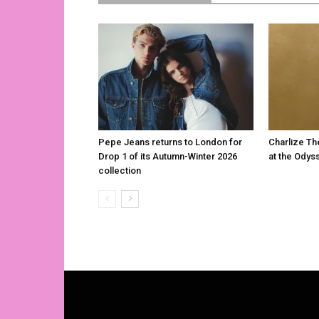
Pepe Jeans returns to London for
Charlize Th
Drop 1 of its Autumn-Winter 2026
at the Odys
collection