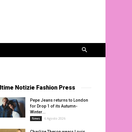
ltime Notizie Fashion Press
Pepe Jeans returns to London
for Drop 1 of its Autumn-
Winter...
6 Agosto 2026
News
Charlize Theron wears Louis