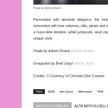
Finale by Adrien Dirand
Permeated with absolute elegance, the looks 
reinvented with new volumes, slits, pleats and n
a masculine iteration, while jumpsuits, wool zi
unique style.
Finale by Adrien Dirand
@adriendirand
Groupshot by Brett Lloyd
@brett_lloyd
Credits: © Courtesy of Christian Dior Couture
TAGS
DIOR
Kim Jones
Menswear
PFW
ARTICOLI CORRELATI
ALTRI ARTICOLI DELL