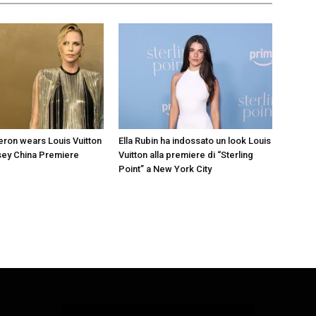
eron wears Louis Vuitton
Ella Rubin ha indossato un look Louis
sey China Premiere
Vuitton alla premiere di “Sterling
Point” a New York City