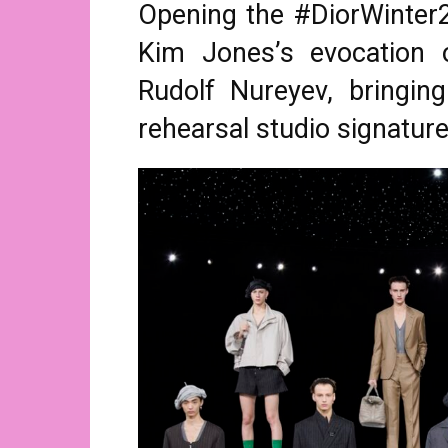
Opening the #DiorWinter2
Kim Jones’s evocation o
Rudolf Nureyev, bringing
rehearsal studio signature