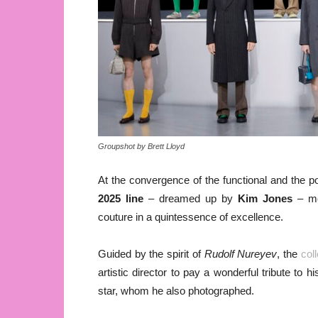
Groupshot by Brett Lloyd
At the convergence of the functional and the poe
2025 line
– dreamed up by
Kim Jones
– mer
couture in a quintessence of excellence.
Guided by the spirit of
Rudolf Nureyev
, the
col
artistic director to pay a wonderful tribute to
star, whom he also photographed.