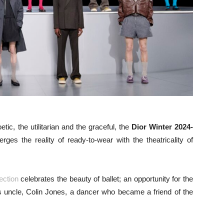
tic, the utilitarian and the graceful, the
Dior Winter 2024-
ges the reality of ready-to-wear with the theatricality of
lection
celebrates the beauty of ballet; an opportunity for the
 his uncle, Colin Jones, a dancer who became a friend of the