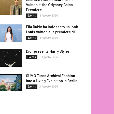
Vuitton at the Odyssey China
Premiere
5 Agosto 2026
Events
Ella Rubin ha indossato un look
Louis Vuitton alla premiere di...
5 Agosto 2026
Events
Dior presents Harry Styles
5 Agosto 2026
Events
SUMO Turns Archival Fashion
into a Living Exhibition in Berlin
3 Agosto 2026
Events