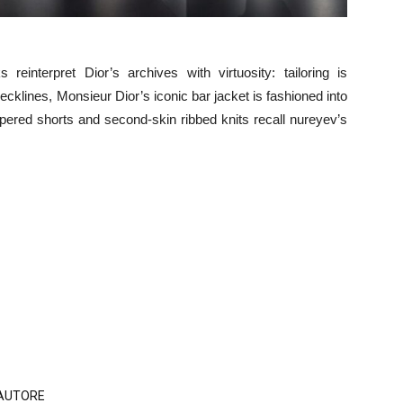
reinterpret Dior’s archives with virtuosity: tailoring is
ecklines, Monsieur Dior’s iconic bar jacket is fashioned into
ppered shorts and second-skin ribbed knits recall nureyev’s
'AUTORE