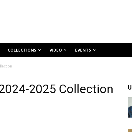
COLLECTIONS
VIDEO
EVENTS
lection
2024-2025 Collection
U