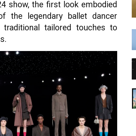
4 show, the first look embodied
f the legendary ballet dancer
 traditional tailored touches to
s.