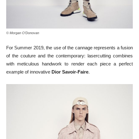
© Morgan O’Donovan
For Summer 2019, the use of the cannage represents a fusion
of the couture and the contemporary: lasercutting combines
with meticulous handwork to render each piece a perfect
example of innovative
Dior Savoir-Faire
.