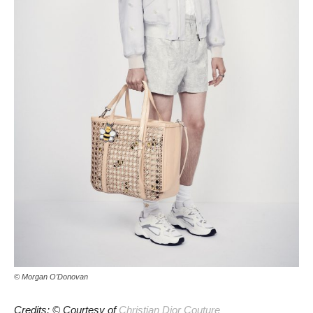
© Morgan O’Donovan
Credits: © Courtesy of
Christian Dior Couture