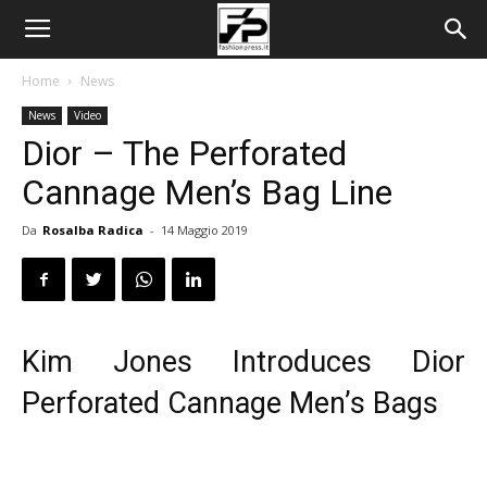
Home
News
News
Video
Dior – The Perforated
Cannage Men’s Bag Line
Da
Rosalba Radica
-
14 Maggio 2019
Kim Jones Introduces Dior
Perforated Cannage Men’s Bags
Video
Player