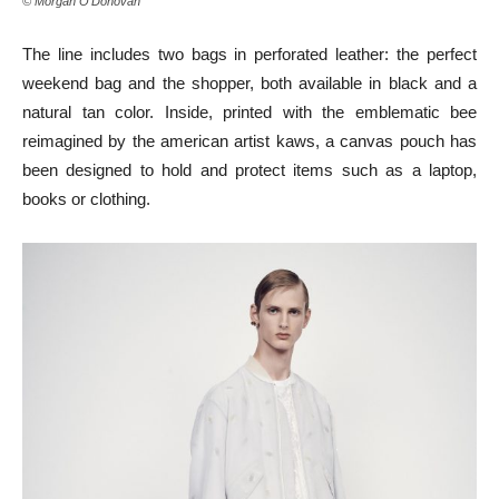
© Morgan O’Donovan
The line includes two bags in perforated leather: the perfect
weekend bag and the shopper, both available in black and a
natural tan color. Inside, printed with the emblematic bee
reimagined by the american artist kaws, a canvas pouch has
been designed to hold and protect items such as a laptop,
books or clothing.