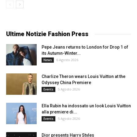
Ultime Notizie Fashion Press
Pepe Jeans returns to London for Drop 1 of
its Autumn-Winter...
6 Agosto 2026
News
Charlize Theron wears Louis Vuitton at the
Odyssey China Premiere
5 Agosto 2026
Events
Ella Rubin ha indossato un look Louis Vuitton
alla premiere di...
5 Agosto 2026
Events
Dior presents Harry Styles