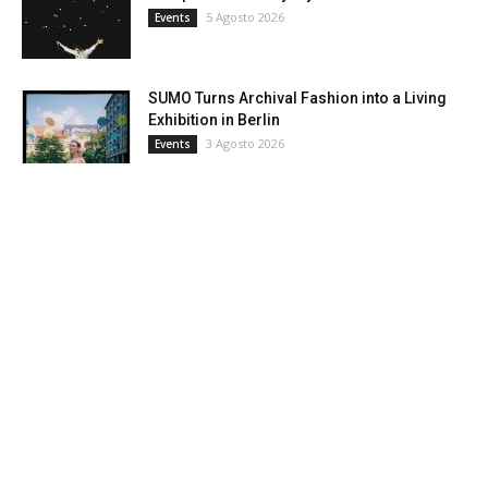
5 Agosto 2026
Events
SUMO Turns Archival Fashion into a Living
Exhibition in Berlin
3 Agosto 2026
Events