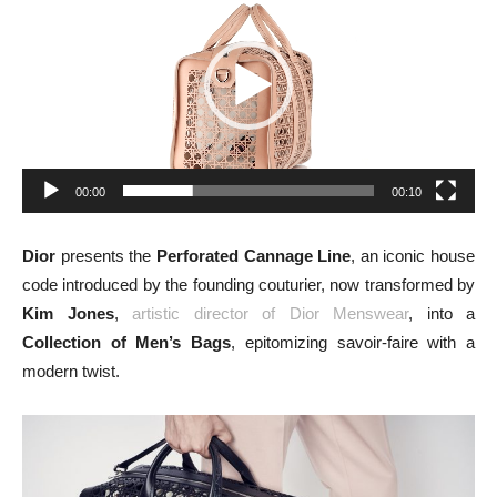
00:00
00:10
Dior
presents the
Perforated Cannage Line
, an iconic house
code introduced by the founding couturier, now transformed by
Kim Jones
,
artistic director of Dior Menswear
, into a
Collection of Men’s Bags
, epitomizing savoir-faire with a
modern twist.