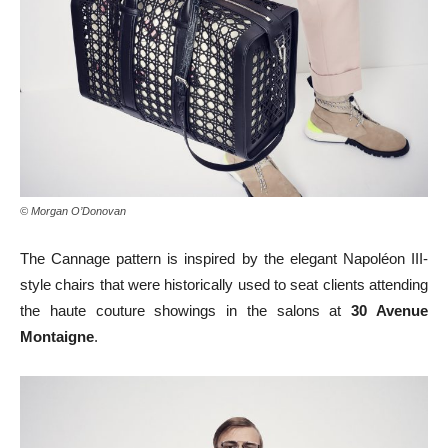
© Morgan O’Donovan
The Cannage pattern is inspired by the elegant Napoléon III-
style chairs that were historically used to seat clients attending
the haute couture showings in the salons at
30 Avenue
Montaigne
.