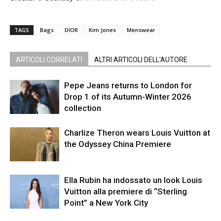
TAGS
Bags
DIOR
Kim Jones
Menswear
ARTICOLI CORRELATI
ALTRI ARTICOLI DELL'AUTORE
Pepe Jeans returns to London for
Drop 1 of its Autumn-Winter 2026
collection
Charlize Theron wears Louis Vuitton at
the Odyssey China Premiere
Ella Rubin ha indossato un look Louis
Vuitton alla premiere di “Sterling
Point” a New York City