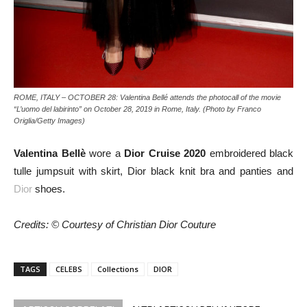
ROME, ITALY – OCTOBER 28: Valentina Bellé attends the photocall of the movie
“L’uomo del labirinto” on October 28, 2019 in Rome, Italy. (Photo by Franco
Origlia/Getty Images)
Valentina Bellè
wore a
Dior Cruise 2020
embroidered black
tulle jumpsuit with skirt, Dior black knit bra and panties and
Dior
shoes.
Credits: © Courtesy of Christian Dior Couture
TAGS
CELEBS
Collections
DIOR