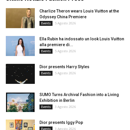
Charlize Theron wears Louis Vuitton at the
Odyssey China Premiere
5 Agosto 2026
Events
Ella Rubin ha indossato un look Louis Vuitton
alla premiere di...
5 Agosto 2026
Events
Dior presents Harry Styles
5 Agosto 2026
Events
SUMO Turns Archival Fashion into a Living
Exhibition in Berlin
3 Agosto 2026
Events
Dior presents Iggy Pop
3 Agosto 2026
Events