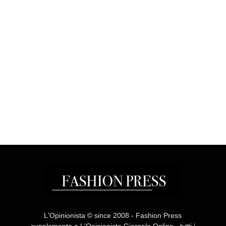
L'Opinionista © since 2008 - Fashion Press