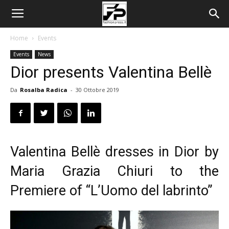
Home
Events
Events
News
Dior presents Valentina Bellè
Da
Rosalba Radica
-
30 Ottobre 2019
Valentina Bellè dresses in Dior by
Maria Grazia Chiuri
to the
Premiere of “L’Uomo del labrinto”