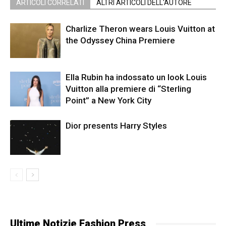
ARTICOLI CORRELATI
ALTRI ARTICOLI DELL'AUTORE
Charlize Theron wears Louis Vuitton at
the Odyssey China Premiere
Ella Rubin ha indossato un look Louis
Vuitton alla premiere di “Sterling
Point” a New York City
Dior presents Harry Styles
Ultime Notizie Fashion Press