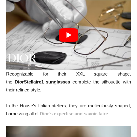
Recognizable for their XXL square shape,
the
DiorStellaire1 sunglasses
complete the silhouette with
their refined style.
In the House’s Italian ateliers, they are meticulously shaped,
harnessing all of
Dior’s expertise and savoir-faire
.