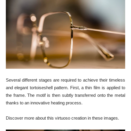
Several different stages are required to achieve their timeless
and elegant tortoiseshell pattern. First, a thin film is applied to
the frame. The motif is then subtly transferred onto the metal
thanks to an innovative heating process.
Discover more about this virtuoso creation in these images.