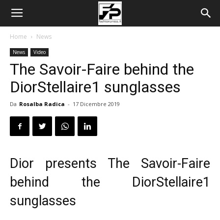
Home
News
News
Video
The Savoir-Faire behind the
DiorStellaire1 sunglasses
Da
Rosalba Radica
-
17 Dicembre 2019
Dior presents The Savoir-Faire
behind the DiorStellaire1
sunglasses