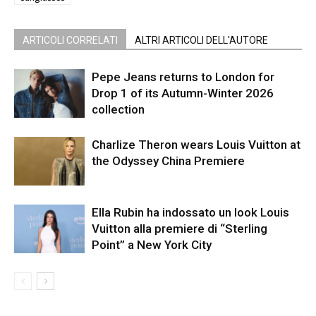
ARTICOLI CORRELATI
ALTRI ARTICOLI DELL'AUTORE
Pepe Jeans returns to London for
Drop 1 of its Autumn-Winter 2026
collection
Charlize Theron wears Louis Vuitton at
the Odyssey China Premiere
Ella Rubin ha indossato un look Louis
Vuitton alla premiere di “Sterling
Point” a New York City