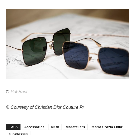
©
Pol-Baril
© Courtesy of Christian Dior Couture Pr
TAGS
Accessories
DIOR
diorateliers
Maria Grazia Chiuri
sunglasses