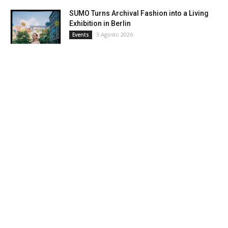
SUMO Turns Archival Fashion into a Living
Exhibition in Berlin
3 Agosto 2026
Events