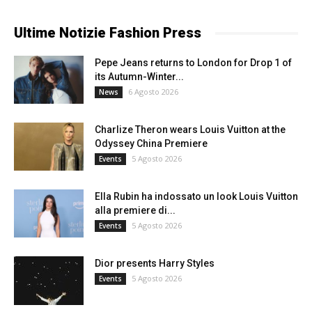
Ultime Notizie Fashion Press
Pepe Jeans returns to London for Drop 1 of
its Autumn-Winter...
6 Agosto 2026
News
Charlize Theron wears Louis Vuitton at the
Odyssey China Premiere
5 Agosto 2026
Events
Ella Rubin ha indossato un look Louis Vuitton
alla premiere di...
5 Agosto 2026
Events
Dior presents Harry Styles
5 Agosto 2026
Events