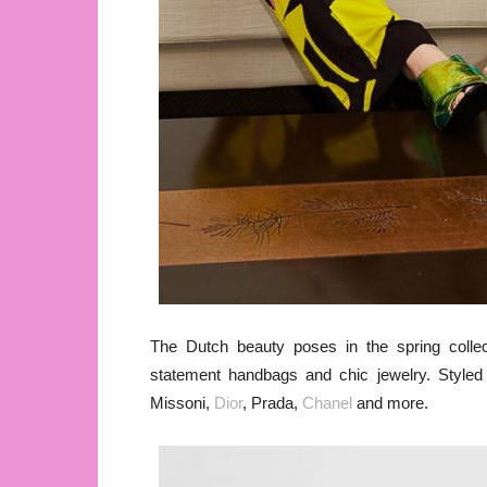
The Dutch beauty poses in the spring collect
statement handbags and chic jewelry. Style
Missoni,
Dior
, Prada,
Chanel
and more.