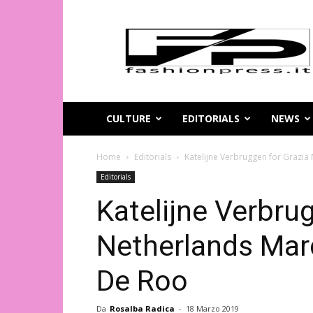
Magazine
di
moda
online
–
FashionPress.it
CULTURE
EDITORIALS
NEWS
Home
Editorials
Katelijne Verbruggen for Grazi
Editorials
Katelijne Verbru
Netherlands Mar
De Roo
Da
Rosalba Radica
-
18 Marzo 2019