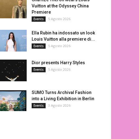
Vuitton at the Odyssey China
Premiere
5 Agosto 2026
Events
Ella Rubin ha indossato un look
Louis Vuitton alla premiere di...
5 Agosto 2026
Events
Dior presents Harry Styles
5 Agosto 2026
Events
SUMO Turns Archival Fashion
into a Living Exhibition in Berlin
3 Agosto 2026
Events