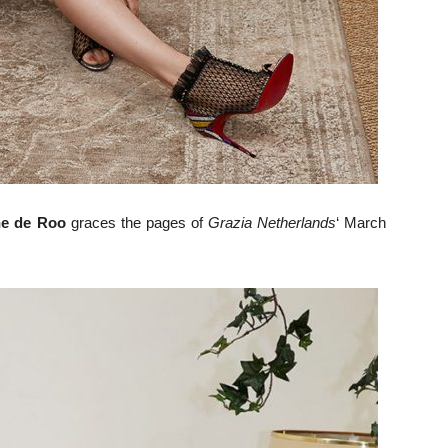
ne de Roo
graces the pages of
Grazia Netherlands
‘ March