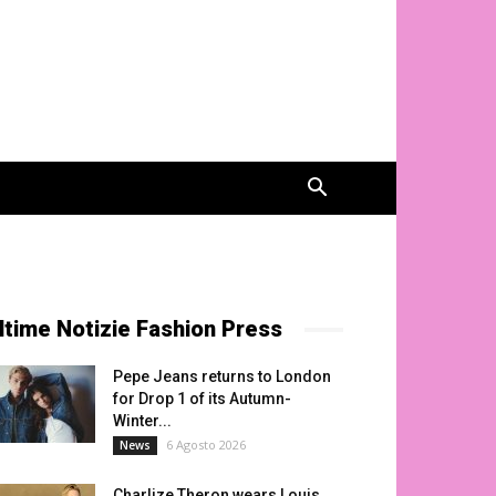
ltime Notizie Fashion Press
Pepe Jeans returns to London
for Drop 1 of its Autumn-
Winter...
6 Agosto 2026
News
Charlize Theron wears Louis