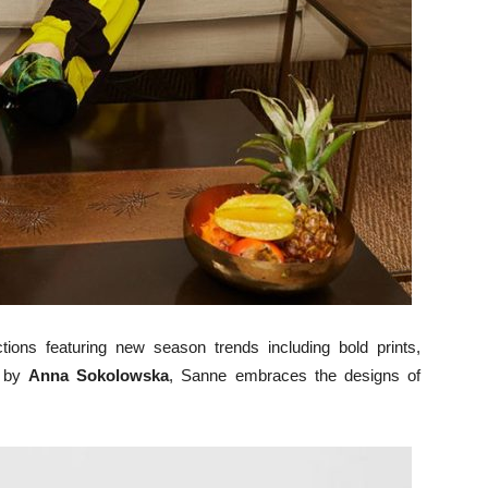
ions featuring new season trends including bold prints,
d by
Anna Sokolowska
, Sanne embraces the designs of