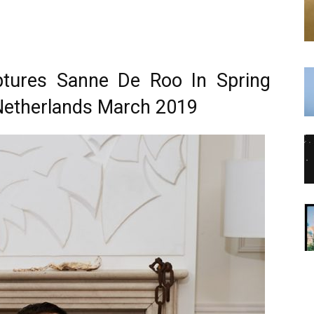
ptures Sanne De Roo In Spring
Netherlands March 2019