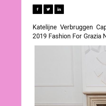
Katelijne Verbruggen Ca
2019 Fashion For Grazia 