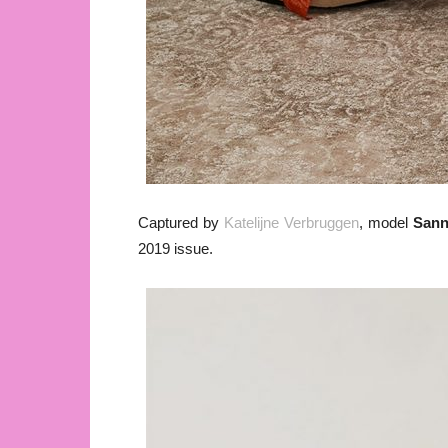
Captured by
Katelijne Verbruggen
, model
San
2019 issue.