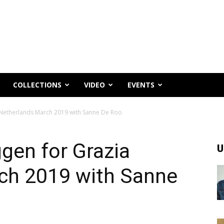
COLLECTIONS
VIDEO
EVENTS
a Netherlands March 2019 with Sanne De Roo
ggen for Grazia
U
ch 2019 with Sanne