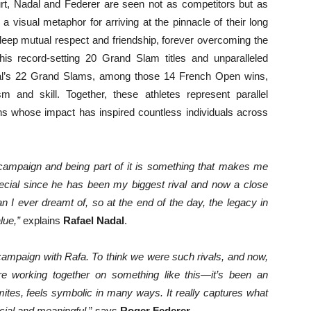
ourt, Nadal and Federer are seen not as competitors but as
visual metaphor for arriving at the pinnacle of their long
eep mutual respect and friendship, forever overcoming the
is record-setting 20 Grand Slam titles and unparalleled
dal’s 22 Grand Slams, among those 14 French Open wins,
 and skill. Together, these athletes represent parallel
ons whose impact has inspired countless individuals across
campaign and being part of it is something that makes me
pecial since he has been my biggest rival and now a close
n I ever dreamt of, so at the end of the day, the legacy in
lue,”
explains
Rafael Nadal
.
s campaign with Rafa. To think we were such rivals, and now,
e working together on something like this—it’s been an
omites, feels symbolic in many ways. It really captures what
ial and meaningful.
” says
Roger Federer
.