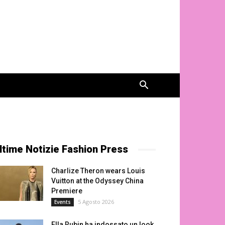
ltime Notizie Fashion Press
Charlize Theron wears Louis
Vuitton at the Odyssey China
Premiere
5 Agosto 2026
Events
Ella Rubin ha indossato un look