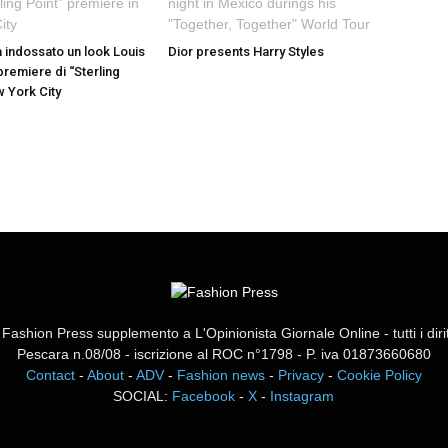
a indossato un look Louis
Dior presents Harry Styles
 premiere di “Sterling
w York City
ashion Press supplemento a L'Opinionista Giornale Online - tutti i diritti
Pescara n.08/08 - iscrizione al ROC n°1798 - P. iva 01873660680
Contact
-
About
-
ADV
-
Fashion news
-
Privacy
-
Cookie Policy
SOCIAL:
Facebook
-
X
-
Instagram