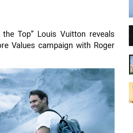
the Top” Louis Vuitton reveals
ore Values campaign with Roger