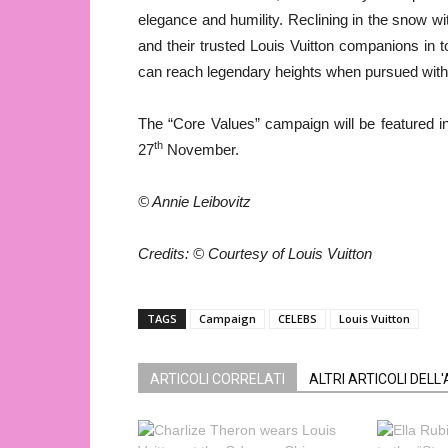
elegance and humility. Reclining in the snow wit
and their trusted Louis Vuitton companions in 
can reach legendary heights when pursued with d
The “Core Values” campaign will be featured in
th
27
November.
© Annie Leibovitz
Credits:
©
Courtesy of Louis Vuitton
TAGS
Campaign
CELEBS
Louis Vuitton
ARTICOLI CORRELATI
ALTRI ARTICOLI DELL