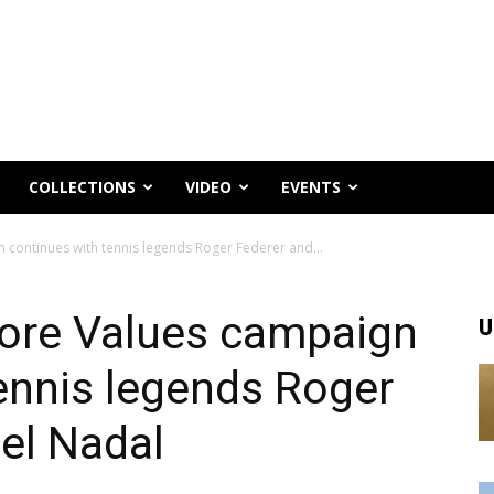
COLLECTIONS
VIDEO
EVENTS
n continues with tennis legends Roger Federer and...
Core Values campaign
U
ennis legends Roger
el Nadal