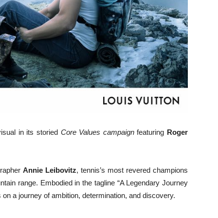
sual in its storied
Core Values campaign
featuring
Roger
grapher
Annie Leibovitz
, tennis’s most revered champions
ntain range. Embodied in the tagline “A Legendary Journey
 on a journey of ambition, determination, and discovery.