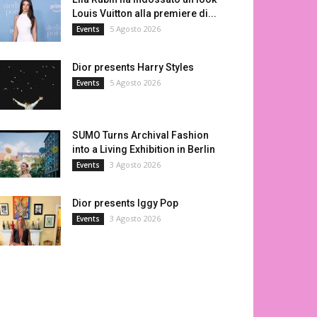
Louis Vuitton alla premiere di...
5 Agosto 2026
Events
Dior presents Harry Styles
5 Agosto 2026
Events
SUMO Turns Archival Fashion
into a Living Exhibition in Berlin
3 Agosto 2026
Events
Dior presents Iggy Pop
3 Agosto 2026
Events