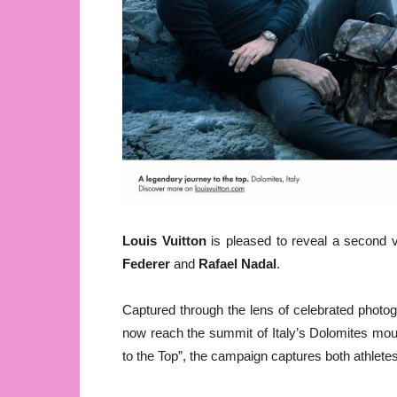
Louis Vuitton
is pleased to reveal a second vi
Federer
and
Rafael Nadal
.
Captured through the lens of celebrated photo
now reach the summit of Italy’s Dolomites mou
to the Top”, the campaign captures both athletes