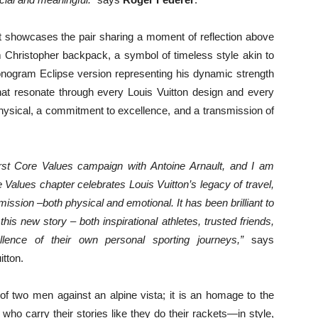
ot showcases the pair sharing a moment of reflection above
 Christopher backpack, a symbol of timeless style akin to
onogram Eclipse version representing his dynamic strength
that resonate through every Louis Vuitton design and every
ysical, a commitment to excellence, and a transmission of
irst Core Values campaign with Antoine
Arnault
, and I am
e Values chapter celebrates Louis Vuitton’s legacy of travel,
mission –both physical and emotional. It has been brilliant to
s new story – both inspirational athletes, trusted friends,
lence of their own personal sporting journeys,”
says
tton.
of two men against an alpine vista; it is an homage to the
o carry their stories like they do their rackets—in style,