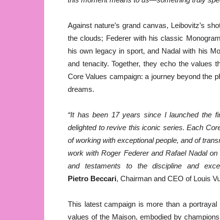
Against nature’s grand canvas, Leibovitz’s sh
the clouds; Federer with his classic Monogram
his own legacy in sport, and Nadal with his M
and tenacity. Together, they echo the values 
Core Values campaign: a journey beyond the ph
dreams.
“It has been
17 years since I launched the f
delighted to revive this iconic series. Each Cor
of working with exceptional people, and of trans
work with Roger Federer and Rafael Nadal on thi
and testaments to the discipline and excel
Pietro Beccari
, Chairman and CEO of Louis Vui
This latest campaign is more than a portrayal 
values of the Maison, embodied by champions wh