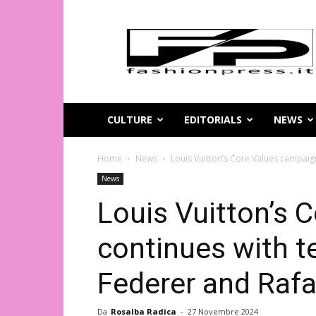
Magazine
di
moda
online
–
FashionPress.it
CULTURE
EDITORIALS
NEWS
Home
News
Louis Vuitton’s Core Values campaig
News
Louis Vuitton’s 
continues with t
Federer and Rafa
Da
Rosalba Radica
-
27 Novembre 2024