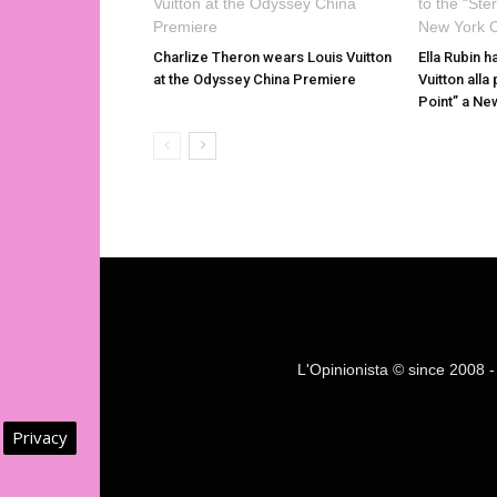
Charlize Theron wears Louis Vuitton
Ella Rubin h
at the Odyssey China Premiere
Vuitton alla
Point” a Ne
L'Opinionista © since 2008 - F
Privacy