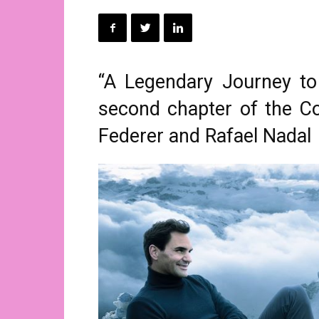
“A Legendary Journey to 
second chapter of the C
Federer and Rafael Nadal