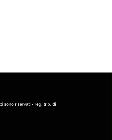
 sono riservati - reg. trib. di