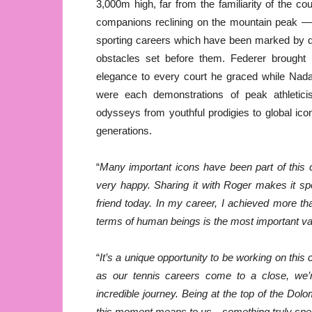
3,000m high, far from the familiarity of the c
companions reclining on the mountain peak — a 
sporting careers which have been marked by d
obstacles set before them. Federer brought h
elegance to every court he graced while Na
were each demonstrations of peak athleticism
odysseys from youthful prodigies to global ic
generations.
“
Many important icons have been part of this 
very happy. Sharing it with Roger makes it s
friend today. In my career, I achieved more tha
terms of human beings is the most important va
“
It’s a unique opportunity to be working on thi
as our tennis careers come to a close, we’r
incredible journey. Being at the top of the Dol
this moment means to us—something truly spec