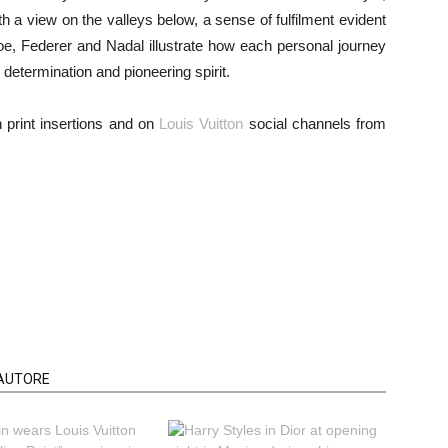
h a view on the valleys below, a sense of fulfilment evident
toe, Federer and Nadal illustrate how each personal journey
etermination and pioneering spirit.
 print insertions and on
Louis Vuitton
social channels from
'AUTORE