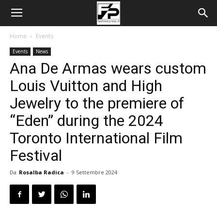
Home
Events
Events
News
Ana De Armas wears custom
Louis Vuitton and High
Jewelry to the premiere of
“Eden” during the 2024
Toronto International Film
Festival
Da
Rosalba Radica
-
9 Settembre 2024