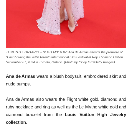
TORONTO, ONTARIO – SEPTEMBER 07: Ana de Armas attends the premiere of
“Eden” during the 2024 Toronto International Film Festival at Roy Thomson Hall on
September 07, 2024 in Toronto, Ontario. (Photo by Cindy Ord/Getty Images)
Ana de Armas
wears a blush bodysuit, embroidered skirt and
nude pumps.
Ana de Armas also wears the Flight white gold, diamond and
ruby necklace and ring as well as the Le Mythe white gold and
diamond bracelet from the
Louis Vuitton High Jewelry
collection
.