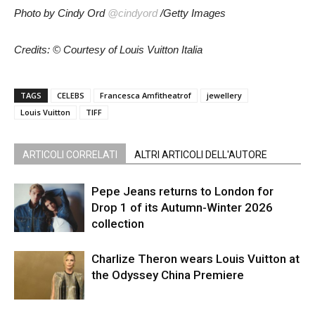
Photo by Cindy Ord
@cindyord
/Getty Images
Credits: © Courtesy of Louis Vuitton Italia
TAGS
CELEBS
Francesca Amfitheatrof
jewellery
Louis Vuitton
TIFF
ARTICOLI CORRELATI
ALTRI ARTICOLI DELL'AUTORE
Pepe Jeans returns to London for
Drop 1 of its Autumn-Winter 2026
collection
Charlize Theron wears Louis Vuitton at
the Odyssey China Premiere