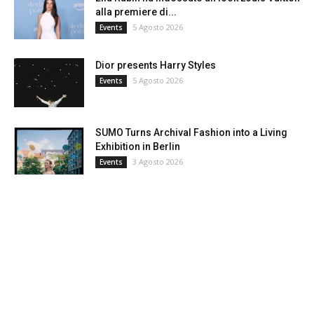
alla premiere di...
5 Agosto 2026
Events
Dior presents Harry Styles
5 Agosto 2026
Events
SUMO Turns Archival Fashion into a Living
Exhibition in Berlin
3 Agosto 2026
Events