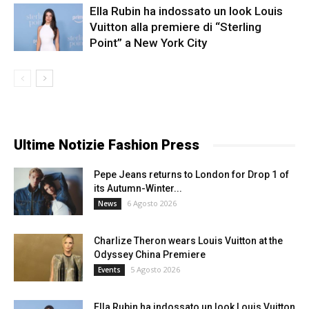
Ella Rubin ha indossato un look Louis
Vuitton alla premiere di “Sterling
Point” a New York City
Ultime Notizie Fashion Press
Pepe Jeans returns to London for Drop 1 of
its Autumn-Winter...
6 Agosto 2026
News
Charlize Theron wears Louis Vuitton at the
Odyssey China Premiere
5 Agosto 2026
Events
Ella Rubin ha indossato un look Louis Vuitton