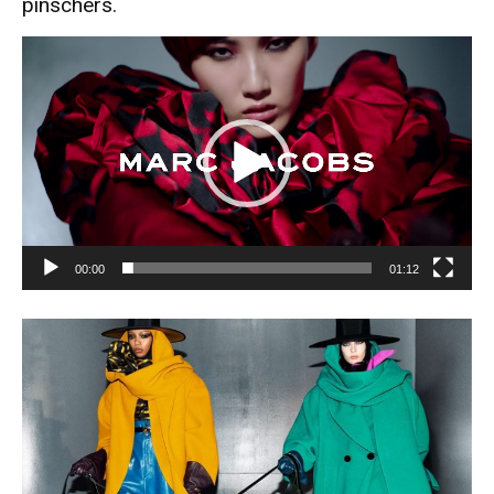
pinschers.
Video
Player
00:00
01:12