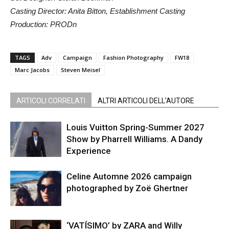
Casting Director: Anita Bitton, Establishment Casting
Production: PRODn
TAGS
Adv
Campaign
Fashion Photography
FW18
Marc Jacobs
Steven Meisel
ARTICOLI CORRELATI
ALTRI ARTICOLI DELL'AUTORE
Louis Vuitton Spring-Summer 2027
Show by Pharrell Williams. A Dandy
Experience
Celine Automne 2026 campaign
photographed by Zoë Ghertner
‘VATÍSIMO’ by ZARA and Willy