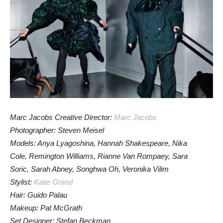
Marc Jacobs Creative Director:
Marc Jacobs
Photographer: Steven Meisel
Models: Anya Lyagoshina, Hannah Shakespeare, Nika
Cole, Remington Williams, Rianne Van Rompaey, Sara
Soric, Sarah Abney, Songhwa Oh, Veronika Vilim
Stylist:
Katie Grand
Hair: Guido Palau
Makeup: Pat McGrath
Set Designer: Stefan Beckman