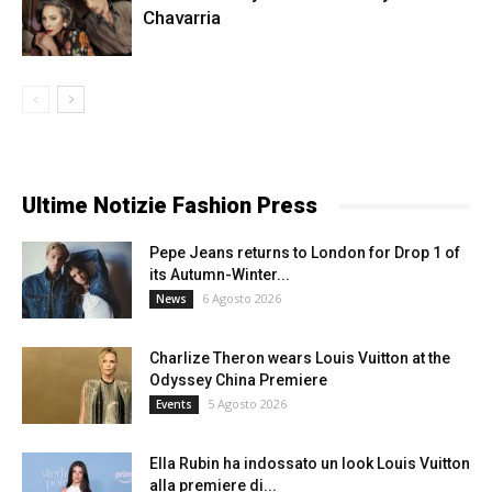
Chavarria
Ultime Notizie Fashion Press
Pepe Jeans returns to London for Drop 1 of
its Autumn-Winter...
6 Agosto 2026
News
Charlize Theron wears Louis Vuitton at the
Odyssey China Premiere
5 Agosto 2026
Events
Ella Rubin ha indossato un look Louis Vuitton
alla premiere di...