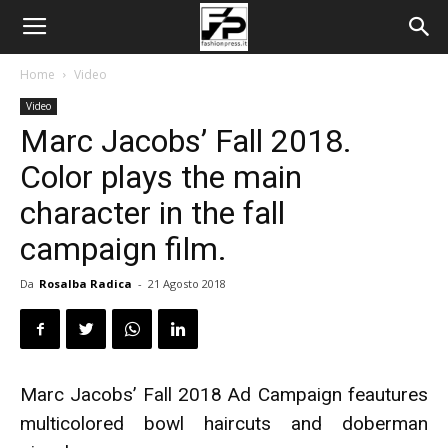
Home
Video
Video
Marc Jacobs’ Fall 2018.
Color plays the main
character in the fall
campaign film.
Da
Rosalba Radica
-
21 Agosto 2018
Marc Jacobs’ Fall 2018 Ad Campaign feautures
multicolored bowl haircuts and doberman