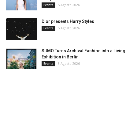
5 Agosto 2026
Events
Dior presents Harry Styles
5 Agosto 2026
Events
SUMO Turns Archival Fashion into a Living
Exhibition in Berlin
3 Agosto 2026
Events