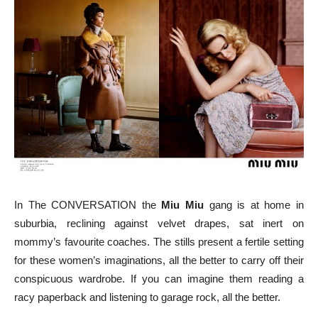
In The CONVERSATION the
Miu Miu
gang is at home in
suburbia, reclining against velvet drapes, sat inert on
mommy’s favourite coaches. The stills present a fertile setting
for these women’s imaginations, all the better to carry off their
conspicuous wardrobe. If you can imagine them reading a
racy paperback and listening to garage rock, all the better.