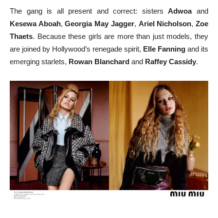
The gang is all present and correct: sisters
Adwoa
and
Kesewa Aboah
,
Georgia May Jagger
,
Ariel Nicholson
,
Zoe
Thaets
. Because these girls are more than just models, they
are joined by Hollywood’s renegade spirit,
Elle Fanning
and its
emerging starlets,
Rowan Blanchard
and
Raffey Cassidy
.