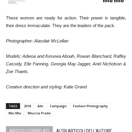
These women are ready for action. Their power is tangible,
their dress immaculate. They are the leaders of the pack.
Photographer
: Alasdair McLellan
Models: Adwoa and Kesewa Aboah, Rowan Blanchard, Raffey
Cassidy, Elle Fanning, Georgia May Jagger, Ariel Nicholson &
Zoe Thaets.
Creative direction and styling: Katie Grand
TAGS
2018
Adv
Campaign
Fashion Photography
Miu Miu
Miuccia Prada
ARTICOLI CORRELATI
ALTRI ARTICOLI DELL'AUTORE