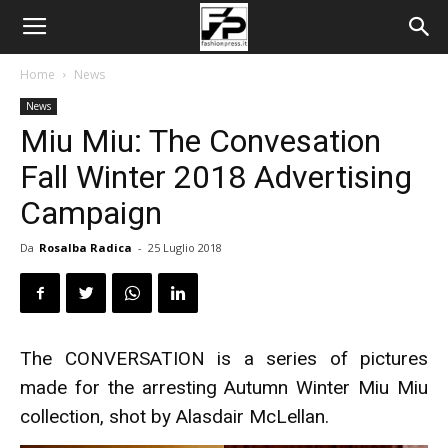
Home
News
News
Miu Miu: The Convesation
Fall Winter 2018 Advertising
Campaign
Da
Rosalba Radica
-
25 Luglio 2018
The CONVERSATION is a series of pictures
made for the arresting Autumn Winter Miu Miu
collection, shot by Alasdair McLellan.