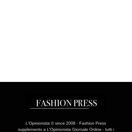
L'Opinionista © since 2008 - Fashion Press
supplemento a L'Opinionista Giornale Online - tutti i