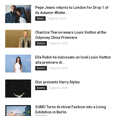
Pepe Jeans returns to London for Drop 1 of
its Autumn-Winter...
6 Agosto 2026
News
Charlize Theron wears Louis Vuitton at the
Odyssey China Premiere
5 Agosto 2026
Events
Ella Rubin ha indossato un look Louis Vuitton
alla premiere di...
5 Agosto 2026
Events
Dior presents Harry Styles
5 Agosto 2026
Events
SUMO Turns Archival Fashion into a Living
Exhibition in Berlin