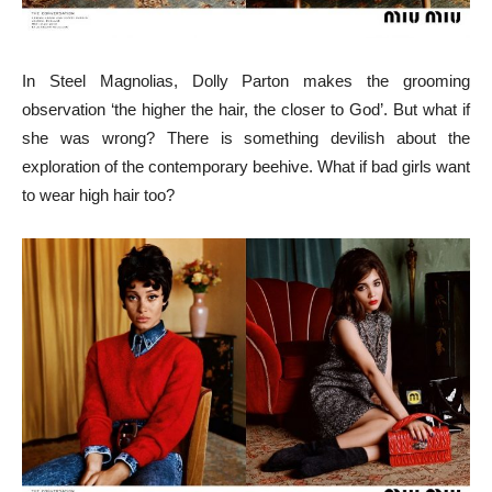
In Steel Magnolias, Dolly Parton makes the grooming
observation ‘the higher the hair, the closer to God’. But what if
she was wrong? There is something devilish about the
exploration of the contemporary beehive. What if bad girls want
to wear high hair too?