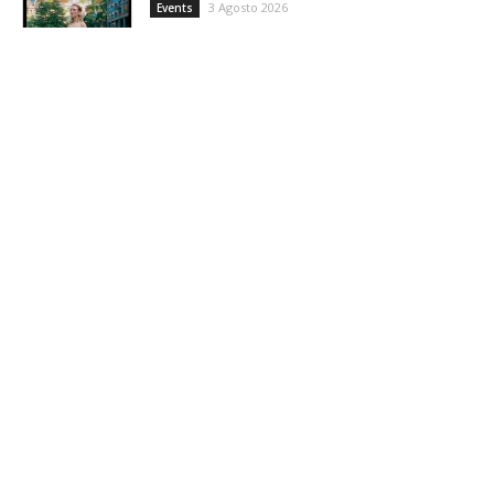
3 Agosto 2026
Events