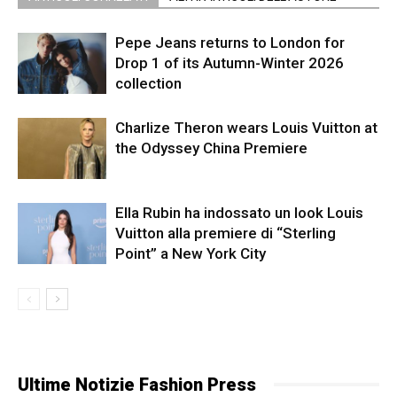
Pepe Jeans returns to London for
Drop 1 of its Autumn-Winter 2026
collection
Charlize Theron wears Louis Vuitton at
the Odyssey China Premiere
Ella Rubin ha indossato un look Louis
Vuitton alla premiere di “Sterling
Point” a New York City
Ultime Notizie Fashion Press