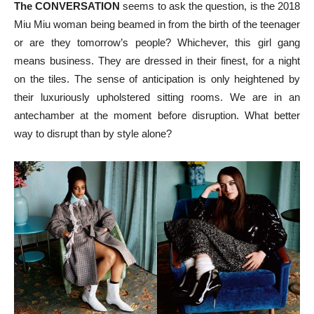
The CONVERSATION
seems to ask the question, is the 2018
Miu Miu woman being beamed in from the birth of the teenager
or are they tomorrow’s people? Whichever, this girl gang
means business. They are dressed in their finest, for a night
on the tiles. The sense of anticipation is only heightened by
their luxuriously upholstered sitting rooms. We are in an
antechamber at the moment before disruption. What better
way to disrupt than by style alone?