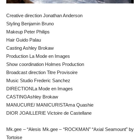
Creative direction Jonathan Anderson
Styling Benjamin Bruno
Makeup Peter Philips
Hair Guido Palau
Casting Ashley Brokaw
Production La Mode en Images
Show coordination Holmes Production
Broadcast direction Titre Provisoire
Music Studio Frederic Sanchez
DIRECTIONLa Mode en Images
CASTINGAshley Brokaw
MANUCURE/ MANICURISTAma Quashie
DIOR JOAILLERIE Victoire de Castellane
Mk.gee – “Alesis Mk.gee – “ROCKMAN” “Axial Seamount” by
Tortoise