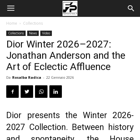
Home
Collections
Collections
News
Video
Dior Winter 2026–2027:
Jonathan Anderson and the
Art of Eclectic Affluence
Da
Rosalba Radica
-
22 Gennaio 2026
Dior presents the Winter 2026-
2027 Collection. Between history
and spontaneity, the House