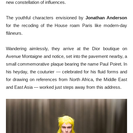
new constellation of influences.
The youthful characters envisioned by
Jonathan Anderson
for the recoding of the House roam Paris like modern-day
flâneurs.
Wandering aimlessly, they arrive at the Dior boutique on
Avenue Montaigne and notice, set into the pavement nearby, a
small commemorative plaque bearing the name Paul Poiret. In
his heyday, the couturier — celebrated for his fluid forms and
for drawing on references from North Africa, the Middle East
and East Asia — worked just steps away from this address.