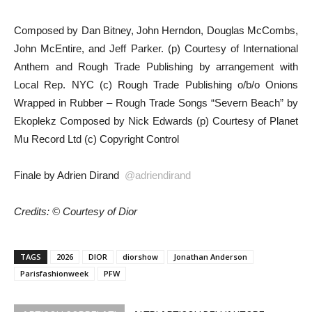
Composed by Dan Bitney, John Herndon, Douglas McCombs,
John McEntire, and Jeff Parker. (p) Courtesy of International
Anthem and Rough Trade Publishing by arrangement with
Local Rep. NYC (c) Rough Trade Publishing o/b/o Onions
Wrapped in Rubber – Rough Trade Songs “Severn Beach” by
Ekoplekz Composed by Nick Edwards (p) Courtesy of Planet
Mu Record Ltd (c) Copyright Control
Finale by Adrien Dirand
@adriendirand
Credits: © Courtesy of Dior
TAGS
2026
DIOR
diorshow
Jonathan Anderson
Parisfashionweek
PFW