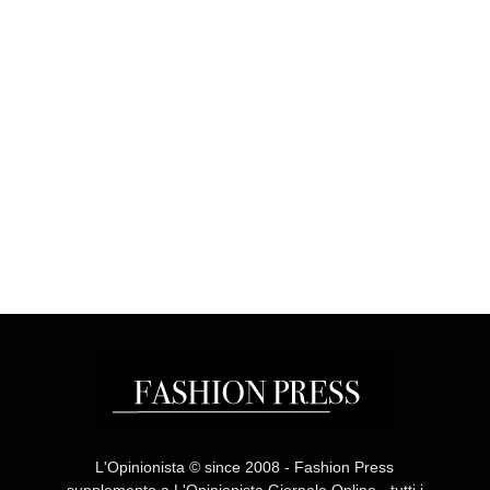
L'Opinionista © since 2008 - Fashion Press