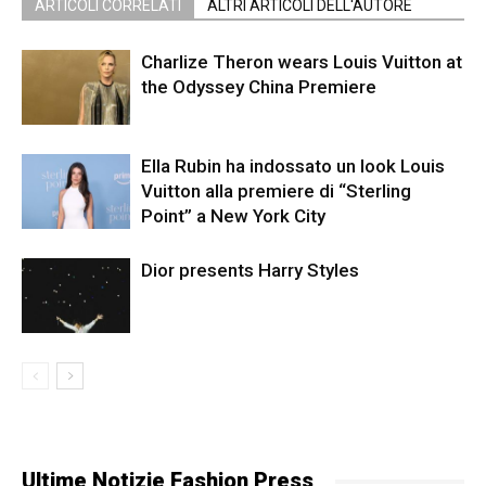
ARTICOLI CORRELATI
ALTRI ARTICOLI DELL'AUTORE
Charlize Theron wears Louis Vuitton at
the Odyssey China Premiere
Ella Rubin ha indossato un look Louis
Vuitton alla premiere di “Sterling
Point” a New York City
Dior presents Harry Styles
Ultime Notizie Fashion Press