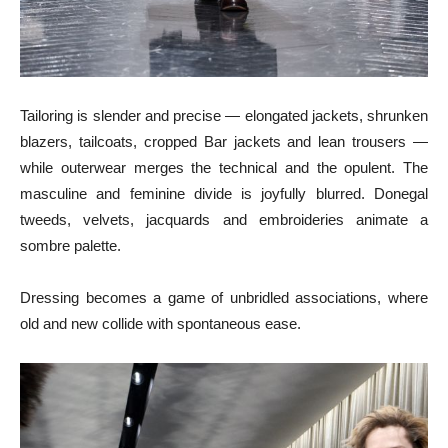
Tailoring is slender and precise — elongated jackets, shrunken
blazers, tailcoats, cropped Bar jackets and lean trousers —
while outerwear merges the technical and the opulent. The
masculine and feminine divide is joyfully blurred. Donegal
tweeds, velvets, jacquards and embroideries animate a
sombre palette.
Dressing becomes a game of unbridled associations, where
old and new collide with spontaneous ease.