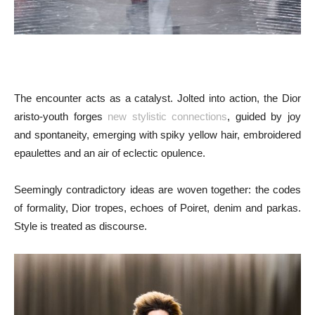
The encounter acts as a catalyst. Jolted into action, the Dior
aristo-youth forges
new stylistic connections
, guided by joy
and spontaneity, emerging with spiky yellow hair, embroidered
epaulettes and an air of eclectic opulence.
Seemingly contradictory ideas are woven together: the codes
of formality, Dior tropes, echoes of Poiret, denim and parkas.
Style is treated as discourse.