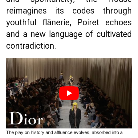
reimagines its codes through
youthful flânerie, Poiret echoes
and a new language of cultivated
contradiction.
The play on history and affluence evolves, absorbed into a