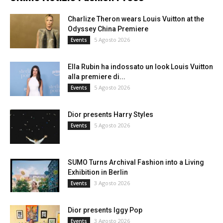
Charlize Theron wears Louis Vuitton at the
Odyssey China Premiere
5 Agosto 2026
Events
Ella Rubin ha indossato un look Louis Vuitton
alla premiere di...
5 Agosto 2026
Events
Dior presents Harry Styles
5 Agosto 2026
Events
SUMO Turns Archival Fashion into a Living
Exhibition in Berlin
3 Agosto 2026
Events
Dior presents Iggy Pop
3 Agosto 2026
Events