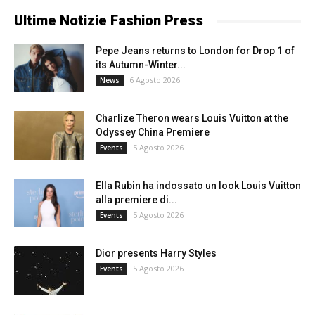
Ultime Notizie Fashion Press
Pepe Jeans returns to London for Drop 1 of
its Autumn-Winter...
6 Agosto 2026
News
Charlize Theron wears Louis Vuitton at the
Odyssey China Premiere
5 Agosto 2026
Events
Ella Rubin ha indossato un look Louis Vuitton
alla premiere di...
5 Agosto 2026
Events
Dior presents Harry Styles
5 Agosto 2026
Events