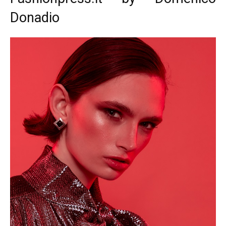
Donadio