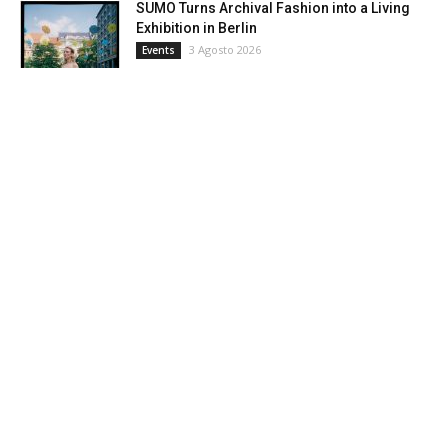
SUMO Turns Archival Fashion into a Living
Exhibition in Berlin
3 Agosto 2026
Events