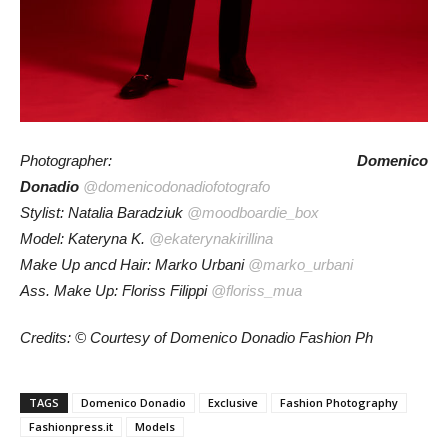
Photographer:
Domenico
Donadio
@domenicodonadiofotografo
Stylist: Natalia Baradziuk
@moodboardie_box
Model: Kateryna K.
@ekaterynakirillina
Make Up ancd Hair: Marko Urbani
@marko_urbani
Ass. Make Up: Floriss Filippi
@floriss_mua
Credits: © Courtesy of Domenico Donadio Fashion Ph
TAGS
Domenico Donadio
Exclusive
Fashion Photography
Fashionpress.it
Models