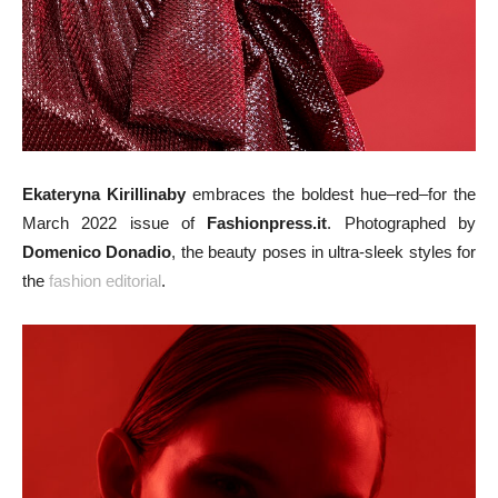
Ekateryna Kirillinaby
embraces the boldest hue–red–for the
March 2022 issue of
Fashionpress.it
. Photographed by
Domenico Donadio
, the beauty poses in ultra-sleek styles for
the
fashion editorial
.