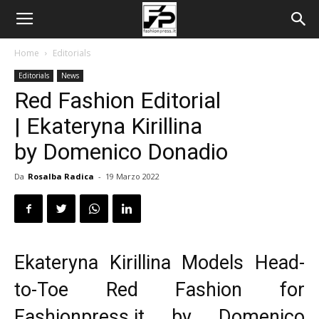
Home
Editorials
Editorials
News
Red Fashion Editorial
| Ekateryna Kirillina
by Domenico Donadio
Da
Rosalba Radica
-
19 Marzo 2022
Ekateryna Kirillina Models Head-
to-Toe Red Fashion for
Fashionpress.it by Domenico