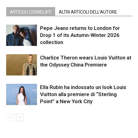
ARTICOLI CORRELATI
ALTRI ARTICOLI DELL'AUTORE
Pepe Jeans returns to London for
Drop 1 of its Autumn-Winter 2026
collection
Charlize Theron wears Louis Vuitton at
the Odyssey China Premiere
Ella Rubin ha indossato un look Louis
Vuitton alla premiere di “Sterling
Point” a New York City