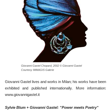
Giovanni Gastel Chopard, 2002 © Giovanni Gastel
Courtesy IMMAGIS Galerie
Giovanni Gastel lives and works in Milan; his works have been
exhibited and published internationally. More information:
www.giovannigastel.it
Sylvie Blum + Giovanni Gastel: “Power meets Poetry“