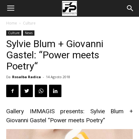
Home
Culture
Culture
News
Sylvie Blum + Giovanni
Gastel: “Power meets
Poetry“
Da
Rosalba Radica
-
14 Agosto 2018
Gallery IMMAGIS presents: Sylvie Blum +
Giovanni Gastel “Power meets Poetry”