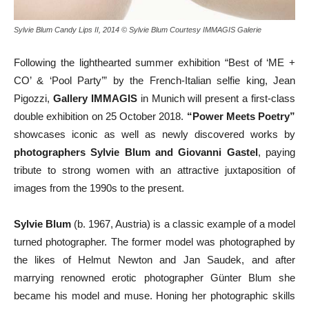
Sylvie Blum Candy Lips II, 2014 © Sylvie Blum Courtesy IMMAGIS Galerie
Following the lighthearted summer exhibition “Best of ‘ME +
CO’ & ‘Pool Party’” by the French-Italian selfie king, Jean
Pigozzi,
Gallery IMMAGIS
in Munich will present a first-class
double exhibition on 25 October 2018.
“Power Meets Poetry”
showcases iconic as well as newly discovered works by
photographers Sylvie Blum and Giovanni Gastel
, paying
tribute to strong women with an attractive juxtaposition of
images from the 1990s to the present.
Sylvie Blum
(b. 1967, Austria) is a classic example of a model
turned photographer. The former model was photographed by
the likes of Helmut Newton and Jan Saudek, and after
marrying renowned erotic photographer Günter Blum she
became his model and muse. Honing her photographic skills