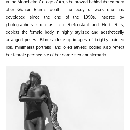
at the Mannheim College of Art, she moved behind the camera
after Günter Blum’s death. The body of work she has
developed since the end of the 1990s, inspired by
photographers such as Leni Riefenstahl and Herb Ritts,
depicts the female body in highly stylized and aesthetically
arranged poses. Blum’s close-up images of brightly painted
lips, minimalist portraits, and oiled athletic bodies also reflect
her female perspective of her same-sex counterparts.