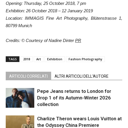
Opening: Thursday, 25 October 2018, 7 pm
Exhibition: 26 October 2018 – 12 January 2019
Location: IMMAGIS Fine Art Photography, Blütenstrasse 1,
80799 Munich
Credits: © Courtesy of Nadine Dinter
PR
TAGS
2018
Art
Exhibition
Fashion Photography
ARTICOLI CORRELATI
ALTRI ARTICOLI DELL'AUTORE
Pepe Jeans returns to London for
Drop 1 of its Autumn-Winter 2026
collection
Charlize Theron wears Louis Vuitton at
the Odyssey China Premiere