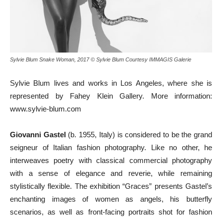
Sylvie Blum Snake Woman, 2017 © Sylvie Blum Courtesy IMMAGIS Galerie
Sylvie Blum lives and works in Los Angeles, where she is
represented by Fahey Klein Gallery. More information:
www.sylvie-blum.com
Giovanni Gastel
(b. 1955, Italy) is considered to be the grand
seigneur of Italian fashion photography. Like no other, he
interweaves poetry with classical commercial photography
with a sense of elegance and reverie, while remaining
stylistically flexible. The exhibition “Graces” presents Gastel’s
enchanting images of women as angels, his butterfly
scenarios, as well as front-facing portraits shot for fashion