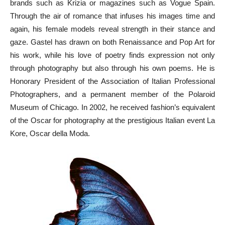
brands such as Krizia or magazines such as Vogue Spain.
Through the air of romance that infuses his images time and
again, his female models reveal strength in their stance and
gaze. Gastel has drawn on both Renaissance and Pop Art for
his work, while his love of poetry finds expression not only
through photography but also through his own poems. He is
Honorary President of the Association of Italian Professional
Photographers, and a permanent member of the Polaroid
Museum of Chicago. In 2002, he received fashion’s equivalent
of the Oscar for photography at the prestigious Italian event La
Kore, Oscar della Moda.