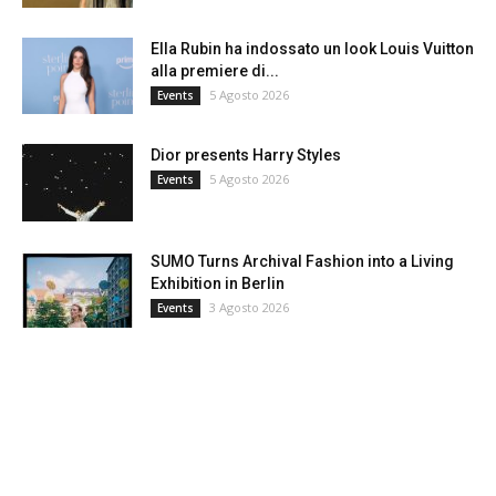
Ella Rubin ha indossato un look Louis Vuitton
alla premiere di...
5 Agosto 2026
Events
Dior presents Harry Styles
5 Agosto 2026
Events
SUMO Turns Archival Fashion into a Living
Exhibition in Berlin
3 Agosto 2026
Events