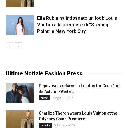
Ella Rubin ha indossato un look Louis
Vuitton alla premiere di “Sterling
Point” a New York City
Ultime Notizie Fashion Press
Pepe Jeans returns to London for Drop 1 of
its Autumn-Winter...
6 Agosto 2026
News
Charlize Theron wears Louis Vuitton at the
Odyssey China Premiere
5 Agosto 2026
Events