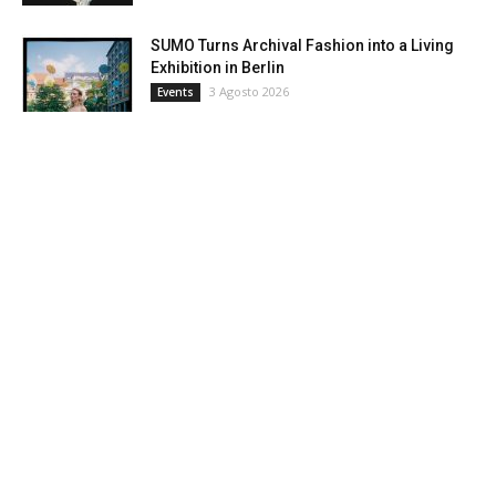
SUMO Turns Archival Fashion into a Living
Exhibition in Berlin
3 Agosto 2026
Events