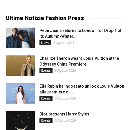
Ultime Notizie Fashion Press
Pepe Jeans returns to London for Drop 1 of
its Autumn-Winter...
6 Agosto 2026
News
Charlize Theron wears Louis Vuitton at the
Odyssey China Premiere
5 Agosto 2026
Events
Ella Rubin ha indossato un look Louis Vuitton
alla premiere di...
5 Agosto 2026
Events
Dior presents Harry Styles
5 Agosto 2026
Events