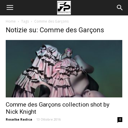
Home
Tags
Comme des Garçons
Notizie su: Comme des Garçons
Comme des Garçons collection shot by
Nick Knight
Rosalba Radica
-
13 Ottobre 2016
0