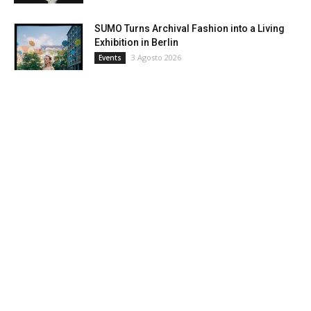
SUMO Turns Archival Fashion into a Living
Exhibition in Berlin
3 Agosto 2026
Events