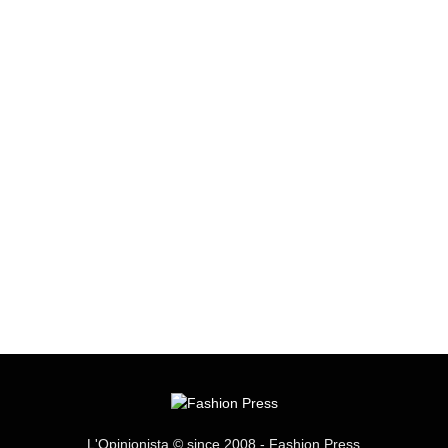
L'Opinionista © since 2008 - Fashion Press