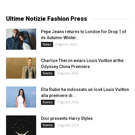
Ultime Notizie Fashion Press
Pepe Jeans returns to London for Drop 1 of
its Autumn-Winter...
6 Agosto 2026
News
Charlize Theron wears Louis Vuitton at the
Odyssey China Premiere
5 Agosto 2026
Events
Ella Rubin ha indossato un look Louis Vuitton
alla premiere di...
5 Agosto 2026
Events
Dior presents Harry Styles
5 Agosto 2026
Events