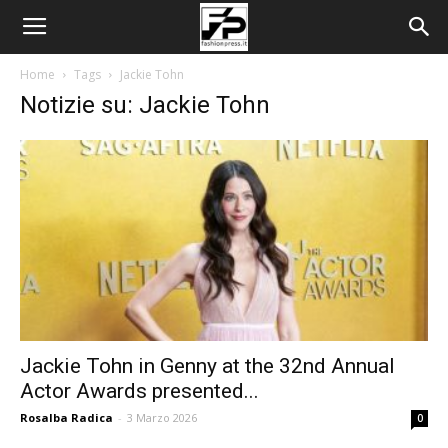
Home
Tags
Jackie Tohn
Notizie su: Jackie Tohn
Jackie Tohn in Genny at the 32nd Annual
Actor Awards presented...
Rosalba Radica
-
3 Marzo 2026
0