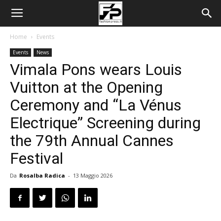
Home
Events
Events
News
Vimala Pons wears Louis
Vuitton at the Opening
Ceremony and “La Vénus
Electrique” Screening during
the 79th Annual Cannes
Festival
Da
Rosalba Radica
-
13 Maggio 2026