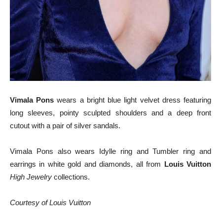
Vimala Pons
wears a bright blue light velvet dress featuring
long sleeves, pointy sculpted shoulders and a deep front
cutout with a pair of silver sandals.
Vimala Pons also wears Idylle ring and Tumbler ring and
earrings in white gold and diamonds, all from
Louis Vuitton
High Jewelry
collections.
Courtesy of Louis Vuitton