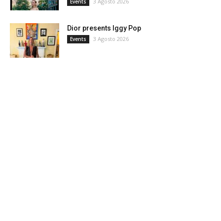
3 Agosto 2026
Events
Dior presents Iggy Pop
3 Agosto 2026
Events