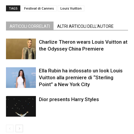
TAGS
Festival di Cannes
Louis Vuitton
ARTICOLI CORRELATI
ALTRI ARTICOLI DELL'AUTORE
Charlize Theron wears Louis Vuitton at
the Odyssey China Premiere
Ella Rubin ha indossato un look Louis
Vuitton alla premiere di “Sterling
Point” a New York City
Dior presents Harry Styles