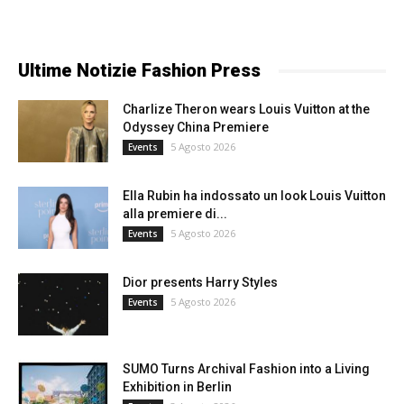
Ultime Notizie Fashion Press
Charlize Theron wears Louis Vuitton at the
Odyssey China Premiere
5 Agosto 2026
Events
Ella Rubin ha indossato un look Louis Vuitton
alla premiere di...
5 Agosto 2026
Events
Dior presents Harry Styles
5 Agosto 2026
Events
SUMO Turns Archival Fashion into a Living
Exhibition in Berlin