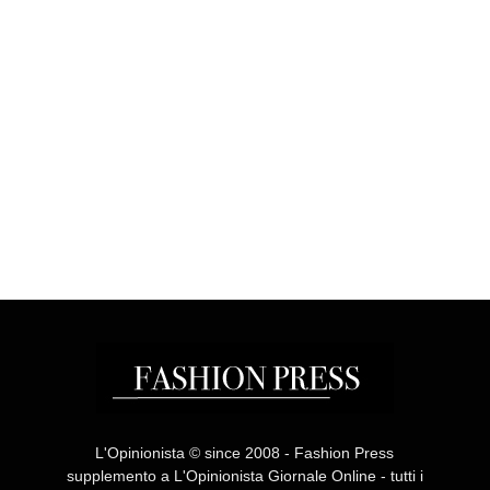
L'Opinionista © since 2008 - Fashion Press
supplemento a L'Opinionista Giornale Online - tutti i