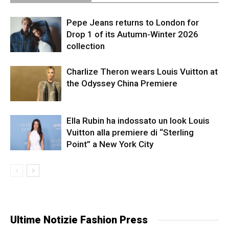
Pepe Jeans returns to London for
Drop 1 of its Autumn-Winter 2026
collection
Charlize Theron wears Louis Vuitton at
the Odyssey China Premiere
Ella Rubin ha indossato un look Louis
Vuitton alla premiere di “Sterling
Point” a New York City
Ultime Notizie Fashion Press