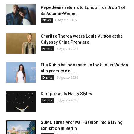
Pepe Jeans returns to London for Drop 1 of
its Autumn-Winter...
6 Agosto 2026
News
Charlize Theron wears Louis Vuitton at the
Odyssey China Premiere
5 Agosto 2026
Events
Ella Rubin ha indossato un look Louis Vuitton
alla premiere di...
5 Agosto 2026
Events
Dior presents Harry Styles
5 Agosto 2026
Events
SUMO Turns Archival Fashion into a Living
Exhibition in Berlin