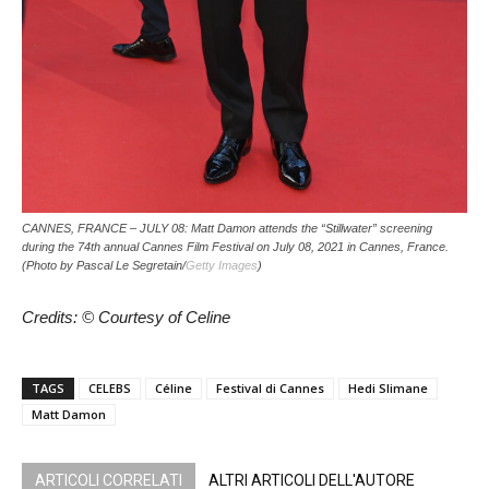
CANNES, FRANCE – JULY 08: Matt Damon attends the “Stillwater” screening
during the 74th annual Cannes Film Festival on July 08, 2021 in Cannes, France.
(Photo by Pascal Le Segretain/
Getty Images
)
Credits: © Courtesy of Celine
TAGS
CELEBS
Céline
Festival di Cannes
Hedi Slimane
Matt Damon
ARTICOLI CORRELATI
ALTRI ARTICOLI DELL'AUTORE