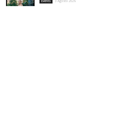
3 Agosto 2026
Events