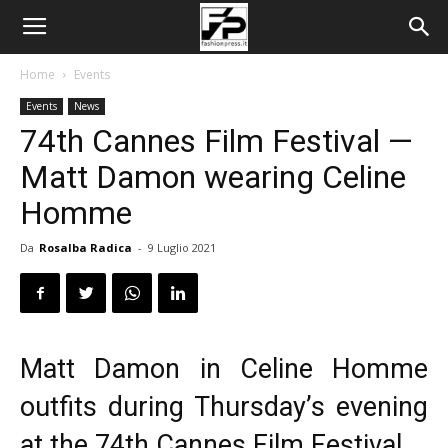
Home
Events
Events
News
74th Cannes Film Festival —
Matt Damon wearing Celine
Homme
Da
Rosalba Radica
-
9 Luglio 2021
Matt Damon in Celine Homme
outfits during Thursday’s evening
at the 74th Cannes
Film Festival
.