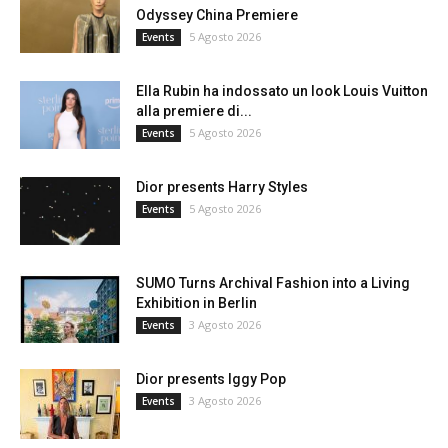
Odyssey China Premiere
5 Agosto 2026
Events
Ella Rubin ha indossato un look Louis Vuitton
alla premiere di...
5 Agosto 2026
Events
Dior presents Harry Styles
5 Agosto 2026
Events
SUMO Turns Archival Fashion into a Living
Exhibition in Berlin
3 Agosto 2026
Events
Dior presents Iggy Pop
3 Agosto 2026
Events