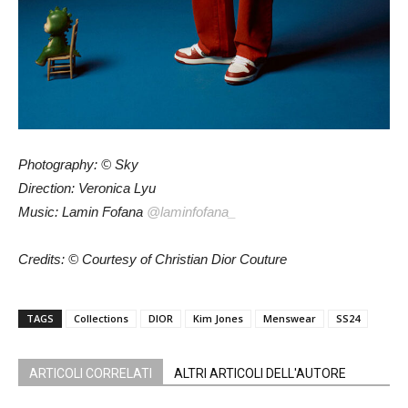
Photography: © Sky
Direction: Veronica Lyu
Music: Lamin Fofana
@laminfofana_
Credits: © Courtesy of Christian Dior Couture
TAGS
Collections
DIOR
Kim Jones
Menswear
SS24
ARTICOLI CORRELATI
ALTRI ARTICOLI DELL'AUTORE