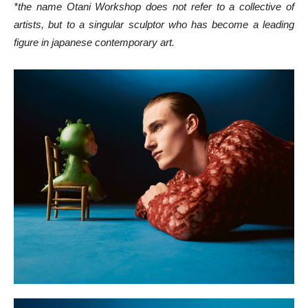
*the name Otani Workshop does not refer to a collective of
artists, but to a singular sculptor who has become a leading
figure in japanese contemporary art.