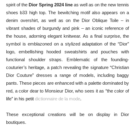
spirit of the
Dior Spring 2024 line
as well as on the new tennis
shoes b33 high top. The bewitching motif also appears on a
denim overshirt, as well as on the Dior Oblique Toile – in
vibrant shades of burgundy and pink – an iconic reference of
the house, adorning elegant knitwear. As a final surprise, the
symbol is emblazoned on a stylized adaptation of the “Dior”
logo, embellishing hooded sweatshirts and pouches with
functional shoulder straps. Emblematic of the founding-
couturier’s heritage, a patch revealing the signature “Christian
Dior Couture” dresses a range of models, including baggy
pants. These pieces are enhanced with a palette dominated by
red, a color dear to Monsieur Dior, who sees it as “the color of
life” in his petit
dictionnaire de la mode
.
These exceptional creations will be on display in Dior
boutiques.