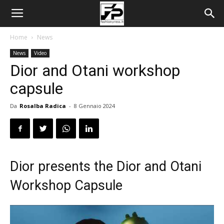
Home
News
News
Video
Dior and Otani workshop
capsule
Da
Rosalba Radica
-
8 Gennaio 2024
Dior presents the Dior and Otani
Workshop Capsule