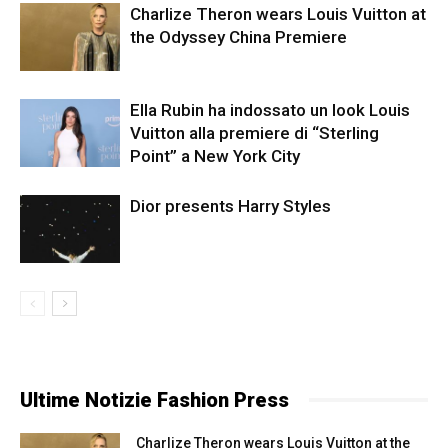
Charlize Theron wears Louis Vuitton at
the Odyssey China Premiere
Ella Rubin ha indossato un look Louis
Vuitton alla premiere di “Sterling
Point” a New York City
Dior presents Harry Styles
Ultime Notizie Fashion Press
Charlize Theron wears Louis Vuitton at the