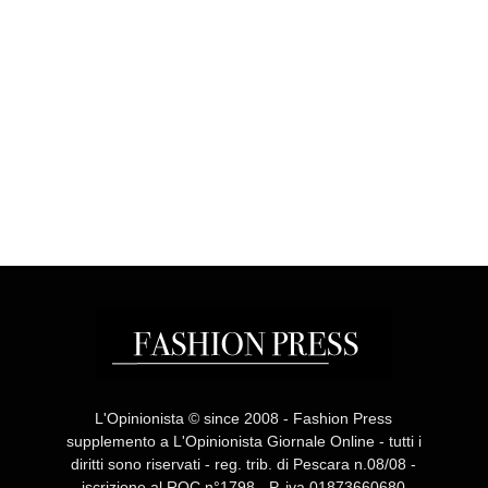
L'Opinionista © since 2008 - Fashion Press
supplemento a L'Opinionista Giornale Online - tutti i
diritti sono riservati - reg. trib. di Pescara n.08/08 -
iscrizione al ROC n°1798 - P. iva 01873660680