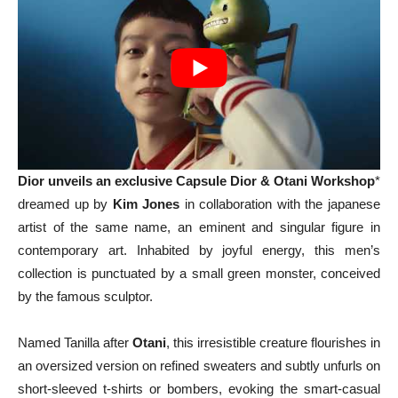
Dior unveils an exclusive Capsule Dior & Otani Workshop
*
dreamed up by
Kim Jones
in collaboration with the japanese
artist of the same name, an eminent and singular figure in
contemporary art. Inhabited by joyful energy, this men’s
collection is punctuated by a small green monster, conceived
by the famous sculptor.
Named Tanilla after
Otani
, this irresistible creature flourishes in
an oversized version on refined sweaters and subtly unfurls on
short-sleeved t-shirts or bombers, evoking the smart-casual