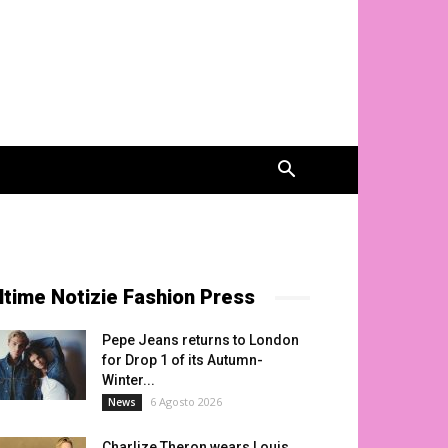
ltime Notizie Fashion Press
Pepe Jeans returns to London
for Drop 1 of its Autumn-
Winter...
6 Agosto 2026
News
Charlize Theron wears Louis