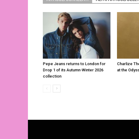
Pepe Jeans returns to London for
Charlize Th
Drop 1 of its Autumn-Winter 2026
at the Odys
collection