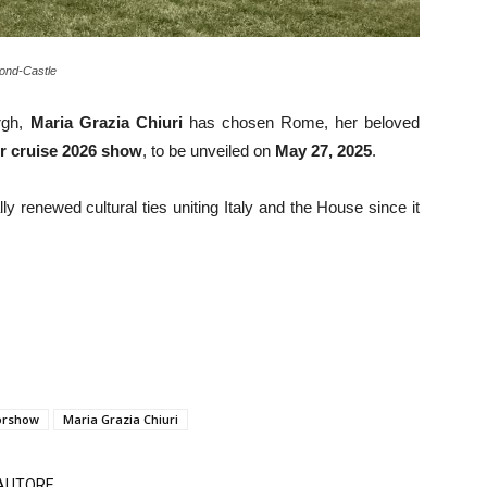
nd-Castle
rgh,
Maria Grazia Chiuri
has chosen Rome, her beloved
r cruise 2026 show
, to be unveiled on
May 27, 2025
.
ly renewed cultural ties uniting Italy and the House since it
orshow
Maria Grazia Chiuri
'AUTORE