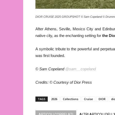
DIOR CRUISE 2025 GROUPSHOT © Sam Copeland © Drummo
After Athens, Seville, Mexico City and Edinbu
native city, as the enchanting setting for
the Dio
A symbolic tribute to the powerful and perpetual
was first founded.
© Sam Copeland
@sam__copeland
Credits: © Courtesy of Dior Press
TAGS
2026
Collections
Cruise
DIOR
di
ARTICOLI CORRELATI
ALTRI ARTICOLI DELL