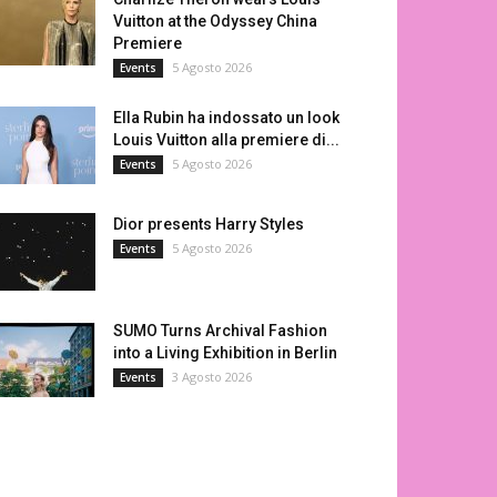
Vuitton at the Odyssey China
Premiere
5 Agosto 2026
Events
Ella Rubin ha indossato un look
Louis Vuitton alla premiere di...
5 Agosto 2026
Events
Dior presents Harry Styles
5 Agosto 2026
Events
SUMO Turns Archival Fashion
into a Living Exhibition in Berlin
3 Agosto 2026
Events