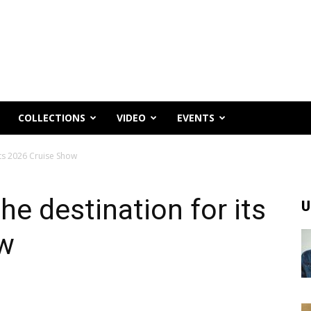
COLLECTIONS
VIDEO
EVENTS
its 2026 Cruise Show
he destination for its
U
ow