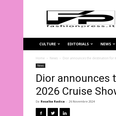
Magazine
di
moda
online
–
FashionPress.it
CULTURE
EDITORIALS
NEWS
Home
News
Dior announces the destination for 
News
Dior announces t
2026 Cruise Sh
Da
Rosalba Radica
-
26 Novembre 2024