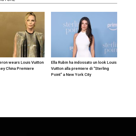
eron wears Louis Vuitton
Ella Rubin ha indossato un look Louis
sey China Premiere
Vuitton alla premiere di “Sterling
Point” a New York City