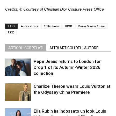
Credits: © Courtesy of Christian Dior Couture Press Office
TAGS
Accessories
Collections
DIOR
Maria Grazia Chiuri
SS20
ARTICOLI CORRELATI
ALTRI ARTICOLI DELL'AUTORE
Pepe Jeans returns to London for
Drop 1 of its Autumn-Winter 2026
collection
Charlize Theron wears Louis Vuitton at
the Odyssey China Premiere
Ella Rubin ha indossato un look Louis