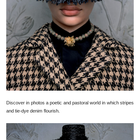
Discover in photos a poetic and pastoral world in which stripes
and tie-dye denim flourish.