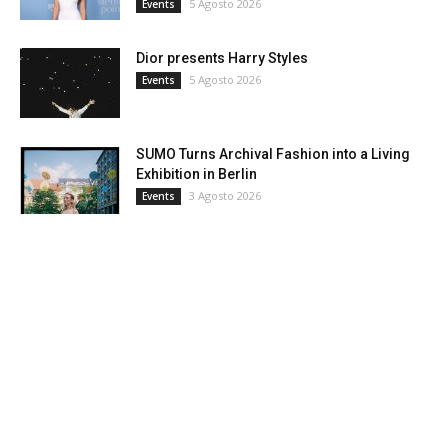
5 Agosto 2026
Events
Dior presents Harry Styles
5 Agosto 2026
Events
SUMO Turns Archival Fashion into a Living
Exhibition in Berlin
3 Agosto 2026
Events