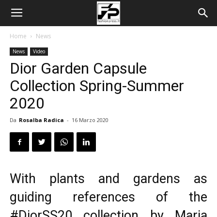
Home
News
News
Video
Dior Garden Capsule
Collection Spring-Summer
2020
Da
Rosalba Radica
-
16 Marzo 2020
With plants and gardens as
guiding references of the
#DiorSS20 collection by Maria