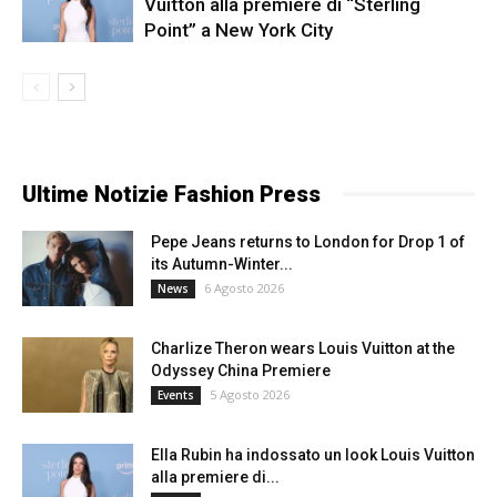
Vuitton alla premiere di “Sterling
Point” a New York City
Ultime Notizie Fashion Press
Pepe Jeans returns to London for Drop 1 of
its Autumn-Winter...
6 Agosto 2026
News
Charlize Theron wears Louis Vuitton at the
Odyssey China Premiere
5 Agosto 2026
Events
Ella Rubin ha indossato un look Louis Vuitton
alla premiere di...