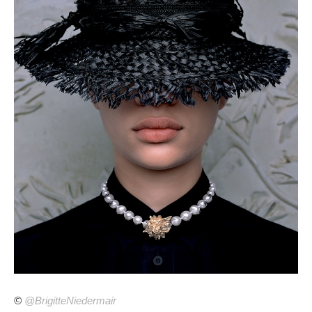
©
@BrigitteNiedermair