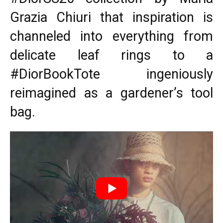
Grazia Chiuri that inspiration is
channeled into everything from
delicate leaf rings to a
#DiorBookTote ingeniously
reimagined as a gardener’s tool
bag.