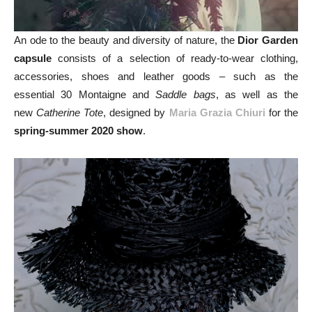
An ode to the beauty and diversity of nature, the
Dior Garden
capsule
consists of a selection of ready-to-wear clothing,
accessories, shoes and leather goods – such as the
essential 30 Montaigne and
Saddle bags
, as well as the
new
Catherine Tote
, designed by
Maria Grazia Chiuri
for the
spring-summer 2020 show
.