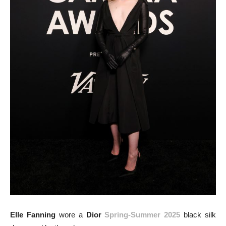
Elle Fanning
wore a
Dior
Spring-Summer 2025
black silk