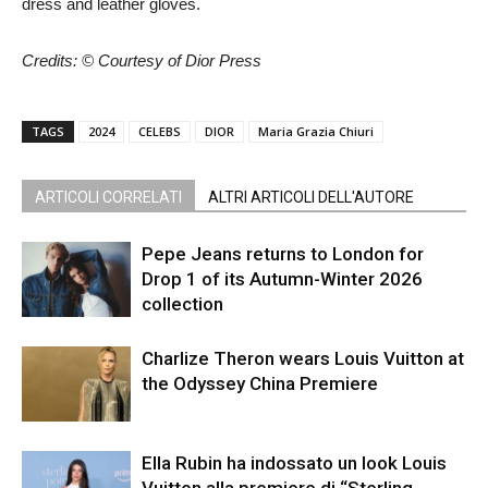
dress and leather gloves.
Credits: © Courtesy of Dior Press
TAGS
2024
CELEBS
DIOR
Maria Grazia Chiuri
ARTICOLI CORRELATI
ALTRI ARTICOLI DELL'AUTORE
Pepe Jeans returns to London for
Drop 1 of its Autumn-Winter 2026
collection
Charlize Theron wears Louis Vuitton at
the Odyssey China Premiere
Ella Rubin ha indossato un look Louis