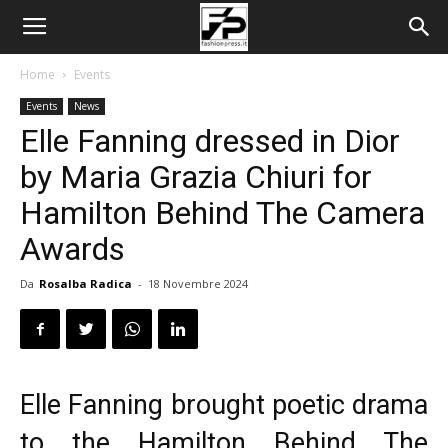
Home
Events
Events
News
Elle Fanning dressed in Dior
by Maria Grazia Chiuri for
Hamilton Behind The Camera
Awards
Da
Rosalba Radica
-
18 Novembre 2024
Elle Fanning brought poetic drama
to the Hamilton Behind The