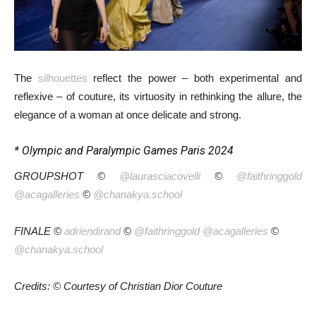
The
silhouettes
reflect the power – both experimental and
reflexive – of couture, its virtuosity in rethinking the allure, the
elegance of a woman at once delicate and strong.
* Olympic and Paralympic Games Paris 2024
GROUPSHOT ©
@laurasciacovelli
©
@faithringgold
@acagalleries
©
@chanakya.school
FINALE ©
adriendirand
©
@faithringgold
@acagalleries
©
@chanakya.school
Credits: © Courtesy of Christian Dior Couture