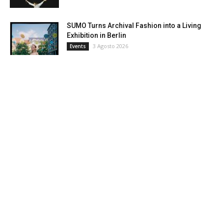
SUMO Turns Archival Fashion into a Living
Exhibition in Berlin
3 Agosto 2026
Events