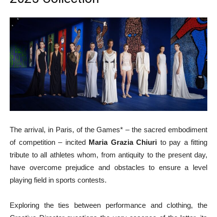
The arrival, in Paris, of the Games* – the sacred embodiment
of competition – incited
Maria Grazia Chiuri
to pay a fitting
tribute to all athletes whom, from antiquity to the present day,
have overcome prejudice and obstacles to ensure a level
playing field in sports contests.
Exploring the ties between performance and clothing, the