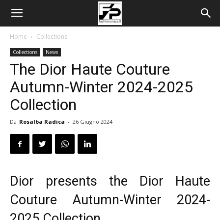
Home
Collections
Collections
News
The Dior Haute Couture
Autumn-Winter 2024-2025
Collection
Da
Rosalba Radica
-
26 Giugno 2024
Dior presents the Dior Haute
Couture Autumn-Winter 2024-
2025 Collection