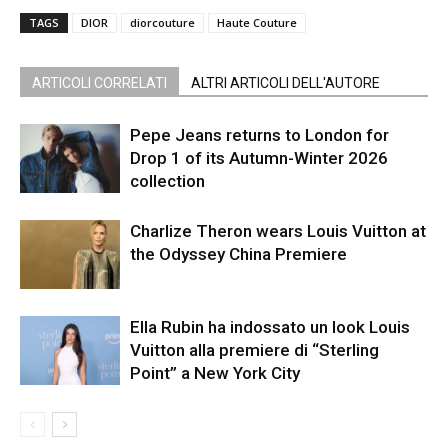
TAGS
DIOR
diorcouture
Haute Couture
ARTICOLI CORRELATI
ALTRI ARTICOLI DELL'AUTORE
Pepe Jeans returns to London for
Drop 1 of its Autumn-Winter 2026
collection
Charlize Theron wears Louis Vuitton at
the Odyssey China Premiere
Ella Rubin ha indossato un look Louis
Vuitton alla premiere di “Sterling
Point” a New York City