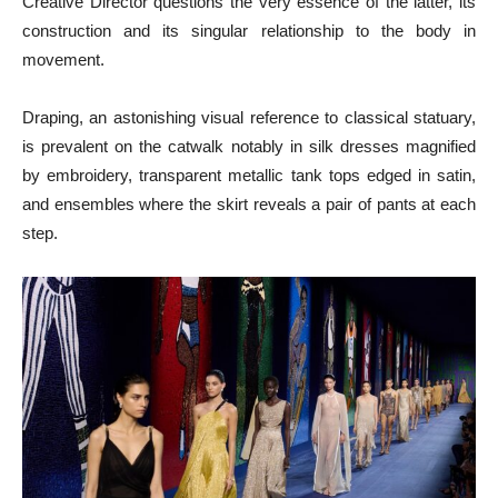
Creative Director questions the very essence of the latter, its
construction and its singular relationship to the body in
movement.
Draping, an astonishing visual reference to classical statuary,
is prevalent on the catwalk notably in silk dresses magnified
by embroidery, transparent metallic tank tops edged in satin,
and ensembles where the skirt reveals a pair of pants at each
step.