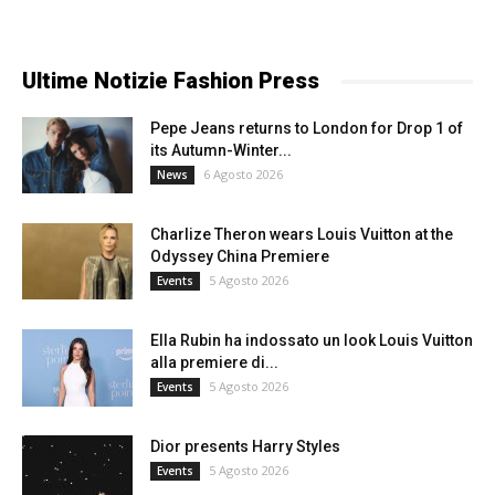
Ultime Notizie Fashion Press
Pepe Jeans returns to London for Drop 1 of
its Autumn-Winter...
6 Agosto 2026
News
Charlize Theron wears Louis Vuitton at the
Odyssey China Premiere
5 Agosto 2026
Events
Ella Rubin ha indossato un look Louis Vuitton
alla premiere di...
5 Agosto 2026
Events
Dior presents Harry Styles
5 Agosto 2026
Events