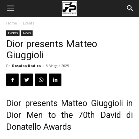
Home
Events
Events
News
Dior presents Matteo
Giuggioli
Da
Rosalba Radica
-
8 Maggio 2025
Dior presents Matteo Giuggioli in
Dior Men to the 70th David di
Donatello Awards