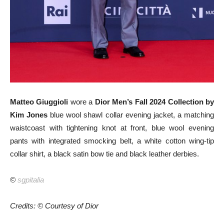
Matteo Giuggioli
wore a
Dior Men’s Fall 2024 Collection by
Kim Jones
blue wool shawl collar evening jacket, a matching
waistcoast with tightening knot at front, blue wool evening
pants with integrated smocking belt, a white cotton wing-tip
collar shirt, a black satin bow tie and black leather derbies.
©
sgpitalia
Credits: © Courtesy of Dior