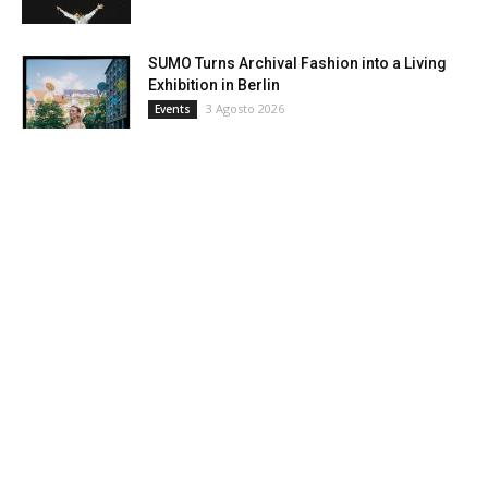
SUMO Turns Archival Fashion into a Living
Exhibition in Berlin
3 Agosto 2026
Events