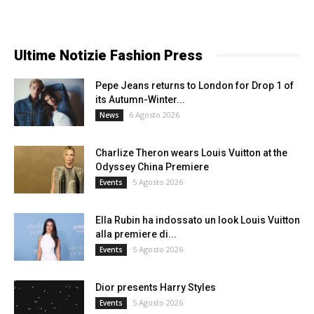
Ultime Notizie Fashion Press
Pepe Jeans returns to London for Drop 1 of
its Autumn-Winter...
6 Agosto 2026
News
Charlize Theron wears Louis Vuitton at the
Odyssey China Premiere
5 Agosto 2026
Events
Ella Rubin ha indossato un look Louis Vuitton
alla premiere di...
5 Agosto 2026
Events
Dior presents Harry Styles
5 Agosto 2026
Events