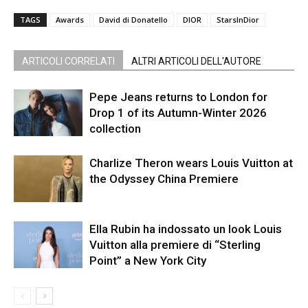
TAGS
Awards
David di Donatello
DIOR
StarsInDior
ARTICOLI CORRELATI
ALTRI ARTICOLI DELL'AUTORE
Pepe Jeans returns to London for
Drop 1 of its Autumn-Winter 2026
collection
Charlize Theron wears Louis Vuitton at
the Odyssey China Premiere
Ella Rubin ha indossato un look Louis
Vuitton alla premiere di “Sterling
Point” a New York City