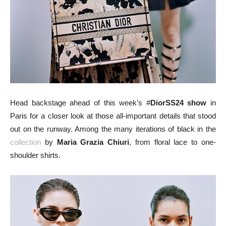
Head backstage ahead of this week’s #
DiorSS24 show
in
Paris for a closer look at those all-important details that stood
out on the runway. Among the many iterations of black in the
collection
by
Maria Grazia Chiuri
, from floral lace to one-
shoulder shirts.