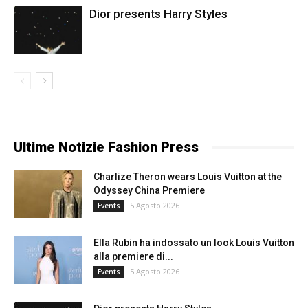
Dior presents Harry Styles
Ultime Notizie Fashion Press
Charlize Theron wears Louis Vuitton at the
Odyssey China Premiere
5 Agosto 2026
Events
Ella Rubin ha indossato un look Louis Vuitton
alla premiere di...
5 Agosto 2026
Events