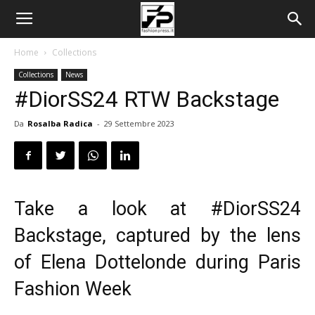
Home
Collections
Collections
News
#DiorSS24 RTW Backstage
Da
Rosalba Radica
-
29 Settembre 2023
Take a look at
#DiorSS24
Backstage, captured by the lens
of Elena Dottelonde during Paris
Fashion Week