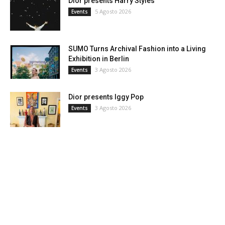
Dior presents Harry Styles
5 Agosto 2026
Events
SUMO Turns Archival Fashion into a Living
Exhibition in Berlin
3 Agosto 2026
Events
Dior presents Iggy Pop
3 Agosto 2026
Events