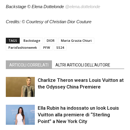
Backstage
© Elena Dottelonde
@elena.dottelonde
Credits: © Courtesy of Christian Dior Couture
TAGS
Backstage
DIOR
Maria Grazia Chiuri
Parisfashionweek
PFW
SS24
ARTICOLI CORRELATI
ALTRI ARTICOLI DELL'AUTORE
Charlize Theron wears Louis Vuitton at
the Odyssey China Premiere
Ella Rubin ha indossato un look Louis
Vuitton alla premiere di “Sterling
Point” a New York City