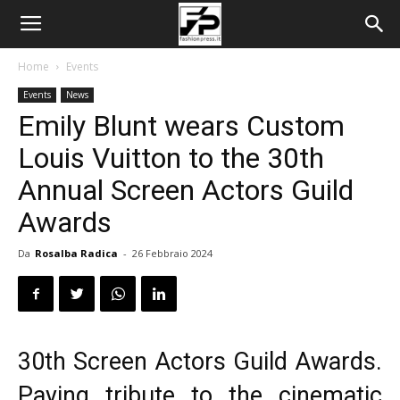
Home
Events
Events
News
Emily Blunt wears Custom
Louis Vuitton to the 30th
Annual Screen Actors Guild
Awards
Da
Rosalba Radica
-
26 Febbraio 2024
30th Screen Actors Guild Awards.
Paying tribute to the cinematic