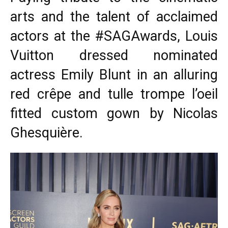
arts and the talent of acclaimed
actors at the #SAGAwards, Louis
Vuitton dressed nominated
actress Emily Blunt in an alluring
red crêpe and tulle trompe l’oeil
fitted custom gown by Nicolas
Ghesquière.