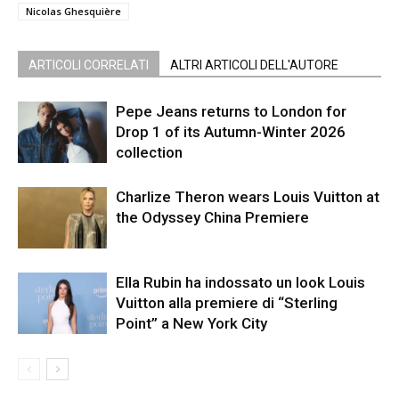
Nicolas Ghesquière
ARTICOLI CORRELATI
ALTRI ARTICOLI DELL'AUTORE
Pepe Jeans returns to London for
Drop 1 of its Autumn-Winter 2026
collection
Charlize Theron wears Louis Vuitton at
the Odyssey China Premiere
Ella Rubin ha indossato un look Louis
Vuitton alla premiere di “Sterling
Point” a New York City