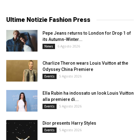
Ultime Notizie Fashion Press
Pepe Jeans returns to London for Drop 1 of
its Autumn-Winter...
6 Agosto 2026
News
Charlize Theron wears Louis Vuitton at the
Odyssey China Premiere
5 Agosto 2026
Events
Ella Rubin ha indossato un look Louis Vuitton
alla premiere di...
5 Agosto 2026
Events
Dior presents Harry Styles
5 Agosto 2026
Events