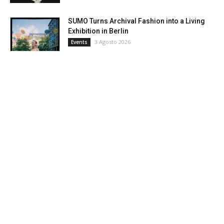
SUMO Turns Archival Fashion into a Living
Exhibition in Berlin
3 Agosto 2026
Events