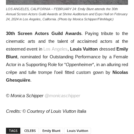
LOS ANGELES, CALIFORNIA – FEBRUARY 24: Emily Blunt attends the 30th
Annual Screen Actors Guild Awards at Shrine Auditorium and Expo Hall on February
24, 2024 in Los Angeles, California. (Photo by Monica Schipper/FilmMagic)
30th Screen Actors Guild Awards
. Paying tribute to the
cinematic arts and the talent of acclaimed actors at the
esteemed event in
Los Angeles
,
Louis Vuitton
dressed
Emily
Blunt
, nominated for Outstanding Performance by a Female
Actor in a Supporting Role for “
Oppenheimer
“, in an alluring red
crêpe and tulle trompe l’oeil fitted custom gown by
Nicolas
Ghesquière
.
© Monica Schipper
@monicaschipper
Credits: © Courtesy of Louis Viutton Italia
TAGS
CELEBS
Emily Blunt
Louis Vuitton