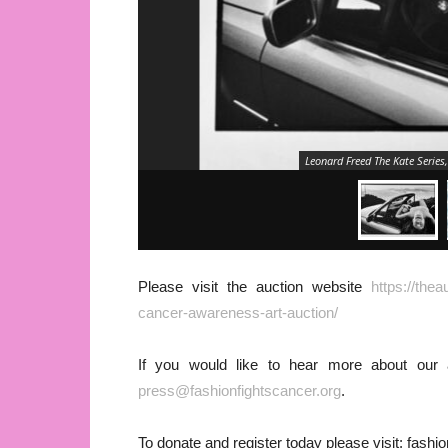
Leonard Freed The Kate Series
Please visit the auction website
https://the
cancer-awareness-art-auction/
If you would like to hear more about our
press@fashionfightscancer.org
.
To donate and register today please visit: fashi