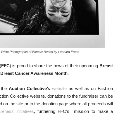
And White Photographs of Female Nudes by Leonard Freed
(
FFC
) is proud to share the news of their upcoming
Breast
h
Breast Cancer Awareness Month
.
n the
Auction Collective’s
website
as well as on Fashion
ion Collective website, donations to the fundraiser can be
on the site or to the donation page where all proceeds will
reness initiatives
, furthering FFC’s mission to make a