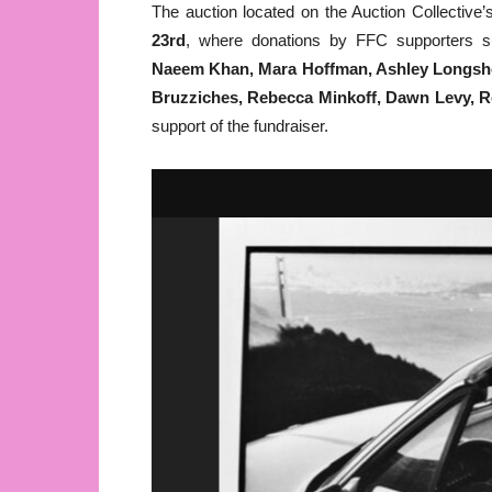
The auction located on the Auction Collective’s
23rd
, where donations by FFC supporters
Naeem Khan, Mara Hoffman, Ashley Longshor
Bruzziches, Rebecca Minkoff, Dawn Levy, R
support of the fundraiser.