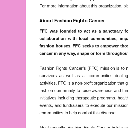
For more information about this organization, pl
About Fashion Fights Cancer
:
FFC was founded to act as a sanctuary for
collaboration with local communities, impa
fashion houses, FFC seeks to empower those
cancer in any way, shape or form throughout
Fashion Fights Cancer’s (FFC) mission is to n
survivors as well as all communities dealing
activities. FFC is a non-profit organization that
fashion community to raise awareness and fun
initiatives including therapeutic programs, he
events, and fundraisers to execute our missi
communities to help combat this disease.
Most recently, Fashion Fights Cancer held a s