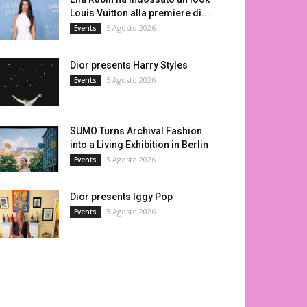
Louis Vuitton alla premiere di...
5 Agosto 2026
Events
Dior presents Harry Styles
5 Agosto 2026
Events
SUMO Turns Archival Fashion
into a Living Exhibition in Berlin
3 Agosto 2026
Events
Dior presents Iggy Pop
3 Agosto 2026
Events