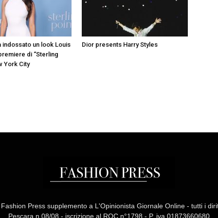
a indossato un look Louis
Dior presents Harry Styles
 premiere di “Sterling
w York City
ashion Press supplemento a L'Opinionista Giornale Online - tutti i diritti
Pescara n.08/08 - iscrizione al ROC n°1798 - P. iva 01873660680