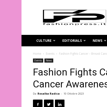
Magazine
di
moda
online
–
FashionPress.it
CULTURE
EDITORIALS
NEWS
Home
Events
Fashion Fights Cancer – Breast Can
Events
News
Fashion Fights C
Cancer Awarenes
Da
Rosalba Radica
-
10 Ottobre 2023