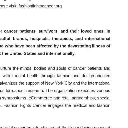
ease visit: fashionfightscancer.org
 cancer patients, survivors, and their loved ones. In
ctful brands, hospitals, therapists, and international
 who have been affected by the devastating illness of
 the United States and internationally
.
urture the minds, bodies and souls of cancer patients and
 with mental health through fashion and design-oriented
 galvanizes the support of New York City and the international
ds for cancer research. The organization executes various
alth symposiums, eCommerce and retail partnerships, special
on. Fashion Fights Cancer engages the medical and fashion
eries of design masterclasses at their new design space at