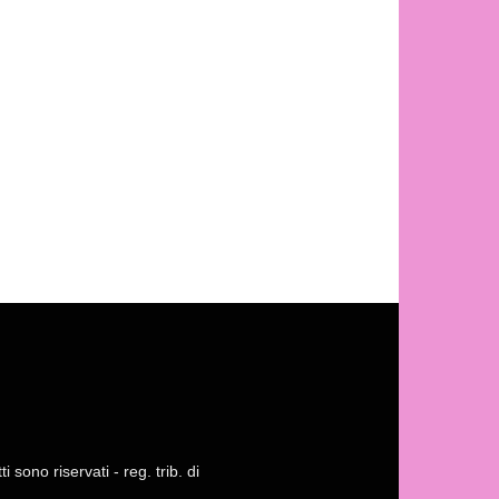
 sono riservati - reg. trib. di