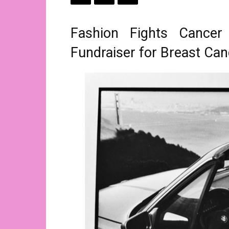
Fashion Fights Cance
Fundraiser for Breast C