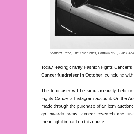
Leonard Freed, The Kate Series, Portfolio of (5) Black 
Today leading charity Fashion Fights Cancer’s 
Cancer fundraiser in October
, coinciding wit
The fundraiser will be simultaneously held o
Fights Cancer’s Instagram account. On the Auct
made through the purchase of an item auctioned 
go towards breast cancer research and
awa
meaningful impact on this cause.