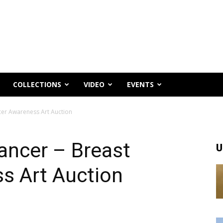
COLLECTIONS
VIDEO
EVENTS
cer Awareness Art Auction
ancer – Breast
U
s Art Auction