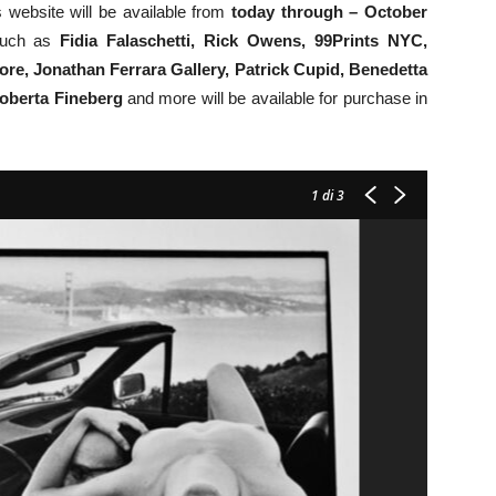
 website will be available from
today through – October
 such as
Fidia Falaschetti,
Rick Owens,
99Prints NYC,
e, Jonathan Ferrara Gallery, Patrick Cupid, Benedetta
oberta Fineberg
and more will be available for purchase in
1
di 3