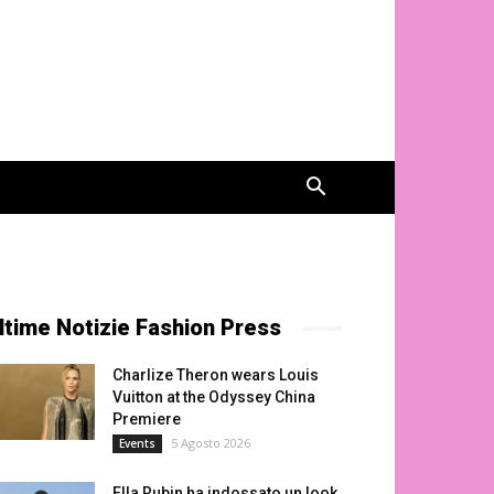
ltime Notizie Fashion Press
Charlize Theron wears Louis
Vuitton at the Odyssey China
Premiere
5 Agosto 2026
Events
Ella Rubin ha indossato un look