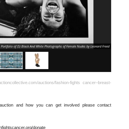
, Portfolio of (5) Black And White Photographs of Female Nudes by Leonard Freed
auctioncollective.com/auctions/fashion-fights cancer–breast-
 auction and how you can get involved please contact
onfightscancer.org/donate