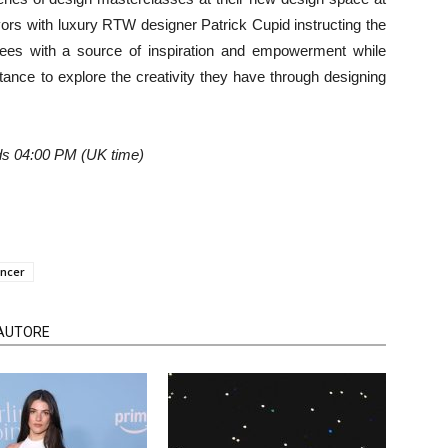
vors with luxury RTW designer Patrick Cupid instructing the
ees with a source of inspiration and empowerment while
tance to explore the creativity they have through designing
 04:00 PM (UK time)
ancer
'AUTORE