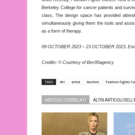
Berkeley College for cancer patients and survi
class. The design space has provided attend
simultaneously giving them the tools and assis
as a form of therapy.
09 OCTOBER 2023 – 23 OCTOBER 2023, Ends
Credits: © Courtesy of Bev95agency
TAGS
Art
artist
Auction
Fashion Fights C
ARTICOLI CORRELATI
ALTRI ARTICOLI DELL