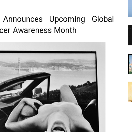
r Announces Upcoming Global
ancer Awareness Month