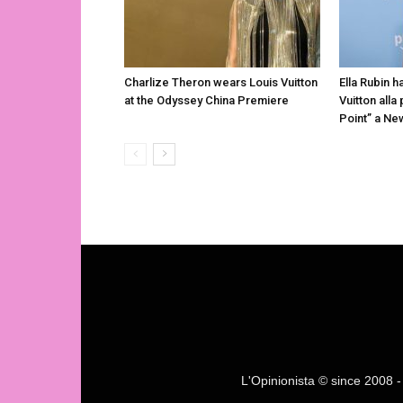
Charlize Theron wears Louis Vuitton
Ella Rubin h
at the Odyssey China Premiere
Vuitton alla
Point” a Ne
L'Opinionista © since 2008 - F