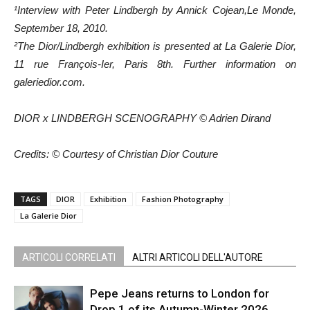
¹Interview with Peter Lindbergh by Annick Cojean,Le Monde,
September 18, 2010.
²The Dior/Lindbergh exhibition is presented at La Galerie Dior,
11 rue François-Ier, Paris 8th. Further information on
galeriedior.com.
DIOR x LINDBERGH SCENOGRAPHY © Adrien Dirand
Credits: © Courtesy of Christian Dior Couture
TAGS
DIOR
Exhibition
Fashion Photography
La Galerie Dior
ARTICOLI CORRELATI
ALTRI ARTICOLI DELL'AUTORE
Pepe Jeans returns to London for
Drop 1 of its Autumn-Winter 2026