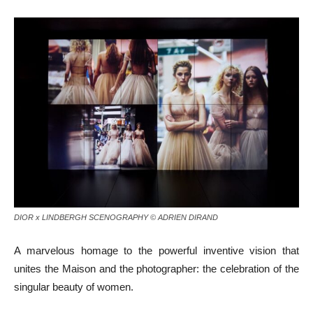
DIOR x LINDBERGH SCENOGRAPHY © ADRIEN DIRAND
A marvelous homage to the powerful inventive vision that
unites the Maison and the photographer: the celebration of the
singular beauty of women.