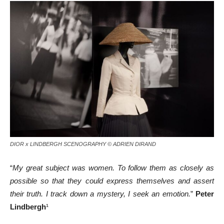
DIOR x LINDBERGH SCENOGRAPHY © ADRIEN DIRAND
“
My great subject was women. To follow them as closely as
possible so that they could express themselves and assert
their truth. I track down a mystery, I seek an emotion.
”
Peter
Lindbergh
¹