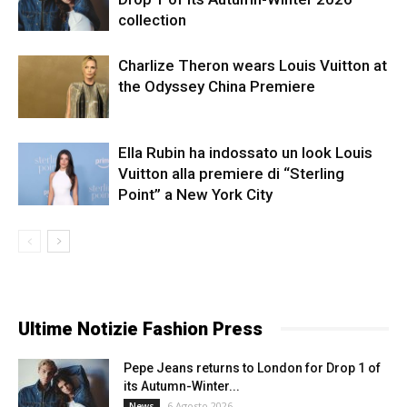
collection
Charlize Theron wears Louis Vuitton at
the Odyssey China Premiere
Ella Rubin ha indossato un look Louis
Vuitton alla premiere di “Sterling
Point” a New York City
Ultime Notizie Fashion Press
Pepe Jeans returns to London for Drop 1 of
its Autumn-Winter...
6 Agosto 2026
News