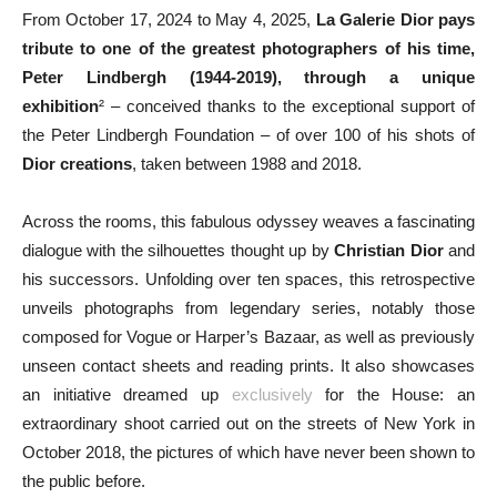
From October 17, 2024 to May 4, 2025,
La Galerie Dior
pays
tribute to one of the greatest photographers of his time,
Peter Lindbergh (1944-2019), through a unique
exhibition
² – conceived thanks to the exceptional support of
the Peter Lindbergh Foundation – of over 100 of his shots of
Dior creations
, taken between 1988 and 2018.
Across the rooms, this fabulous odyssey weaves a fascinating
dialogue with the silhouettes thought up by
Christian Dior
and
his successors. Unfolding over ten spaces, this retrospective
unveils photographs from legendary series, notably those
composed for Vogue or Harper’s Bazaar, as well as previously
unseen contact sheets and reading prints. It also showcases
an initiative dreamed up
exclusively
for the House: an
extraordinary shoot carried out on the streets of New York in
October 2018, the pictures of which have never been shown to
the public before.