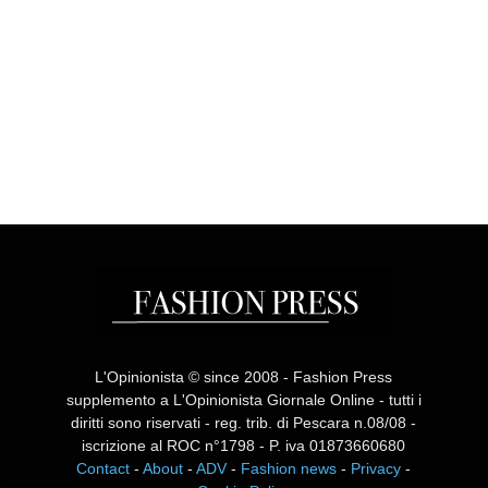
L'Opinionista © since 2008 - Fashion Press
supplemento a L'Opinionista Giornale Online - tutti i
diritti sono riservati - reg. trib. di Pescara n.08/08 -
iscrizione al ROC n°1798 - P. iva 01873660680
Contact
-
About
-
ADV
-
Fashion news
-
Privacy
-