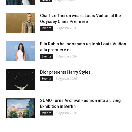
Charlize Theron wears Louis Vuitton at the
Odyssey China Premiere
5 Agosto 2026
Events
Ella Rubin ha indossato un look Louis Vuitton
alla premiere di...
5 Agosto 2026
Events
Dior presents Harry Styles
5 Agosto 2026
Events
SUMO Turns Archival Fashion into a Living
Exhibition in Berlin
3 Agosto 2026
Events