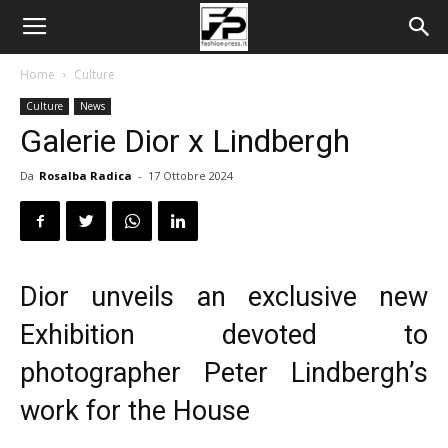
Home
Culture
Culture
News
Galerie Dior x Lindbergh
Da
Rosalba Radica
-
17 Ottobre 2024
Dior unveils an exclusive new
Exhibition devoted to
photographer Peter Lindbergh’s
work for the House