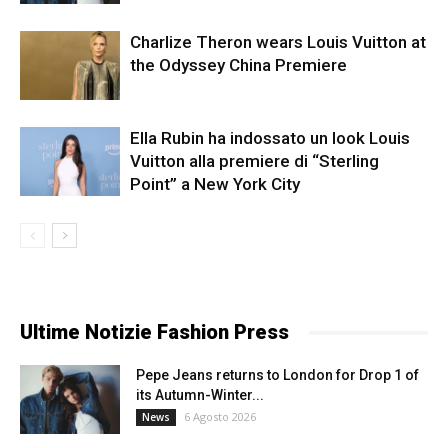
Charlize Theron wears Louis Vuitton at
the Odyssey China Premiere
Ella Rubin ha indossato un look Louis
Vuitton alla premiere di “Sterling
Point” a New York City
Ultime Notizie Fashion Press
Pepe Jeans returns to London for Drop 1 of
its Autumn-Winter...
6 Agosto 2026
News