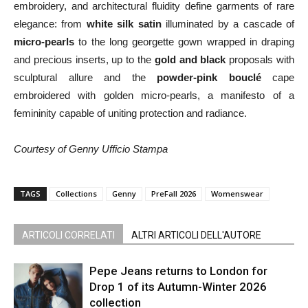
embroidery, and architectural fluidity define garments of rare
elegance: from
white silk satin
illuminated by a cascade of
micro‑pearls
to the long georgette gown wrapped in draping
and precious inserts, up to the
gold and black
proposals with
sculptural allure and the
powder‑pink bouclé
cape
embroidered with golden micro‑pearls, a manifesto of a
femininity capable of uniting protection and radiance.
Courtesy of Genny Ufficio Stampa
TAGS
Collections
Genny
PreFall 2026
Womenswear
ARTICOLI CORRELATI
ALTRI ARTICOLI DELL'AUTORE
Pepe Jeans returns to London for
Drop 1 of its Autumn-Winter 2026
collection