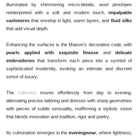
illuminated by shimmering micro‑details, wool pinstripes
reinterpreted with a soft and modern touch,
impalpable
cashmeres
that envelop in light, warm layers, and
fluid silks
that add visual depth.
Enhancing the surfaces is the Maison’s decorative code, with
pearls applied with exquisite finesse
and
delicate
embroideries
that transform each piece into a symbol of
sophisticated modernity, evoking an intimate and discreet
sense of luxury.
The
collection
moves effortlessly from day to evening,
alternating precise tailoring and dresses with sharp geometries
with pieces of subtle sensuality, reaffirming a stylistic vision
that blends innovation and tradition, rigor and poetry.
Its culmination emerges in the
eveningwear
, where lightness,