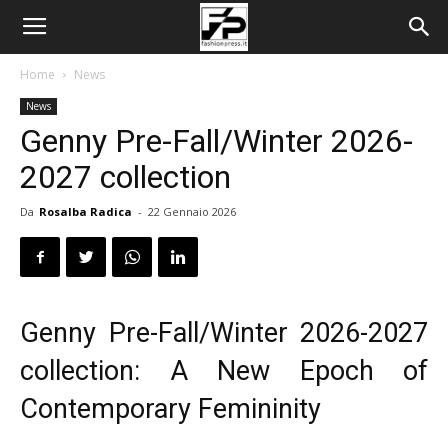
Home
News
News
Genny Pre-Fall/Winter 2026-
2027 collection
Da
Rosalba Radica
-
22 Gennaio 2026
Genny Pre-Fall/Winter 2026-2027
collection: A New Epoch of
Contemporary Femininity