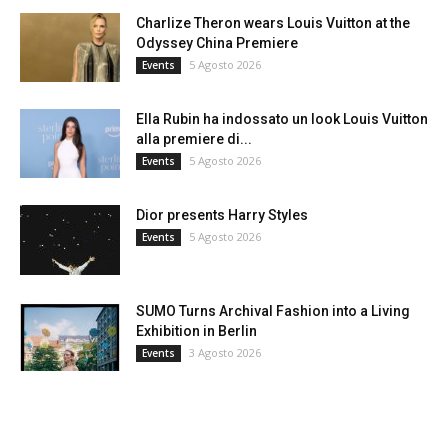
Charlize Theron wears Louis Vuitton at the
Odyssey China Premiere
5 Agosto 2026
Events
Ella Rubin ha indossato un look Louis Vuitton
alla premiere di...
5 Agosto 2026
Events
Dior presents Harry Styles
5 Agosto 2026
Events
SUMO Turns Archival Fashion into a Living
Exhibition in Berlin
3 Agosto 2026
Events