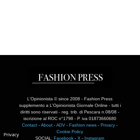
L'Opinionista © since 2008 - Fashion Press
supplemento a L'Opinionista Giornale Online - tutti i
diritti sono riservati - reg. trib. di Pescara n.08/08 -
iscrizione al ROC n°1798 - P. iva 01873660680
Contact
-
About
-
ADV
-
Fashion news
-
Privacy
-
Cookie Policy
Privacy
SOCIAL:
Facebook
-
X
-
Instagram