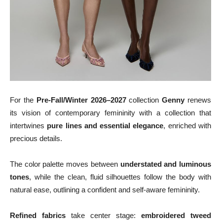
For the
Pre-Fall/Winter 2026–2027
collection
Genny
renews
its vision of contemporary femininity with a collection that
intertwines
pure lines and essential elegance
, enriched with
precious details.
The color palette moves between
understated and luminous
tones
, while the clean, fluid silhouettes follow the body with
natural ease, outlining a confident and self‑aware femininity.
Refined fabrics
take center stage:
embroidered tweed