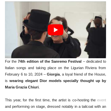
For the
74th edition of the Sanremo Festival
– dedicated to
Italian songs and taking place on the Ligurian Riviera from
February 6 to 10, 2024 –
Giorgia
, a loyal friend of the House,
is
wearing elegant Dior models specially thought up by
Maria Grazia Chiuri
.
This year, for the first time, the artist is co-hosting the
event
and performing on stage, dressed notably in a tailcoat with an