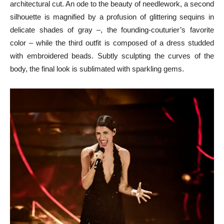
architectural cut. An ode to the beauty of needlework, a second
silhouette is magnified by a profusion of glittering sequins in
delicate shades of gray –, the founding-couturier’s favorite
color – while the third outfit is composed of a dress studded
with embroidered beads. Subtly sculpting the curves of the
body, the final look is sublimated with sparkling gems.