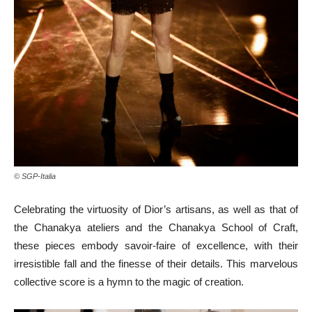
© SGP-Italia
Celebrating the virtuosity of Dior’s artisans, as well as that of
the Chanakya ateliers and the Chanakya School of Craft,
these pieces embody savoir-faire of excellence, with their
irresistible fall and the finesse of their details. This marvelous
collective score is a hymn to the magic of creation.