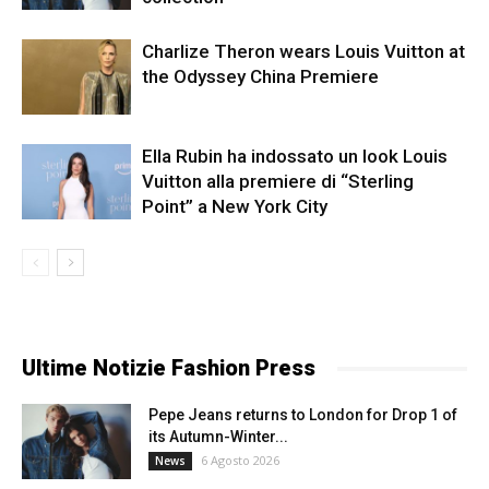
Charlize Theron wears Louis Vuitton at
the Odyssey China Premiere
Ella Rubin ha indossato un look Louis
Vuitton alla premiere di “Sterling
Point” a New York City
Ultime Notizie Fashion Press
Pepe Jeans returns to London for Drop 1 of
its Autumn-Winter...
6 Agosto 2026
News