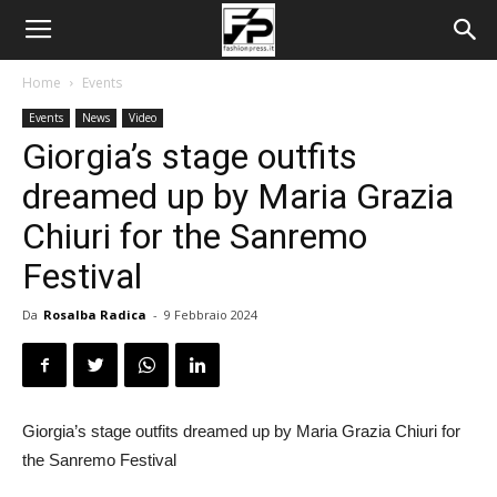
Home
Events
Events
News
Video
Giorgia’s stage outfits
dreamed up by Maria Grazia
Chiuri for the Sanremo
Festival
Da
Rosalba Radica
-
9 Febbraio 2024
Giorgia’s stage outfits dreamed up by Maria Grazia Chiuri for
the Sanremo Festival