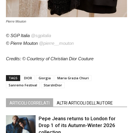
Pierre Mouton
© SGP Italia
@sgpitalia
© Pierre Mouton
@pierre__mouton
Credits: © Courtesy of Christian Dior Couture
TAGS
DIOR
Giorgia
Maria Grazia Chiuri
Sanremo Festival
StarsInDior
ARTICOLI CORRELATI
ALTRI ARTICOLI DELL'AUTORE
Pepe Jeans returns to London for
Drop 1 of its Autumn-Winter 2026
collection