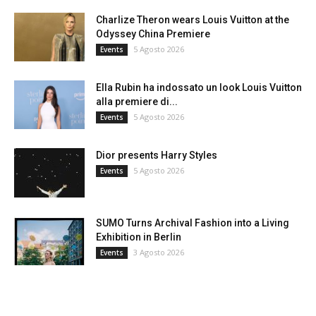
Charlize Theron wears Louis Vuitton at the
Odyssey China Premiere
5 Agosto 2026
Events
Ella Rubin ha indossato un look Louis Vuitton
alla premiere di...
5 Agosto 2026
Events
Dior presents Harry Styles
5 Agosto 2026
Events
SUMO Turns Archival Fashion into a Living
Exhibition in Berlin
3 Agosto 2026
Events