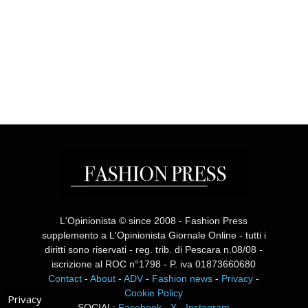
L'Opinionista © since 2008 - Fashion Press
supplemento a L'Opinionista Giornale Online - tutti i
diritti sono riservati - reg. trib. di Pescara n.08/08 -
iscrizione al ROC n°1798 - P. iva 01873660680
Contact
-
About
-
ADV
-
Fashion news
-
Privacy
-
Cookie Policy
Privacy
SOCIAL:
Facebook
-
X
-
Instagram