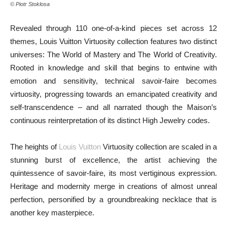
© Piotr Stoklosa
Revealed through 110 one-of-a-kind pieces set across 12
themes, Louis Vuitton Virtuosity collection features two distinct
universes: The World of Mastery and The World of Creativity.
Rooted in knowledge and skill that begins to entwine with
emotion and sensitivity, technical savoir-faire becomes
virtuosity, progressing towards an emancipated creativity and
self-transcendence – and all narrated though the Maison’s
continuous reinterpretation of its distinct High Jewelry codes.
The heights of
Louis Vuitton
Virtuosity collection are scaled in a
stunning burst of excellence, the artist achieving the
quintessence of savoir-faire, its most vertiginous expression.
Heritage and modernity merge in creations of almost unreal
perfection, personified by a groundbreaking necklace that is
another key masterpiece.