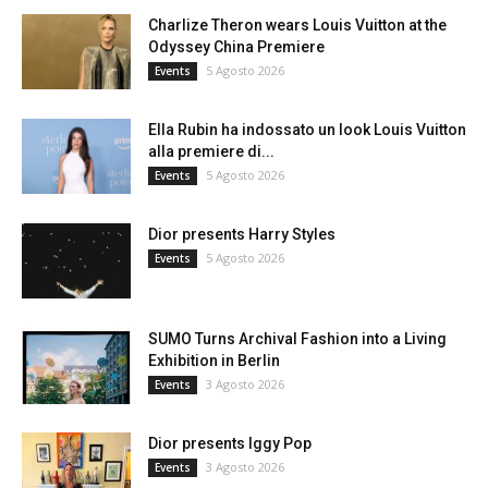
Charlize Theron wears Louis Vuitton at the
Odyssey China Premiere
5 Agosto 2026
Events
Ella Rubin ha indossato un look Louis Vuitton
alla premiere di...
5 Agosto 2026
Events
Dior presents Harry Styles
5 Agosto 2026
Events
SUMO Turns Archival Fashion into a Living
Exhibition in Berlin
3 Agosto 2026
Events
Dior presents Iggy Pop
3 Agosto 2026
Events