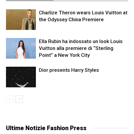
Charlize Theron wears Louis Vuitton at
the Odyssey China Premiere
Ella Rubin ha indossato un look Louis
Vuitton alla premiere di “Sterling
Point” a New York City
Dior presents Harry Styles
Ultime Notizie Fashion Press