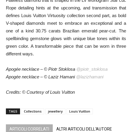
Flawless diamond that is shaped in the LV Monogram Star cut.
Rope detailing hints at the upcoming, and transmission that
defines Louis Vuitton Virtuosity collection second part, as bold
V-shaped diamonds meet to embrace an exceptional and a
one of a kind 30.75 carats Brazilian emerald pear-cut. The
spellbinding gemstone glows with unique blue tones within its
green color. A transformable piece that can be worn in three
different ways.
Apogée necklace – © Piotr Stoklosa
@piotr_stoklosa
Apogée necklace – © Laziz Hamani
@lazizhamani
Credits: © Courtesy of Louis Vuitton
TAGS
Collections
jewellery
Louis Vuitton
ARTICOLI CORRELATI
ALTRI ARTICOLI DELL'AUTORE