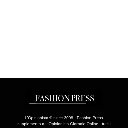
L'Opinionista © since 2008 - Fashion Press
supplemento a L'Opinionista Giornale Online - tutti i