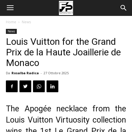
Home
News
News
Louis Vuitton for the Grand
Prix de la Haute Joaillerie de
Monaco
Da
Rosalba Radica
-
27 Ottobre 2025
The Apogée necklace from the
Louis Vuitton Virtuosity collection
wins the 1st Le Grand Prix de la