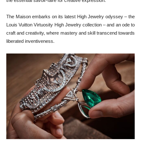
the essential savoir-faire for creative expression.
The Maison embarks on its latest High Jewelry odyssey – the
Louis Vuitton Virtuosity High Jewelry collection – and an ode to
craft and creativity, where mastery and skill transcend towards
liberated inventiveness.