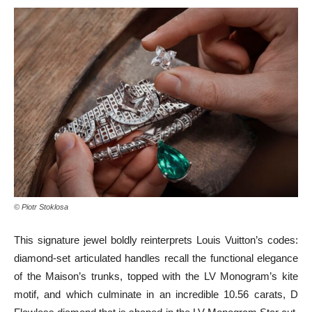
© Piotr Stoklosa
This signature jewel boldly reinterprets Louis Vuitton’s codes:
diamond-set articulated handles recall the functional elegance
of the Maison’s trunks, topped with the LV Monogram’s kite
motif, and which culminate in an incredible 10.56 carats, D