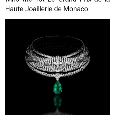
Haute Joaillerie de Monaco.