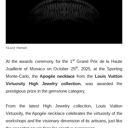
©Laziz Hamani
st
At the awards ceremony for the 1
Grand Prix de la Haute
th
Joaillerie of Monaco on October 25
, 2025, at the Sporting
Monte-Carlo, the
Apogée necklace
from the
Louis Vuitton
Virtuosity High Jewelry collection
, was awarded the
prestigious prize in the gemstone category.
From the latest High Jewelry collection, Louis Vuitton
Virtuosity, the Apogée necklace celebrates the virtuosity of the
workshops and the visionary dimension of its artisans, just like