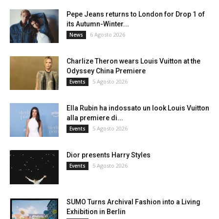
Pepe Jeans returns to London for Drop 1 of
its Autumn-Winter...
6 Agosto 2026
News
Charlize Theron wears Louis Vuitton at the
Odyssey China Premiere
5 Agosto 2026
Events
Ella Rubin ha indossato un look Louis Vuitton
alla premiere di...
5 Agosto 2026
Events
Dior presents Harry Styles
5 Agosto 2026
Events
SUMO Turns Archival Fashion into a Living
Exhibition in Berlin