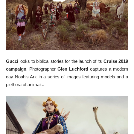
Gucci
looks to biblical stories for the launch of its
Cruise 2019
campaign
. Photographer
Glen Luchford
captures a modern
day Noah’s Ark in a series of images featuring models and a
plethora of animals.