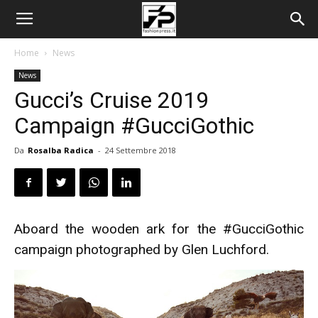
Home
News
News
Gucci’s Cruise 2019
Campaign #GucciGothic
Da
Rosalba Radica
-
24 Settembre 2018
Aboard the wooden ark for the #GucciGothic
campaign photographed by Glen Luchford.