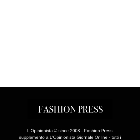
L'Opinionista © since 2008 - Fashion Press
supplemento a L'Opinionista Giornale Online - tutti i