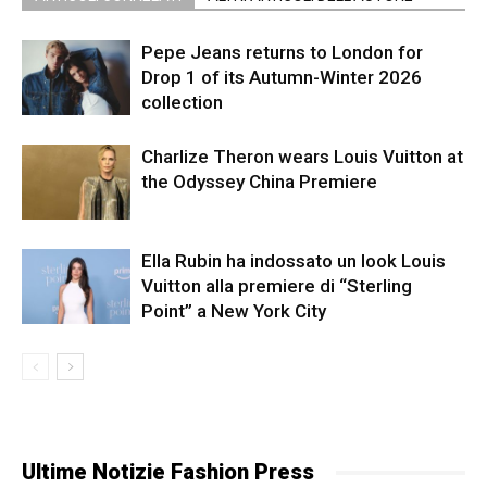
Pepe Jeans returns to London for
Drop 1 of its Autumn-Winter 2026
collection
Charlize Theron wears Louis Vuitton at
the Odyssey China Premiere
Ella Rubin ha indossato un look Louis
Vuitton alla premiere di “Sterling
Point” a New York City
Ultime Notizie Fashion Press