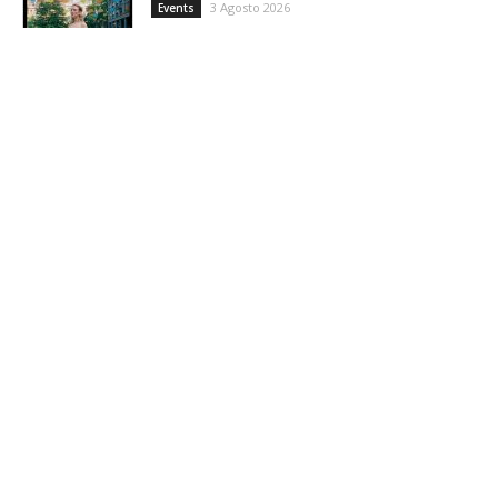
3 Agosto 2026
Events