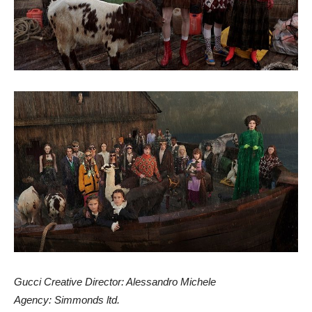
Gucci Creative Director: Alessandro Michele
Agency: Simmonds ltd.