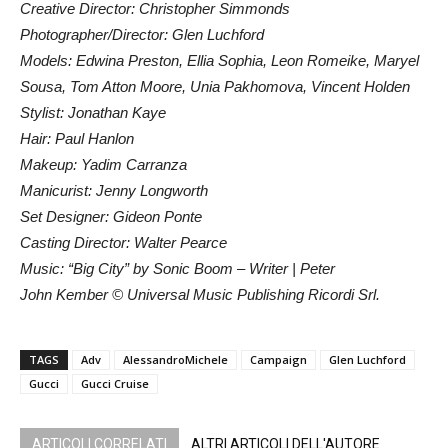
Creative Director: Christopher Simmonds
Photographer/Director: Glen Luchford
Models: Edwina Preston, Ellia Sophia, Leon Romeike, Maryel
Sousa, Tom Atton Moore, Unia Pakhomova, Vincent Holden
Stylist: Jonathan Kaye
Hair: Paul Hanlon
Makeup: Yadim Carranza
Manicurist: Jenny Longworth
Set Designer: Gideon Ponte
Casting Director: Walter Pearce
Music: “Big City” by Sonic Boom – Writer | Peter
John Kember © Universal Music Publishing Ricordi Srl.
TAGS
Adv
AlessandroMichele
Campaign
Glen Luchford
Gucci
Gucci Cruise
ARTICOLI CORRELATI
ALTRI ARTICOLI DELL'AUTORE